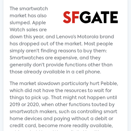
The smartwatch
market has also
slumped. Apple
Watch sales are
down this year, and Lenovo’s Motorola brand
has dropped out of the market. Most people
simply aren’t finding reasons to buy them:
Smartwatches are expensive, and they
generally don’t provide functions other than
those already available in a cell phone.
The market slowdown particularly hurt Pebble,
which did not have the resources to wait for
things to pick up. That might not happen until
2019 or 2020, when other functions touted by
smartwatch makers, such as controlling smart
home devices and paying without a debit or
credit card, become more readily available,