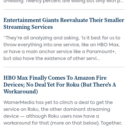
unwilling. Twenty percent are willing but only with p...
Entertainment Giants Reevaluate Their Smaller
Streaming Services
“They’re all analyzing and asking, ‘Is it best for us to
throw everything into one service, like an HBO Max,
or have a main anchor service like a Paramount+,
but also have the existence of other servi...
HBO Max Finally Comes To Amazon Fire
Devices; No Deal Yet For Roku (But There's A
Workaround)
WarnerMedia has yet to clinch a deal to get the
service on Roku, the other dominant streaming
device — although Roku users now have a
workaround for that (more on that below). Together,