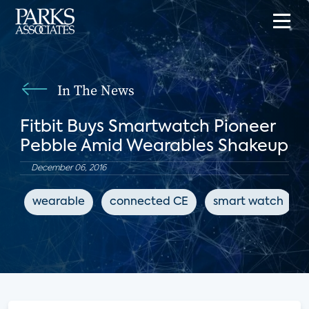
In The News
Fitbit Buys Smartwatch Pioneer
Pebble Amid Wearables Shakeup
December 06, 2016
wearable
connected CE
smart watch