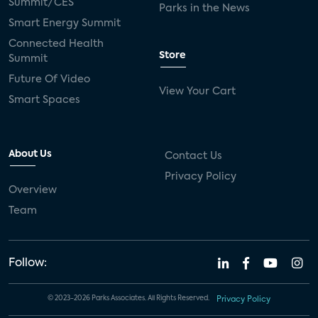
Summit/CES
Parks in the News
Smart Energy Summit
Connected Health
Store
Summit
Future Of Video
View Your Cart
Smart Spaces
About Us
Contact Us
Privacy Policy
Overview
Team
Follow:
© 2023-2026 Parks Associates. All Rights Reserved.
Privacy Policy