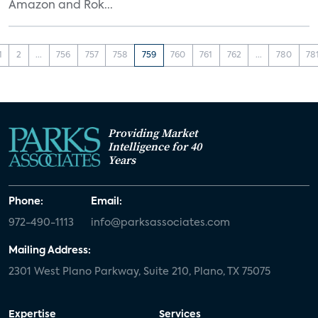
Amazon and Rok...
1
2
...
756
757
758
759
760
761
762
...
780
78
Providing Market
Intelligence for 40
Years
Phone:
Email:
972-490-1113
info@parksassociates.com
Mailing Address:
2301 West Plano Parkway, Suite 210, Plano, TX 75075
Expertise
Services