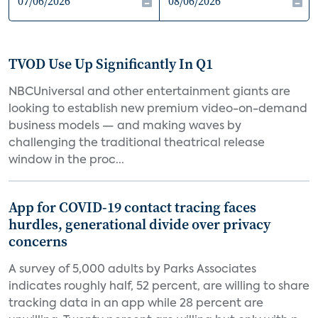
TVOD Use Up Significantly In Q1
NBCUniversal and other entertainment giants are
looking to establish new premium video-on-demand
business models — and making waves by
challenging the traditional theatrical release
window in the proc...
App for COVID-19 contact tracing faces
hurdles, generational divide over privacy
concerns
A survey of 5,000 adults by Parks Associates
indicates roughly half, 52 percent, are willing to share
tracking data in an app while 28 percent are