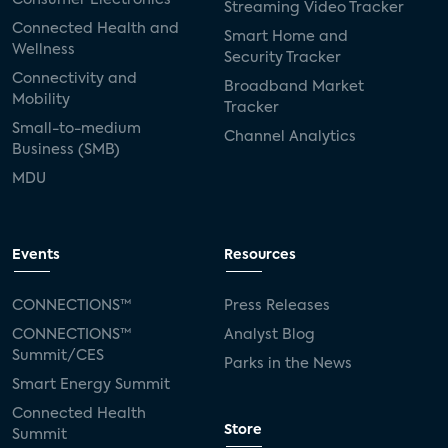
Streaming Video Tracker
Connected Health and
Smart Home and
Wellness
Security Tracker
Connectivity and
Broadband Market
Mobility
Tracker
Small-to-medium
Channel Analytics
Business (SMB)
MDU
Events
Resources
CONNECTIONS™
Press Releases
CONNECTIONS™
Analyst Blog
Summit/CES
Parks in the News
Smart Energy Summit
Connected Health
Store
Summit