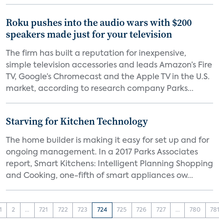
Roku pushes into the audio wars with $200
speakers made just for your television
The firm has built a reputation for inexpensive,
simple television accessories and leads Amazon’s Fire
TV, Google’s Chromecast and the Apple TV in the U.S.
market, according to research company Parks...
Starving for Kitchen Technology
The home builder is making it easy for set up and for
ongoing management. In a 2017 Parks Associates
report, Smart Kitchens: Intelligent Planning Shopping
and Cooking, one-fifth of smart appliances ow...
1
2
...
721
722
723
724
725
726
727
...
780
78