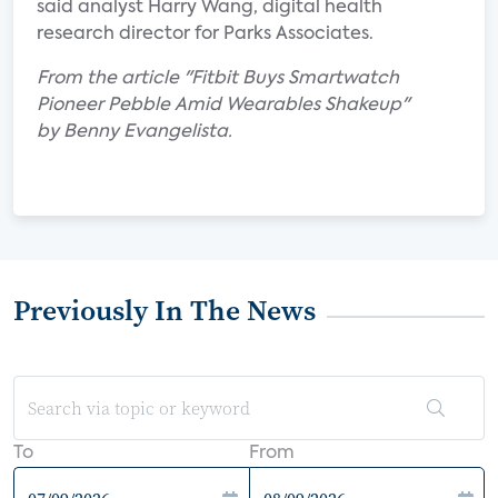
said analyst Harry Wang, digital health
research director for Parks Associates.
From the article "Fitbit Buys Smartwatch
Pioneer Pebble Amid Wearables Shakeup"
by Benny Evangelista.
Previously In The News
To
From