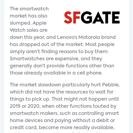
The smartwatch
market has also
slumped. Apple
Watch sales are
down this year, and Lenovo’s Motorola brand
has dropped out of the market. Most people
simply aren’t finding reasons to buy them:
Smartwatches are expensive, and they
generally don’t provide functions other than
those already available in a cell phone.
The market slowdown particularly hurt Pebble,
which did not have the resources to wait for
things to pick up. That might not happen until
2019 or 2020, when other functions touted by
smartwatch makers, such as controlling smart
home devices and paying without a debit or
credit card, become more readily available,