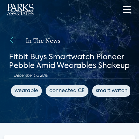
In The News
Fitbit Buys Smartwatch Pioneer
Pebble Amid Wearables Shakeup
December 06, 2016
wearable
connected CE
smart watch