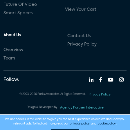
Future Of Video
View Your Cart
Smart Spaces
About Us
Contact Us
Privacy Policy
Overview
Team
Follow:
© 2023-2026 Parks Associates. All Rights Reserved.
Privacy Policy
Design & Developed By
Agency Partner Interactive
We use cookies in this website to give you the best experience on our site and show you
relevant ads. To find out more, read our
privacy policy
and
cookie policy
.