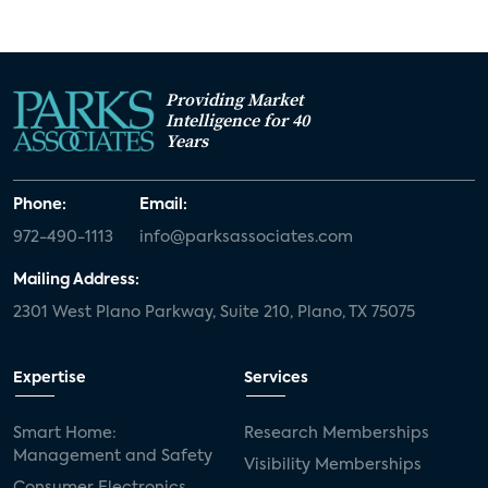
Providing Market
Intelligence for 40
Years
Phone:
Email:
972-490-1113
info@parksassociates.com
Mailing Address:
2301 West Plano Parkway, Suite 210, Plano, TX 75075
Expertise
Services
Smart Home:
Research Memberships
Management and Safety
Visibility Memberships
Consumer Electronics