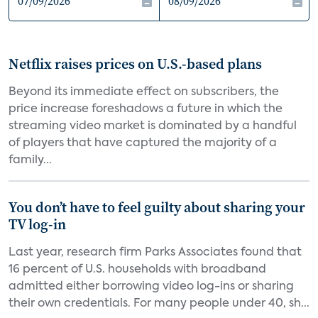
Netflix raises prices on U.S.-based plans
Beyond its immediate effect on subscribers, the
price increase foreshadows a future in which the
streaming video market is dominated by a handful
of players that have captured the majority of a
family...
You don’t have to feel guilty about sharing your
TV log-in
Last year, research firm Parks Associates found that
16 percent of U.S. households with broadband
admitted either borrowing video log-ins or sharing
their own credentials. For many people under 40, sh...