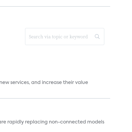
new services, and increase their value
 are rapidly replacing non-connected models