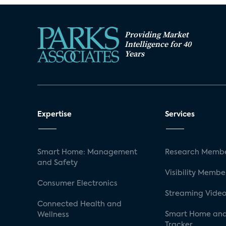
Providing Market
Intelligence for 40
Years
Expertise
Services
Smart Home: Management
Research Membe
and Safety
Visibility Membe
Consumer Electronics
Streaming Video
Connected Health and
Smart Home and
Wellness
Tracker