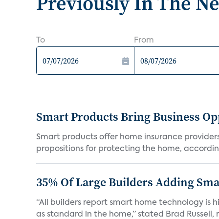
Previously In The N
To
From
Smart Products Bring Business Opp
Smart products offer home insurance providers 
propositions for protecting the home, according
35% Of Large Builders Adding Sm
“All builders report smart home technology is
as standard in the home,” stated Brad Russell, r