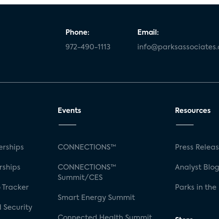
Phone:
Email:
972-490-1113
info@parksassociates
Events
Resources
rships
CONNECTIONS™
Press Relea
rships
CONNECTIONS™
Analyst Blo
Summit/CES
 Tracker
Parks in the
Smart Energy Summit
 Security
Connected Health Summit