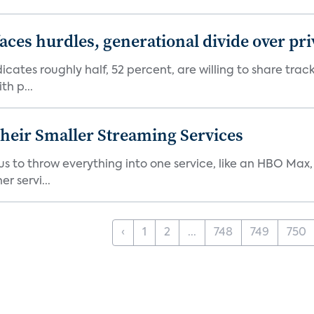
aces hurdles, generational divide over pr
dicates roughly half, 52 percent, are willing to share tra
th p...
heir Smaller Streaming Services
or us to throw everything into one service, like an HBO Max
r servi...
‹
1
2
...
748
749
750