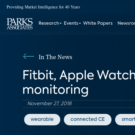
Providing Market Intelligence for 40 Years
Research
Events
White Papers
Newsr
In The News
Fitbit, Apple Watc
monitoring
November 27, 2018
wearable
connected CE
smar