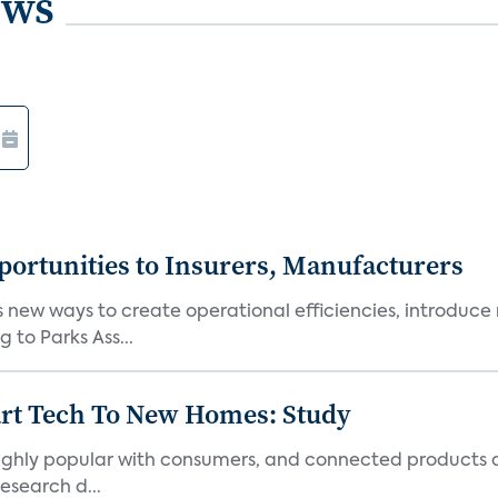
ews
ortunities to Insurers, Manufacturers
new ways to create operational efficiencies, introduce 
 to Parks Ass...
art Tech To New Homes: Study
 highly popular with consumers, and connected products
esearch d...