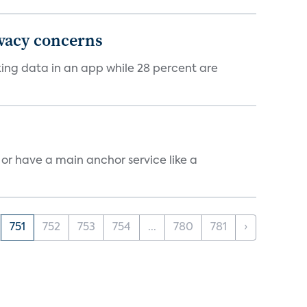
ivacy concerns
cking data in an app while 28 percent are
, or have a main anchor service like a
751
752
753
754
...
780
781
›