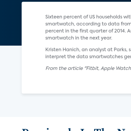
Sixteen percent of US households wi
smartwatch, according to data from 
percent in the first quarter of 2014.
smartwatch in the next year.
Kristen Hanich, an analyst at Parks,
interpret the data smartwatches gen
From the article "Fitbit, Apple Watc