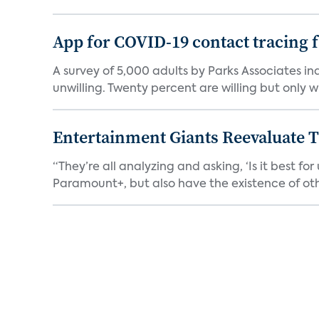
App for COVID-19 contact tracing f
A survey of 5,000 adults by Parks Associates in
unwilling. Twenty percent are willing but only wi
Entertainment Giants Reevaluate T
“They’re all analyzing and asking, ‘Is it best f
Paramount+, but also have the existence of othe