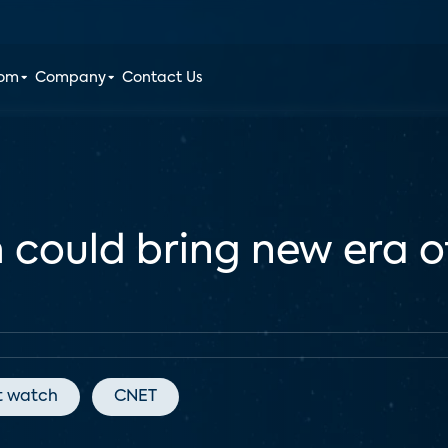
oom
Company
Contact Us
h could bring new era o
t watch
CNET