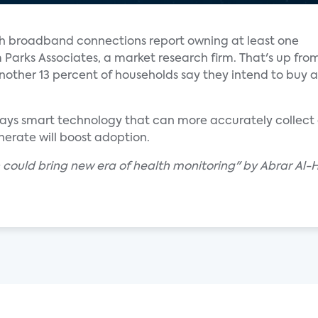
th broadband connections report owning at least one
Parks Associates, a market research firm. That's up fro
 Another 13 percent of households say they intend to buy a
 says smart technology that can more accurately collect
erate will boost adoption.
h could bring new era of health monitoring" by Abrar Al-H