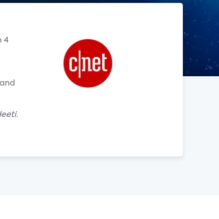
m 4
 and
eeti.