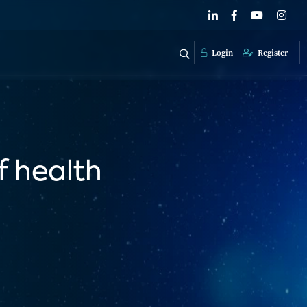
Login
Register
f health