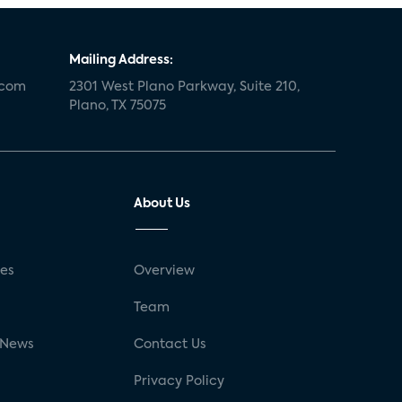
Mailing Address:
.com
2301 West Plano Parkway, Suite 210,
Plano, TX 75075
About Us
ses
Overview
g
Team
 News
Contact Us
Privacy Policy