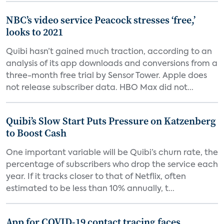
NBC’s video service Peacock stresses ‘free,’
looks to 2021
Quibi hasn’t gained much traction, according to an
analysis of its app downloads and conversions from a
three-month free trial by Sensor Tower. Apple does
not release subscriber data. HBO Max did not...
Quibi’s Slow Start Puts Pressure on Katzenberg
to Boost Cash
One important variable will be Quibi’s churn rate, the
percentage of subscribers who drop the service each
year. If it tracks closer to that of Netflix, often
estimated to be less than 10% annually, t...
App for COVID-19 contact tracing faces