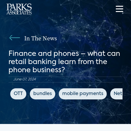
In The News
Finance and phones – what can
retail banking learn from the
phone business?
June 07, 2024
OTT
bundles
mobile payments
Net Pr