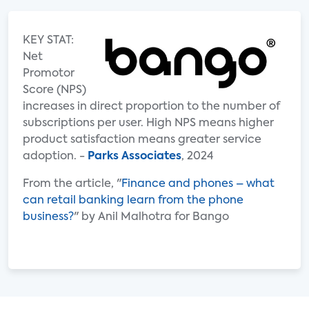
KEY STAT:
Net
Promotor
Score (NPS)
increases in direct proportion to the number of
subscriptions per user. High NPS means higher
product satisfaction means greater service
adoption. -
Parks Associates
, 2024
From the article, "
Finance and phones – what
can retail banking learn from the phone
business?
" by Anil Malhotra for Bango