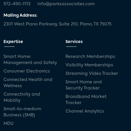
972-490-1113
info@parksassociates.com
Mailing Address:
2301 West Plano Parkway, Suite 210, Plano, TX 75075
Expertise
Services
Smart Home:
Research Memberships
Management and Safety
Visibility Memberships
Consumer Electronics
Streaming Video Tracker
Connected Health and
Smart Home and
Wellness
Security Tracker
Connectivity and
Broadband Market
Mobility
Tracker
Small-to-medium
Channel Analytics
Business (SMB)
MDU