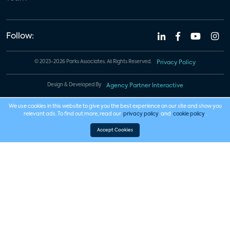
Follow:
© 2023-2026 Parks Associates. All Rights Reserved.
Privacy Policy
Design & Developed By
Agency Partner Interactive
We use cookies in this website to give you the best experience on our site and show you
relevant ads. To find out more, read our
privacy policy
and
cookie policy
.
Accept Cookies