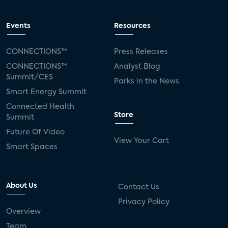
Events
Resources
CONNECTIONS™
Press Releases
CONNECTIONS™
Analyst Blog
Summit/CES
Parks in the News
Smart Energy Summit
Connected Health
Store
Summit
Future Of Video
View Your Cart
Smart Spaces
About Us
Contact Us
Privacy Policy
Overview
Team