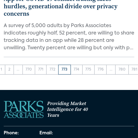
hurdles, generational divide over privacy
concerns
A survey of 5,000 adults by Parks Associates
indicates roughly half, 52 percent, are willing to share
tracking data in an app while 28 percent are
unwilling. Twenty percent are willing but only with p...
1
2
...
770
771
772
773
774
775
776
...
780
781
Providing Market
Intelligence for 40
Years
Phone:
Email: