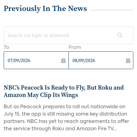
Previously In The News
To
From
NBC’s Peacock Is Ready to Fly, But Roku and
Amazon May Clip Its Wings
But as Peacock prepares to roll out nationwide on
July 15, the app is still missing some key distribution
partners. NBC has yet to reach agreements to offer
the service through Roku and Amazon Fire TV...