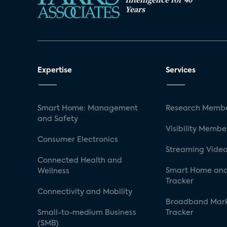
Years
Expertise
Services
Smart Home: Management
Research Membe
and Safety
Visibility Membe
Consumer Electronics
Streaming Video
Connected Health and
Smart Home and
Wellness
Tracker
Connectivity and Mobility
Broadband Mar
Small-to-medium Business
Tracker
(SMB)