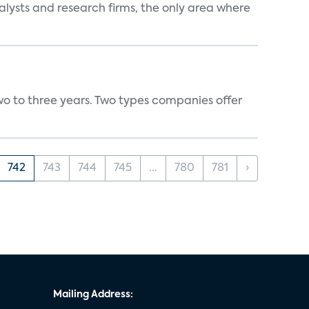
alysts and research firms, the only area where
wo to three years. Two types companies offer
742
743
744
745
...
780
781
›
Mailing Address: