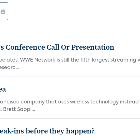
s Conference Call Or Presentation
iates, WWE Network is still the fifth largest streaming
searc...
ea
ncisco company that uses wireless technology instead o
 Brett Sappi...
reak-ins before they happen?