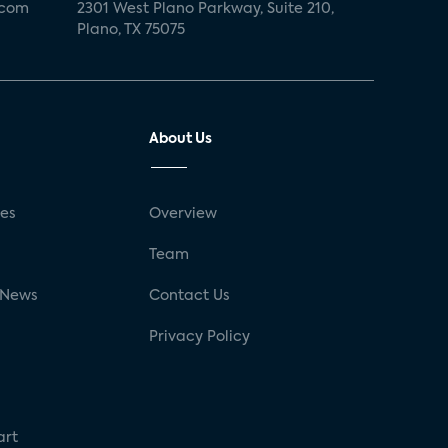
.com
2301 West Plano Parkway, Suite 210,
Plano, TX 75075
About Us
ses
Overview
g
Team
 News
Contact Us
Privacy Policy
art