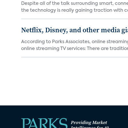
Despite all of the talk surrounding smart, con
the technology is really gaining traction with co
Netflix, Disney, and other media gi
According to Parks Associates, online streamin
online streaming TV services: There are tradition
Providing Market
Intelligence for 40