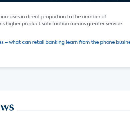
ncreases in direct proportion to the number of
ns higher product satisfaction means greater service
 – what can retail banking learn from the phone busin
ews