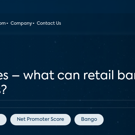
oom
Company
Contact Us
s – what can retail ba
s?
Net Promoter Score
Bango