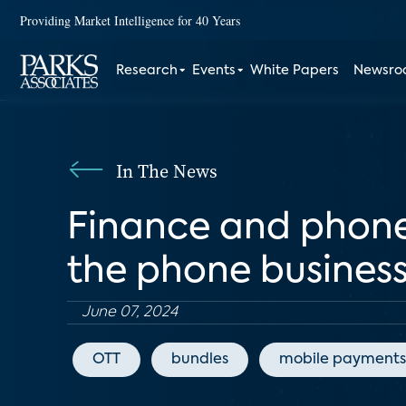
Providing Market Intelligence for 40 Years
Research
Events
White Papers
Newsr
In The News
Finance and phone
the phone busines
June 07, 2024
OTT
bundles
mobile payments