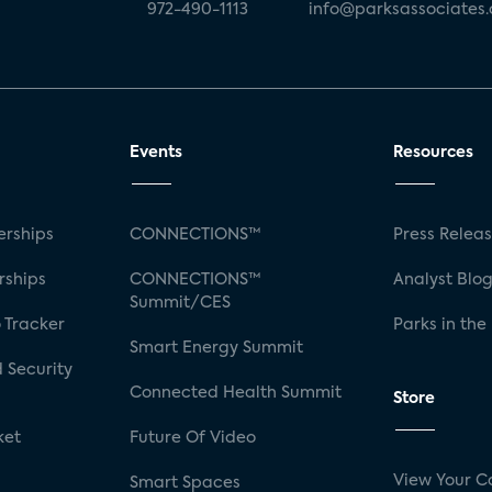
972-490-1113
info@parksassociates
Events
Resources
rships
CONNECTIONS™
Press Relea
rships
CONNECTIONS™
Analyst Blo
Summit/CES
 Tracker
Parks in the
Smart Energy Summit
 Security
Connected Health Summit
Store
ket
Future Of Video
View Your C
Smart Spaces