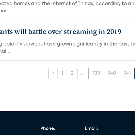
nected homes and the Internet of Things, according to an
ns...
ants will battle over streaming in 2019
g paid-TV services have grown significantly in the past t
al...
‹
1
2
...
739
740
741
Phone:
Email: