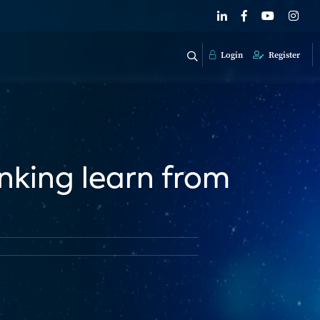
Login
Register
nking learn from