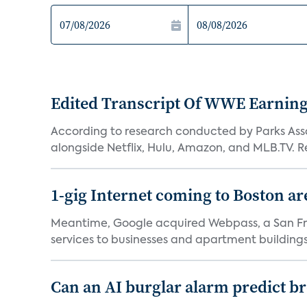
Edited Transcript Of WWE Earning
According to research conducted by Parks Assoc
alongside Netflix, Hulu, Amazon, and MLB.TV. Re
1-gig Internet coming to Boston ar
Meantime, Google acquired Webpass, a San Fra
services to businesses and apartment buildings.
Can an AI burglar alarm predict b