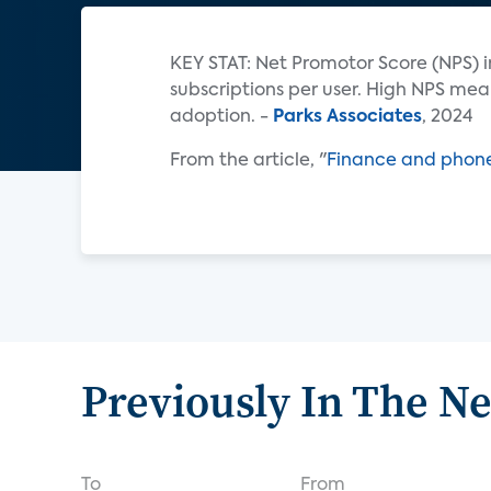
KEY STAT: Net Promotor Score (NPS) i
subscriptions per user. High NPS mea
adoption. -
Parks Associates
, 2024
From the article, "
Finance and phones
Previously In The N
To
From