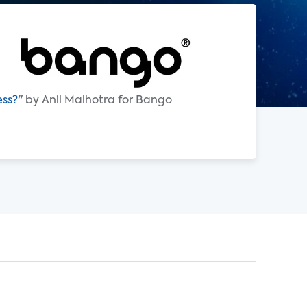
ess?
" by Anil Malhotra for Bango