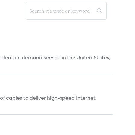
 video-on-demand service in the United States,
f cables to deliver high-speed Internet