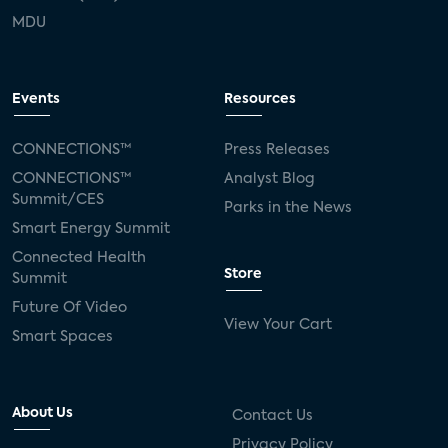
MDU
Events
Resources
CONNECTIONS™
Press Releases
CONNECTIONS™
Analyst Blog
Summit/CES
Parks in the News
Smart Energy Summit
Connected Health
Store
Summit
Future Of Video
View Your Cart
Smart Spaces
About Us
Contact Us
Privacy Policy