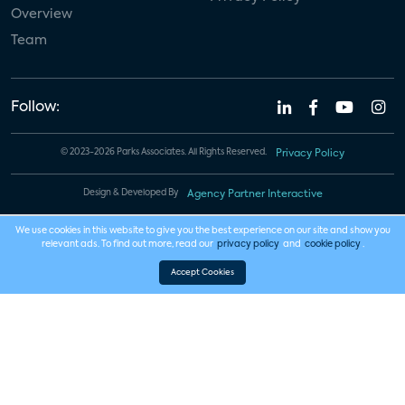
Overview
Team
Follow:
© 2023-2026 Parks Associates. All Rights Reserved.
Privacy Policy
Design & Developed By
Agency Partner Interactive
We use cookies in this website to give you the best experience on our site and show you
relevant ads. To find out more, read our
privacy policy
and
cookie policy
.
Accept Cookies