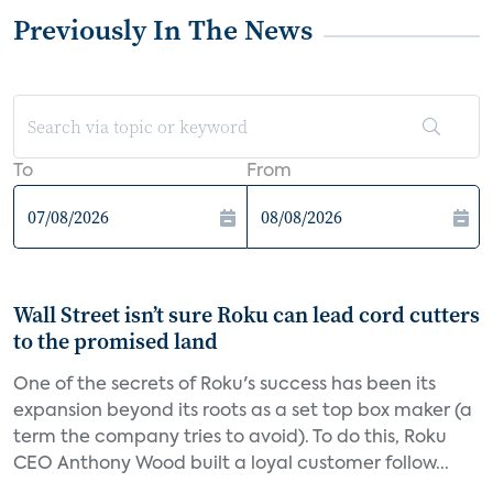
Previously In The News
To
From
Wall Street isn’t sure Roku can lead cord cutters
to the promised land
One of the secrets of Roku's success has been its
expansion beyond its roots as a set top box maker (a
term the company tries to avoid). To do this, Roku
CEO Anthony Wood built a loyal customer follow...