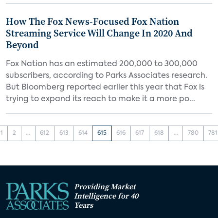
How The Fox News-Focused Fox Nation
Streaming Service Will Change In 2020 And
Beyond
Fox Nation has an estimated 200,000 to 300,000
subscribers, according to Parks Associates research.
But Bloomberg reported earlier this year that Fox is
trying to expand its reach to make it a more po...
1
2
...
612
613
614
615
616
617
618
...
780
781
Providing Market
Intelligence for 40
Years