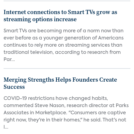
Internet connections to Smart TVs grow as
streaming options increase
Smart TVs are becoming more of a norm now than
ever before as a younger generation of Americans
continues to rely more on streaming services than
traditional television, according to research from
Par...
Merging Strengths Helps Founders Create
Success
COVID-19 restrictions have changed habits,
commented Steve Nason, research director at Parks
Associates in Marketplace. "Consumers are captive
right now, they're in their homes," he said. That's not
l...