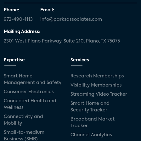
Phone:
Email:
972-490-1113
info@parksassociates.com
Mailing Address:
2301 West Plano Parkway, Suite 210, Plano, TX 75075
Expertise
Services
Smart Home:
Research Memberships
Management and Safety
Visibility Memberships
Consumer Electronics
Streaming Video Tracker
Connected Health and
Smart Home and
Wellness
Security Tracker
Connectivity and
Broadband Market
Mobility
Tracker
Small-to-medium
Channel Analytics
Business (SMB)