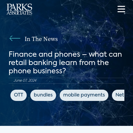
In The News
Finance and phones – what can
retail banking learn from the
phone business?
June 07, 2024
OTT
bundles
mobile payments
Net Pr