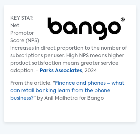
KEY STAT:
Net
Promotor
Score (NPS)
increases in direct proportion to the number of
subscriptions per user. High NPS means higher
product satisfaction means greater service
adoption. -
Parks Associates
, 2024
From the article, "
Finance and phones – what
can retail banking learn from the phone
business?
" by Anil Malhotra for Bango