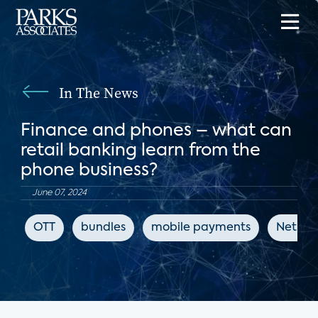
In The News
Finance and phones – what can
retail banking learn from the
phone business?
June 07, 2024
OTT
bundles
mobile payments
Net Pr