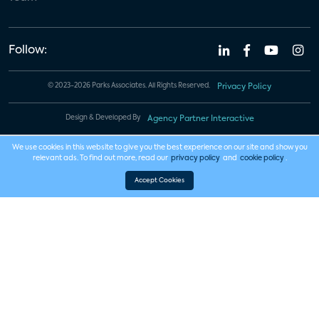
Follow:
© 2023-2026 Parks Associates. All Rights Reserved.
Privacy Policy
Design & Developed By
Agency Partner Interactive
We use cookies in this website to give you the best experience on our site and show you
relevant ads. To find out more, read our
privacy policy
and
cookie policy
.
Accept Cookies