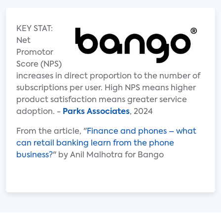
KEY STAT:
Net
Promotor
Score (NPS)
increases in direct proportion to the number of
subscriptions per user. High NPS means higher
product satisfaction means greater service
adoption. -
Parks Associates
, 2024
From the article, "
Finance and phones – what
can retail banking learn from the phone
business?
" by Anil Malhotra for Bango