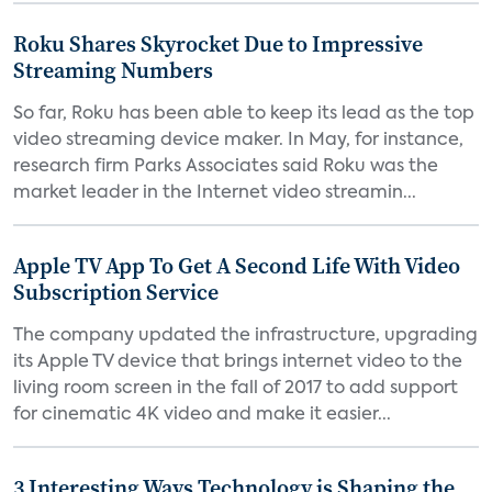
Roku Shares Skyrocket Due to Impressive
Streaming Numbers
So far, Roku has been able to keep its lead as the top
video streaming device maker. In May, for instance,
research firm Parks Associates said Roku was the
market leader in the Internet video streamin...
Apple TV App To Get A Second Life With Video
Subscription Service
The company updated the infrastructure, upgrading
its Apple TV device that brings internet video to the
living room screen in the fall of 2017 to add support
for cinematic 4K video and make it easier...
3 Interesting Ways Technology is Shaping the