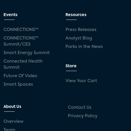
Events
Resources
CONNECTIONS™
Press Releases
CONNECTIONS™
Analyst Blog
Summit/CES
Parks in the News
Smart Energy Summit
Connected Health
Store
Summit
Future Of Video
View Your Cart
Smart Spaces
About Us
Contact Us
Privacy Policy
Overview
Team