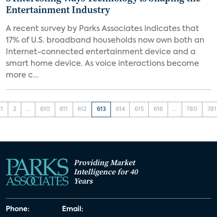
Entertainment Industry
A recent survey by Parks Associates indicates that
17% of U.S. broadband households now own both an
Internet-connected entertainment device and a
smart home device. As voice interactions become
more c...
1
2
...
610
611
612
613
614
615
616
...
780
781
Providing Market
Intelligence for 40
Years
Phone:
Email: