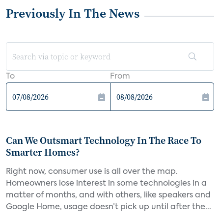
Previously In The News
To
From
Can We Outsmart Technology In The Race To
Smarter Homes?
Right now, consumer use is all over the map.
Homeowners lose interest in some technologies in a
matter of months, and with others, like speakers and
Google Home, usage doesn’t pick up until after the...