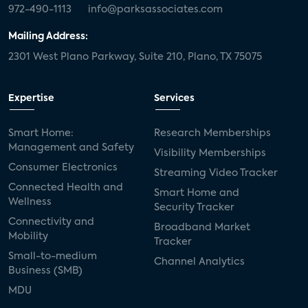
972-490-1113
info@parksassociates.com
Mailing Address:
2301 West Plano Parkway, Suite 210, Plano, TX 75075
Expertise
Services
Smart Home:
Research Memberships
Management and Safety
Visibility Memberships
Consumer Electronics
Streaming Video Tracker
Connected Health and
Smart Home and
Wellness
Security Tracker
Connectivity and
Broadband Market
Mobility
Tracker
Small-to-medium
Channel Analytics
Business (SMB)
MDU