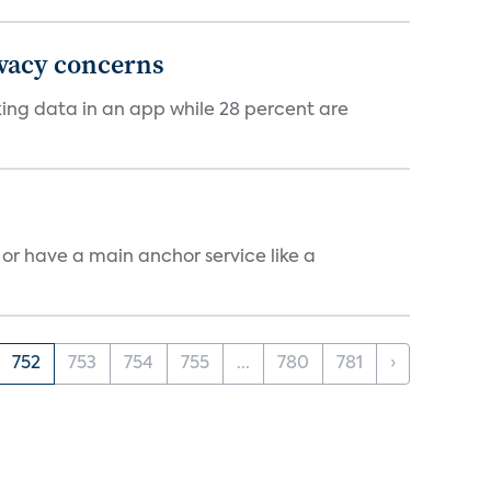
ivacy concerns
cking data in an app while 28 percent are
, or have a main anchor service like a
752
753
754
755
...
780
781
›