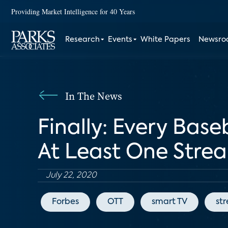
Providing Market Intelligence for 40 Years
Research
Events
White Papers
Newsr
In The News
Finally: Every Base
At Least One Stre
July 22, 2020
Forbes
OTT
smart TV
st