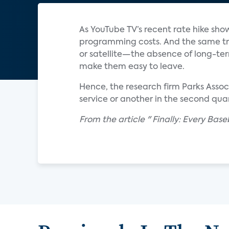
As YouTube TV’s recent rate hike sho
programming costs. And the same tr
or satellite—the absence of long-te
make them easy to leave.
Hence, the research firm Parks Asso
service or another in the second quar
From the article " Finally: Every Ba