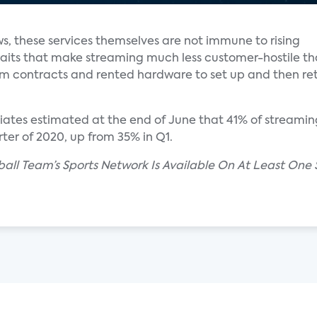
ws, these services themselves are not immune to rising
aits that make streaming much less customer-hostile t
rm contracts and rented hardware to set up and then r
ciates estimated at the end of June that 41% of streami
ter of 2020, up from 35% in Q1.
seball Team’s Sports Network Is Available On At Least On