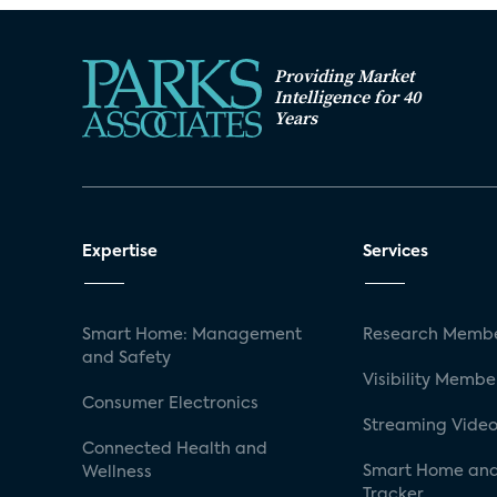
Providing Market
Intelligence for 40
Years
Expertise
Services
Smart Home: Management
Research Membe
and Safety
Visibility Membe
Consumer Electronics
Streaming Video
Connected Health and
Smart Home and
Wellness
Tracker