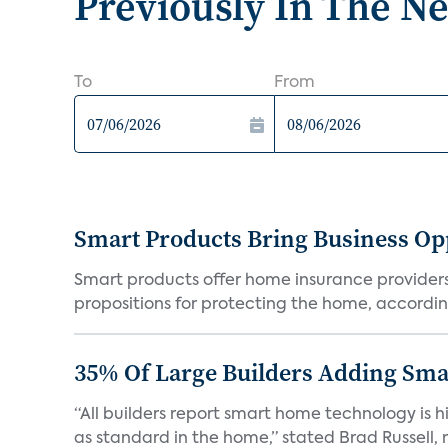
Previously In The N
To
From
Smart Products Bring Business Opp
Smart products offer home insurance providers 
propositions for protecting the home, according
35% Of Large Builders Adding Sm
“All builders report smart home technology is
as standard in the home,” stated Brad Russell, r