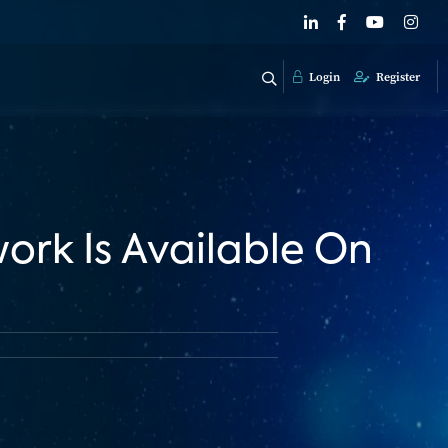
Login
Register
work Is Available On