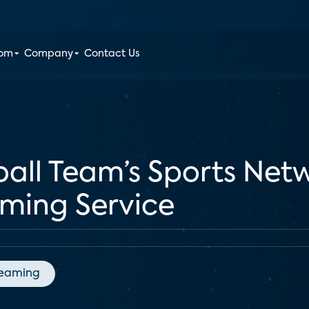
oom
Company
Contact Us
ball Team’s Sports Net
aming Service
reaming