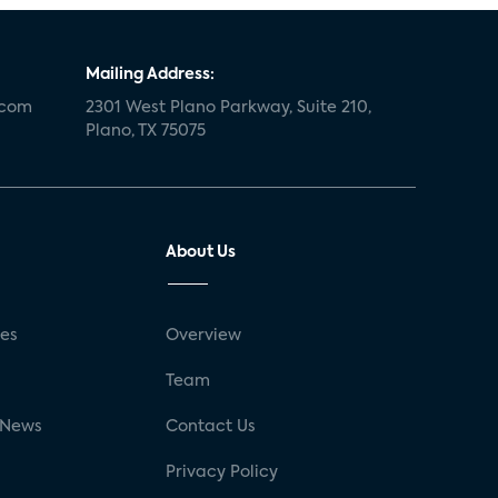
Mailing Address:
.com
2301 West Plano Parkway, Suite 210,
Plano, TX 75075
About Us
ses
Overview
g
Team
 News
Contact Us
Privacy Policy