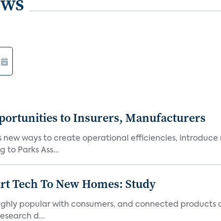
ews
ortunities to Insurers, Manufacturers
new ways to create operational efficiencies, introduce 
 to Parks Ass...
art Tech To New Homes: Study
 highly popular with consumers, and connected products
esearch d...