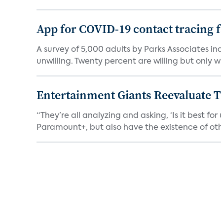
App for COVID-19 contact tracing f
A survey of 5,000 adults by Parks Associates in
unwilling. Twenty percent are willing but only wi
Entertainment Giants Reevaluate T
“They’re all analyzing and asking, ‘Is it best f
Paramount+, but also have the existence of othe