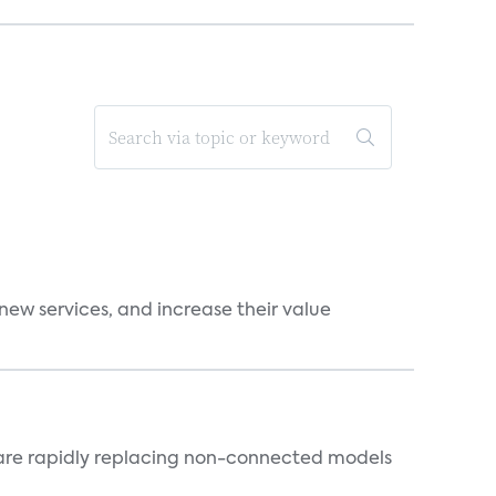
new services, and increase their value
 are rapidly replacing non-connected models