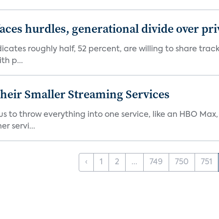
aces hurdles, generational divide over pr
dicates roughly half, 52 percent, are willing to share tra
th p...
heir Smaller Streaming Services
or us to throw everything into one service, like an HBO Max
r servi...
‹
1
2
...
749
750
751