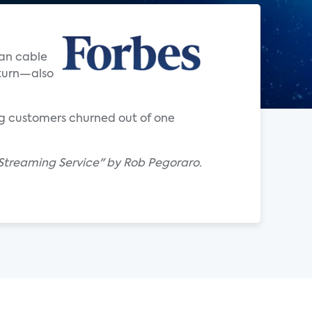
han cable
eturn—also
ng customers churned out of one
e Streaming Service" by Rob Pegoraro.