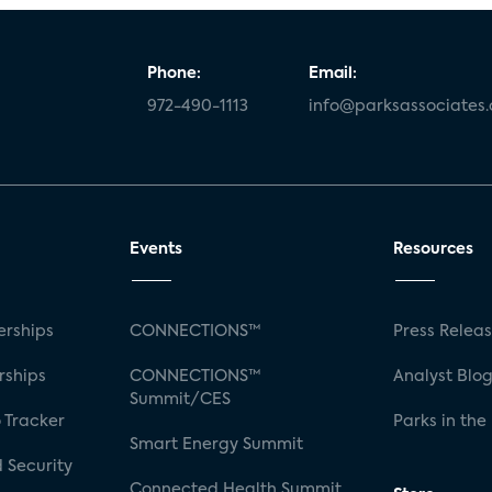
Phone:
Email:
972-490-1113
info@parksassociates
Events
Resources
rships
CONNECTIONS™
Press Relea
rships
CONNECTIONS™
Analyst Blo
Summit/CES
 Tracker
Parks in the
Smart Energy Summit
 Security
Connected Health Summit