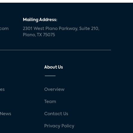
Mailing Address:
.com
2301 West Plano Parkway, Suite 210,
Plano, TX 75075
About Us
ses
Overview
g
Team
 News
Contact Us
Privacy Policy