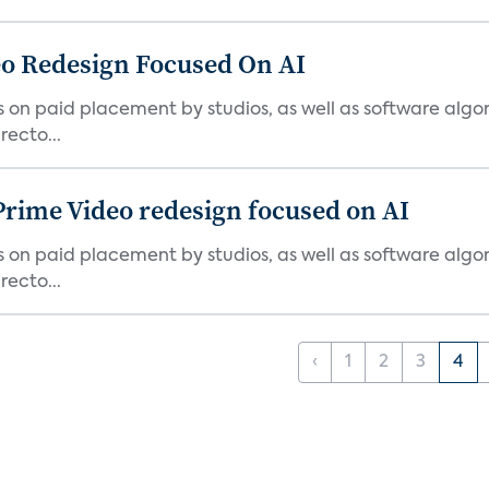
o Redesign Focused On AI
ies on paid placement by studios, as well as software algo
ecto...
Prime Video redesign focused on AI
ies on paid placement by studios, as well as software algo
ecto...
‹
1
2
3
4