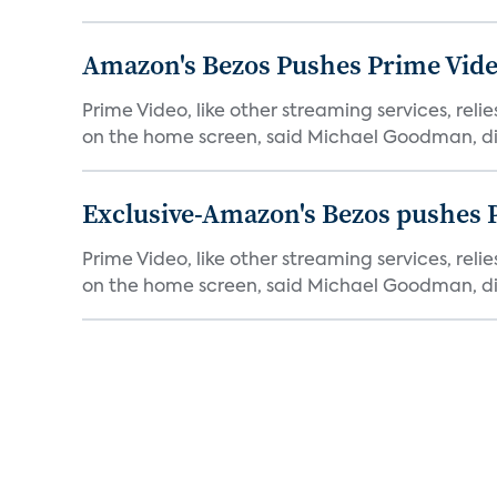
Amazon's Bezos Pushes Prime Vide
Prime Video, like other streaming services, rel
on the home screen, said Michael Goodman, dir
Exclusive-Amazon's Bezos pushes 
Prime Video, like other streaming services, rel
on the home screen, said Michael Goodman, dir