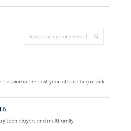
 service in the past year, often citing a lack
16
ry tech players and multifamily