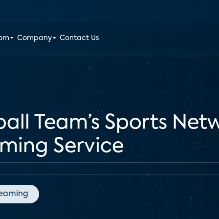
oom
Company
Contact Us
ball Team’s Sports Net
aming Service
reaming