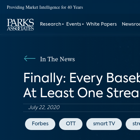
Providing Market Intelligence for 40 Years
Research
Events
White Papers
Newsr
In The News
Finally: Every Base
At Least One Stre
July 22, 2020
Forbes
OTT
smart TV
st