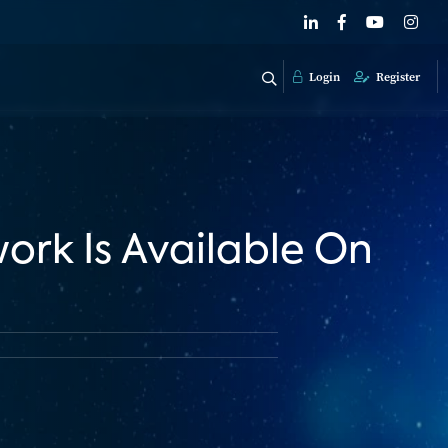
Login
Register
work Is Available On