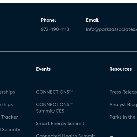
Phone:
Email:
972-490-1113
info@parksassociates
Events
Resources
rships
CONNECTIONS™
Press Relea
rships
CONNECTIONS™
Analyst Blo
Summit/CES
 Tracker
Parks in the
Smart Energy Summit
 Security
Connected Health Summit