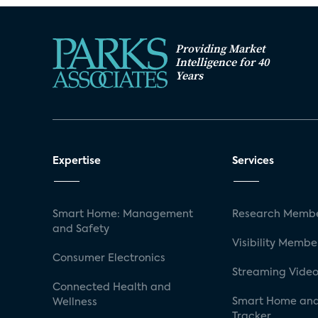
Providing Market
Intelligence for 40
Years
Expertise
Services
Smart Home: Management
Research Membe
and Safety
Visibility Membe
Consumer Electronics
Streaming Video
Connected Health and
Smart Home and
Wellness
Tracker