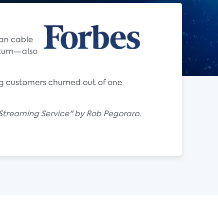
han cable
eturn—also
ng customers churned out of one
e Streaming Service" by Rob Pegoraro.