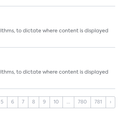
rithms, to dictate where content is displayed
rithms, to dictate where content is displayed
5
6
7
8
9
10
...
780
781
›