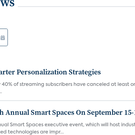
ews
ter Personalization Strategies
 40% of streaming subscribers have canceled at least one
.
th Annual Smart Spaces On September 15-
ual Smart Spaces executive event, which will host indust
d technologies are impr...