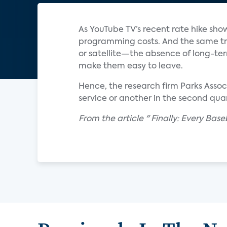
As YouTube TV’s recent rate hike sho
programming costs. And the same tr
or satellite—the absence of long-te
make them easy to leave.
Hence, the research firm Parks Asso
service or another in the second quar
From the article " Finally: Every Ba