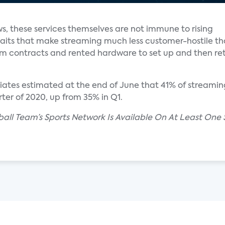
ws, these services themselves are not immune to rising
aits that make streaming much less customer-hostile t
rm contracts and rented hardware to set up and then r
ciates estimated at the end of June that 41% of streami
ter of 2020, up from 35% in Q1.
seball Team’s Sports Network Is Available On At Least On