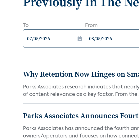
Previously In The N
To
From
Why Retention Now Hinges on Smar
Parks Associates research indicates that nearly
of content relevance as a key factor. From the..
Parks Associates Announces Four
Parks Associates has announced the fourth ann
owners/operators and focuses on how connecte