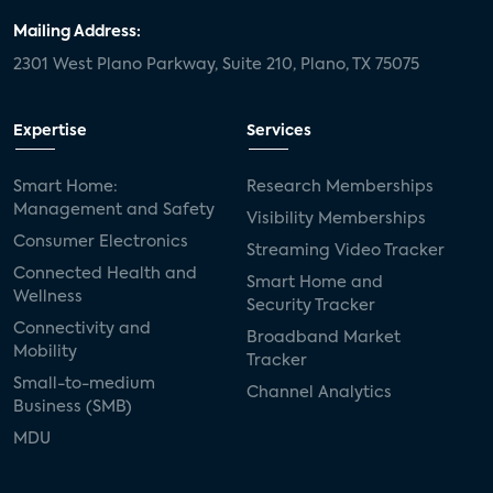
Mailing Address:
2301 West Plano Parkway, Suite 210, Plano, TX 75075
Expertise
Services
Smart Home:
Research Memberships
Management and Safety
Visibility Memberships
Consumer Electronics
Streaming Video Tracker
Connected Health and
Smart Home and
Wellness
Security Tracker
Connectivity and
Broadband Market
Mobility
Tracker
Small-to-medium
Channel Analytics
Business (SMB)
MDU