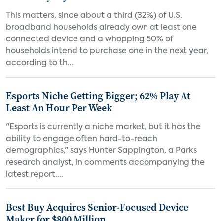
This matters, since about a third (32%) of U.S.
broadband households already own at least one
connected device and a whopping 50% of
households intend to purchase one in the next year,
according to th...
Esports Niche Getting Bigger; 62% Play At
Least An Hour Per Week
"Esports is currently a niche market, but it has the
ability to engage often hard-to-reach
demographics," says Hunter Sappington, a Parks
research analyst, in comments accompanying the
latest report....
Best Buy Acquires Senior-Focused Device
Maker for $800 Million