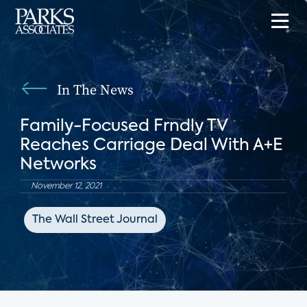
In The News
Family-Focused Frndly TV
Reaches Carriage Deal With A+E
Networks
November 12, 2021
The Wall Street Journal