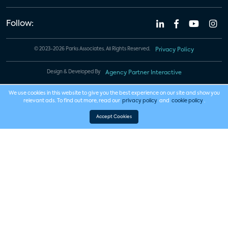
Follow:
© 2023-2026 Parks Associates. All Rights Reserved.
Privacy Policy
Design & Developed By
Agency Partner Interactive
We use cookies in this website to give you the best experience on our site and show you
relevant ads. To find out more, read our
privacy policy
and
cookie policy
.
Accept Cookies