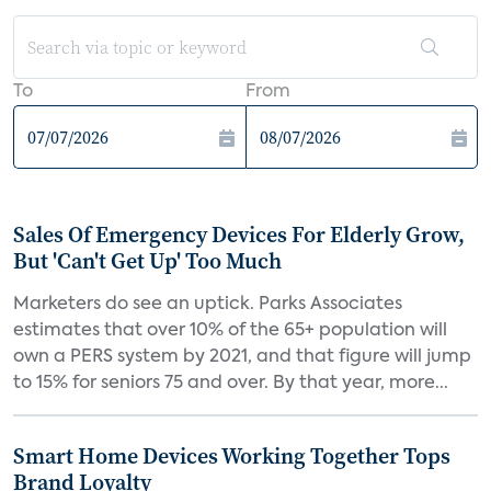
To
From
Sales Of Emergency Devices For Elderly Grow,
But 'Can't Get Up' Too Much
Marketers do see an uptick. Parks Associates
estimates that over 10% of the 65+ population will
own a PERS system by 2021, and that figure will jump
to 15% for seniors 75 and over. By that year, more...
Smart Home Devices Working Together Tops
Brand Loyalty