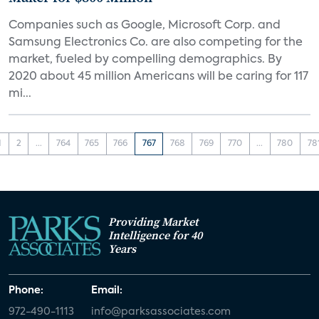
Companies such as Google, Microsoft Corp. and
Samsung Electronics Co. are also competing for the
market, fueled by compelling demographics. By
2020 about 45 million Americans will be caring for 117
mi...
1
2
...
764
765
766
767
768
769
770
...
780
78
Providing Market
Intelligence for 40
Years
Phone:
Email:
972-490-1113
info@parksassociates.com