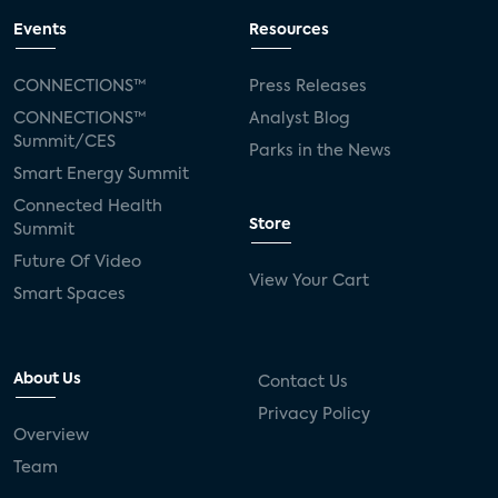
Events
Resources
CONNECTIONS™
Press Releases
CONNECTIONS™
Analyst Blog
Summit/CES
Parks in the News
Smart Energy Summit
Connected Health
Store
Summit
Future Of Video
View Your Cart
Smart Spaces
About Us
Contact Us
Privacy Policy
Overview
Team