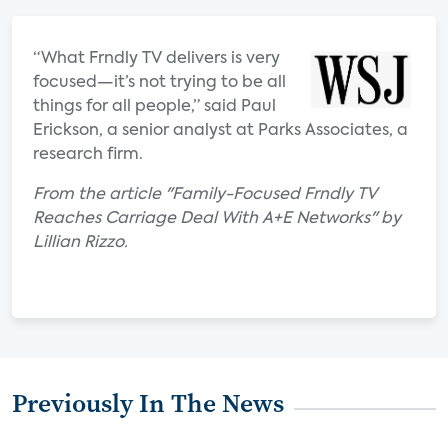
“What Frndly TV delivers is very
focused—it’s not trying to be all
things for all people,” said Paul
Erickson, a senior analyst at Parks Associates, a
research firm.
From the article "Family-Focused Frndly TV
Reaches Carriage Deal With A+E Networks" by
Lillian Rizzo.
Previously In The News