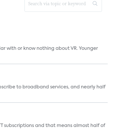
liar with or know nothing about VR. Younger
scribe to broadband services, and nearly half
T subscriptions and that means almost half of