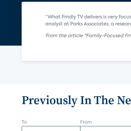
“What Frndly TV delivers is very focuse
analyst at Parks Associates, a resear
From the article "Family-Focused Frn
Previously In The N
To
From