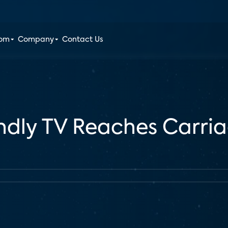
oom
Company
Contact Us
ndly TV Reaches Carria