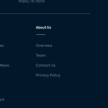
Plano, TX 75075
About Us
ses
Overview
g
Team
 News
Contact Us
Privacy Policy
art