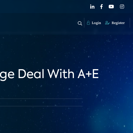
Login
Register
ge Deal With A+E