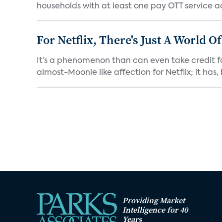
households with at least one pay OTT service act
For Netflix, There's Just A World O
It’s a phenomenon than can even take credit fo
almost-Moonie like affection for Netflix; it has, b
Providing Market
Intelligence for 40
Years