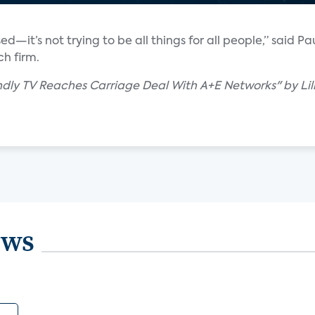
d—it’s not trying to be all things for all people,” said Pa
ch firm.
dly TV Reaches Carriage Deal With A+E Networks" by Lill
ews