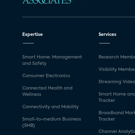
Expertise
Services
Smart Home: Management
Research Membe
and Safety
Visibility Membe
Consumer Electronics
Streaming Video
Connected Health and
Smart Home and
Wellness
Tracker
Connectivity and Mobility
Broadband Mar
Small-to-medium Business
Tracker
(SMB)
Channel Analyti