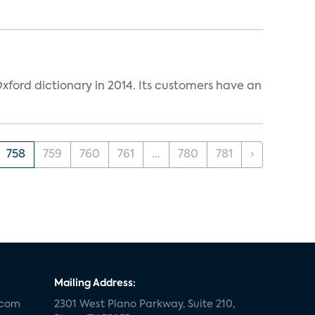
ford dictionary in 2014. Its customers have an
758
759
760
761
...
780
781
›
Mailing Address:
.com
2301 West Plano Parkway, Suite 210,