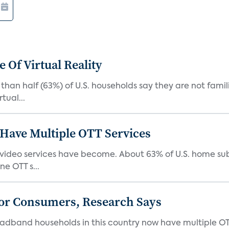
 Of Virtual Reality
than half (63%) of U.S. households say they are not fami
tual...
Have Multiple OTT Services
video services have become. About 63% of U.S. home sub
e OTT s...
or Consumers, Research Says
oadband households in this country now have multiple OT