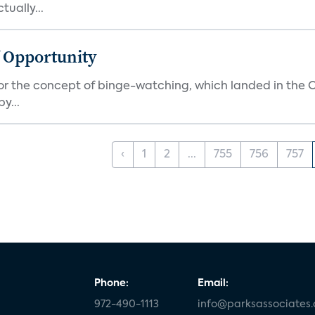
ually...
f Opportunity
r the concept of binge-watching, which landed in the Ox
y...
‹
1
2
...
755
756
757
Phone:
Email:
972-490-1113
info@parksassociates