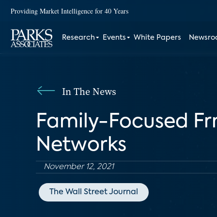
Providing Market Intelligence for 40 Years
Research
Events
White Papers
Newsr
In The News
Family-Focused Fr
Networks
November 12, 2021
The Wall Street Journal