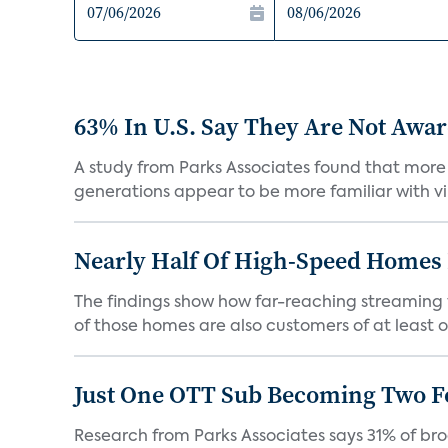
63% In U.S. Say They Are Not Aware
A study from Parks Associates found that more 
generations appear to be more familiar with vir
Nearly Half Of High-Speed Homes 
The findings show how far-reaching streaming 
of those homes are also customers of at least on
Just One OTT Sub Becoming Two F
Research from Parks Associates says 31% of br