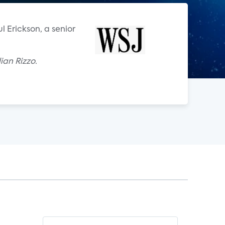
ul Erickson, a senior
ian Rizzo.