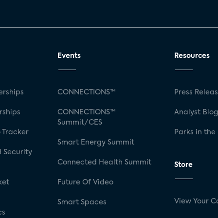
Events
Resources
rships
CONNECTIONS™
Press Relea
rships
CONNECTIONS™
Analyst Blo
Summit/CES
 Tracker
Parks in the
Smart Energy Summit
 Security
Connected Health Summit
Store
ket
Future Of Video
View Your C
Smart Spaces
cs