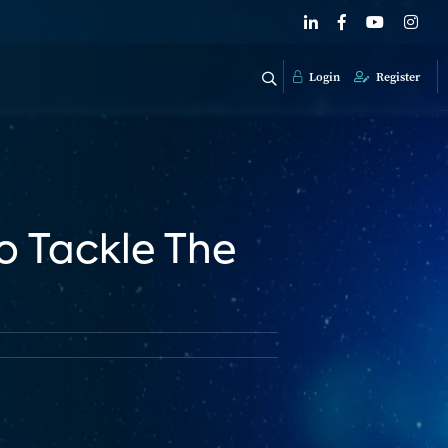
Login
Register
o Tackle The