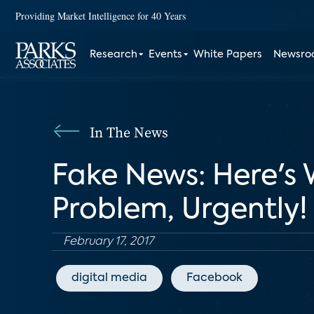
Providing Market Intelligence for 40 Years
Research
Events
White Papers
Newsr
In The News
Fake News: Here's
Problem, Urgently!
February 17, 2017
digital media
Facebook