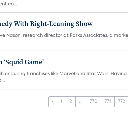
nt co...
medy With Right-Leaning Show
teve Nason, research director at Parks Associates, a marke
n ‘Squid Game’
gh enduring franchises like Marvel and Star Wars. Having 
...
‹
1
2
...
770
771
772