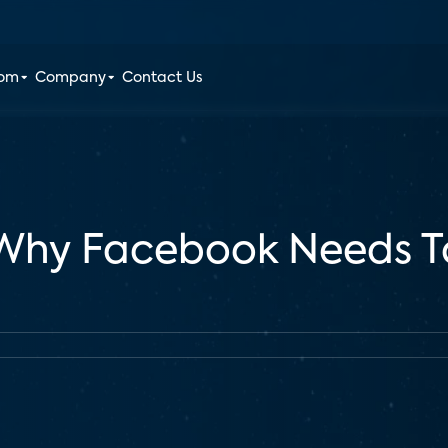
oom
Company
Contact Us
 Why Facebook Needs T