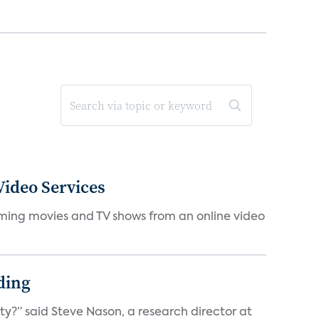
ideo Services
eaming movies and TV shows from an online video
ding
ty?” said Steve Nason, a research director at