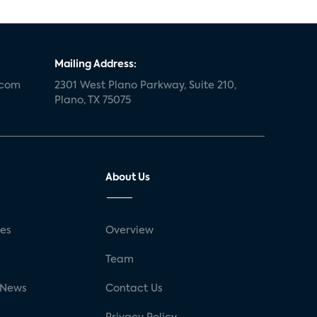
Mailing Address:
.com
2301 West Plano Parkway, Suite 210,
Plano, TX 75075
About Us
ses
Overview
g
Team
 News
Contact Us