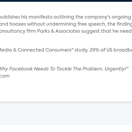
blishes his manifesto outlining the company's ongoing
 and hoaxes without undermining free speech, the findin
sultancy firm Parks & Associates suggest that he needs 
l Media & Connected Consumers" study, 29% of US broadb
 Why Facebook Needs To Tackle The Problem, Urgently!"
.com