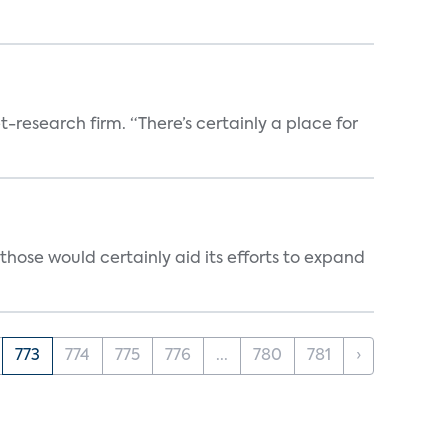
t-research firm. “There’s certainly a place for
those would certainly aid its efforts to expand
773
774
775
776
...
780
781
›