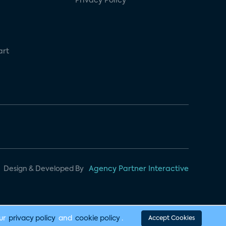
Privacy Policy
art
Design & Developed By
Agency Partner Interactive
our
privacy policy
and
cookie policy
.
Accept Cookies