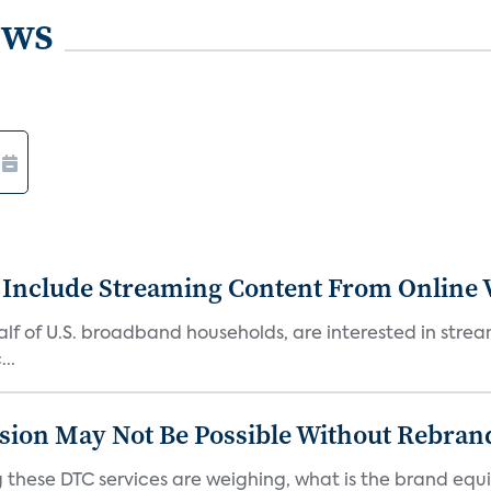
ews
 Include Streaming Content From Online V
 half of U.S. broadband households, are interested in str
..
sion May Not Be Possible Without Rebran
 these DTC services are weighing, what is the brand equi