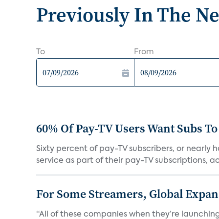
Previously In The N
To
From
60% Of Pay-TV Users Want Subs To
Sixty percent of pay-TV subscribers, or nearly
service as part of their pay-TV subscriptions, ac.
For Some Streamers, Global Expan
“All of these companies when they’re launching