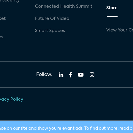
 Security
Connected Health Summit
Store
ket
Future Of Video
View Your C
Smart Spaces
cs
Follow:
vacy Policy
nce on our site and show you relevant ads. To find out more, read 