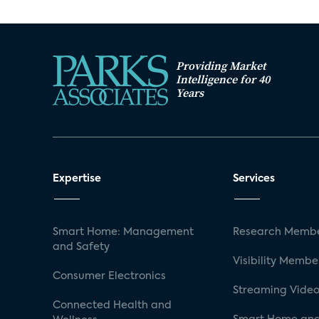
Providing Market
Intelligence for 40
Years
Expertise
Services
Smart Home: Management
Research Membe
and Safety
Visibility Membe
Consumer Electronics
Streaming Video
Connected Health and