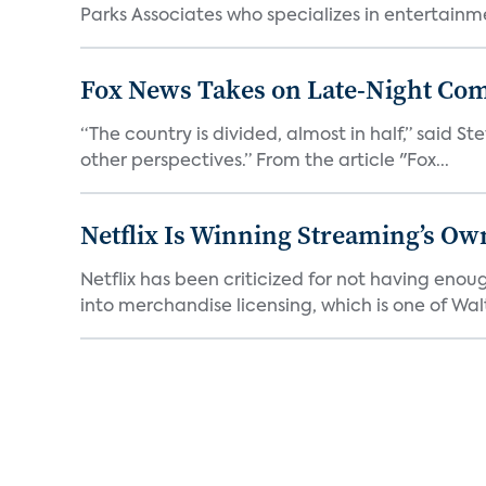
Parks Associates who specializes in entertainme
Fox News Takes on Late-Night Co
“The country is divided, almost in half,” said S
other perspectives.” From the article "Fox...
Netflix Is Winning Streaming’s Ow
Netflix has been criticized for not having enou
into merchandise licensing, which is one of Walt