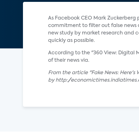
As Facebook CEO Mark Zuckerberg pu
commitment to filter out false news
new study by market research and con
quickly as possible.
According to the "360 View: Digita
of their news via.
From the article "Fake News: Here's
by http://economictimes.indiatimes