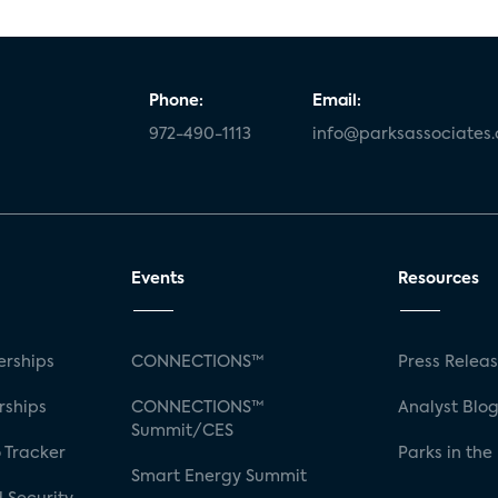
Phone:
Email:
972-490-1113
info@parksassociates
Events
Resources
rships
CONNECTIONS™
Press Relea
rships
CONNECTIONS™
Analyst Blo
Summit/CES
 Tracker
Parks in the
Smart Energy Summit