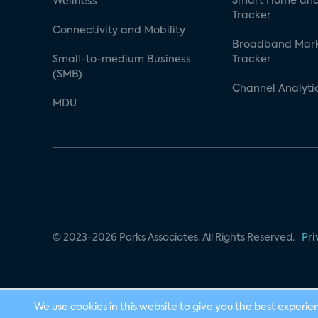
Smart Home and
Wellness
Tracker
Connectivity and Mobility
Broadband Mar
Small-to-medium Business
Tracker
(SMB)
Channel Analyti
MDU
© 2023-2026 Parks Associates. All Rights Reserved.
Pri
We use cookies in this website to give you the best experie