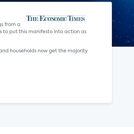
gs from a
to put this manifesto into action as
and households now get the majority