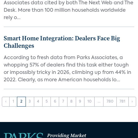
Associates data cited by both The Next Web and The
Desk. More than 100 million households worldwide
rely o...
Smart Home Integration: Dealers Face Big
Challenges
According to fresh data from Parks Associates, a
whopping 57% of dealers find this task either tough
or impossibly tricky in 2026, climbing up from 44% in
2022. Clearly, as more American households lo...
‹
1
2
3
4
5
6
7
8
9
10
...
780
781
›
Providing Market