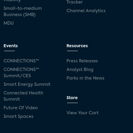
Tracker
Small-to-medium
Channel Analytics
Business (SMB)
MDU
Events
Resources
CONNECTIONS™
Press Releases
CONNECTIONS™
Analyst Blog
Summit/CES
Parks in the News
Smart Energy Summit
Connected Health
Store
Summit
Future Of Video
View Your Cart
Smart Spaces