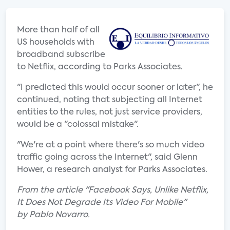
More than half of all
US households with
broadband subscribe
to Netflix, according to Parks Associates.
"I predicted this would occur sooner or later", he
continued, noting that subjecting all Internet
entities to the rules, not just service providers,
would be a "colossal mistake".
"We're at a point where there's so much video
traffic going across the Internet", said Glenn
Hower, a research analyst for Parks Associates.
From the article "Facebook Says, Unlike Netflix,
It Does Not Degrade Its Video For Mobile"
by Pablo Novarro.