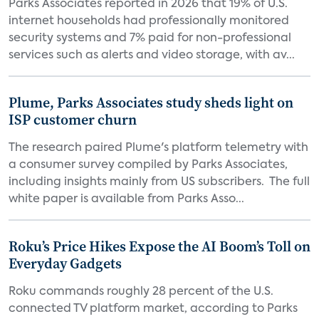
Parks Associates reported in 2026 that 19% of U.S.
internet households had professionally monitored
security systems and 7% paid for non-professional
services such as alerts and video storage, with av...
Plume, Parks Associates study sheds light on
ISP customer churn
The research paired Plume's platform telemetry with
a consumer survey compiled by Parks Associates,
including insights mainly from US subscribers. The full
white paper is available from Parks Asso...
Roku’s Price Hikes Expose the AI Boom’s Toll on
Everyday Gadgets
Roku commands roughly 28 percent of the U.S.
connected TV platform market, according to Parks