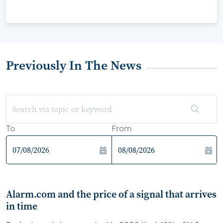
Previously In The News
To
From
Alarm.com and the price of a signal that arrives
in time