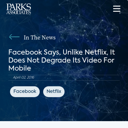
In The News
Facebook Says, Unlike Netflix, It
Does Not Degrade Its Video For
Mobile
April 02, 2016
Facebook
Netflix