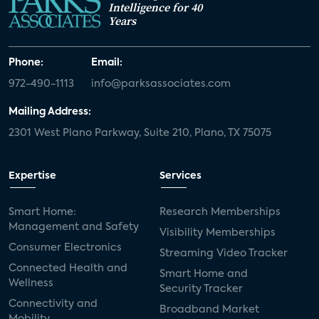
Intelligence for 40
Years
Phone:
Email:
972-490-1113
info@parksassociates.com
Mailing Address:
2301 West Plano Parkway, Suite 210, Plano, TX 75075
Expertise
Services
Smart Home:
Research Memberships
Management and Safety
Visibility Memberships
Consumer Electronics
Streaming Video Tracker
Connected Health and
Smart Home and
Wellness
Security Tracker
Connectivity and
Broadband Market
Mobility