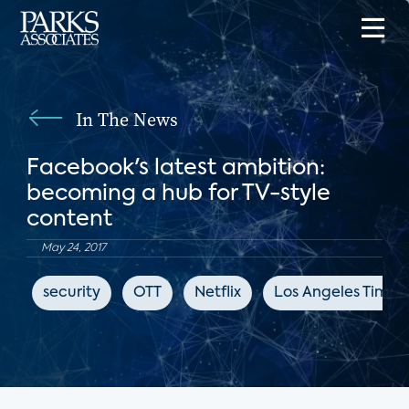
In The News
Facebook's latest ambition:
becoming a hub for TV-style
content
May 24, 2017
security
OTT
Netflix
Los Angeles Times