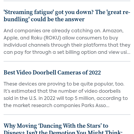
'Streaming fatigue' got you down? The 'great re-
bundling' could be the answer
And companies are already catching on. Amazon,
Apple, and Roku (ROKU) allow consumers to buy
individual channels through their platforms that they
can pay for through a set billing option and view usi...
Best Video Doorbell Cameras of 2022
These devices are proving to be quite popular, too.
It’s estimated that the number of video doorbells
sold in the U.S. in 2022 will top 5 million, according to
the market research companies Parks Asso...
Why Moving ‘Dancing With the Stars’ to
Disney+ Isn’t the Demotion You Might Think: