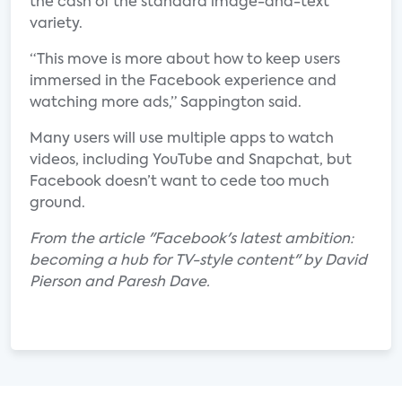
the cash of the standard image-and-text
variety.
“This move is more about how to keep users
immersed in the Facebook experience and
watching more ads,” Sappington said.
Many users will use multiple apps to watch
videos, including YouTube and Snapchat, but
Facebook doesn’t want to cede too much
ground.
From the article "Facebook's latest ambition:
becoming a hub for TV-style content" by David
Pierson and Paresh Dave.