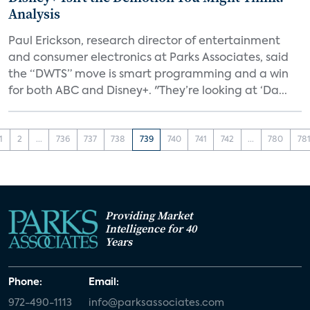
Analysis
Paul Erickson, research director of entertainment
and consumer electronics at Parks Associates, said
the “DWTS” move is smart programming and a win
for both ABC and Disney+. "They’re looking at ‘Da...
1
2
...
736
737
738
739
740
741
742
...
780
78
Providing Market
Intelligence for 40
Years
Phone:
Email:
972-490-1113
info@parksassociates.com