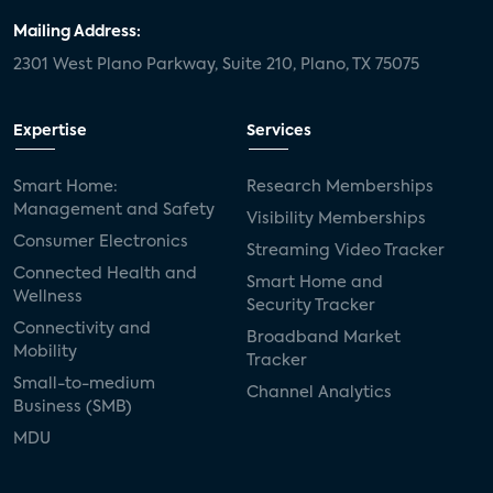
Mailing Address:
2301 West Plano Parkway, Suite 210, Plano, TX 75075
Expertise
Services
Smart Home:
Research Memberships
Management and Safety
Visibility Memberships
Consumer Electronics
Streaming Video Tracker
Connected Health and
Smart Home and
Wellness
Security Tracker
Connectivity and
Broadband Market
Mobility
Tracker
Small-to-medium
Channel Analytics
Business (SMB)
MDU