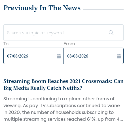
Previously In The News
To
From
Streaming Boom Reaches 2021 Crossroads: Can
Big Media Really Catch Netflix?
Streaming is continuing to replace other forms of
viewing. As pay-TV subscriptions continued to wane
in 2020, the number of households subscribing to
multiple streaming services reached 61%, up from 4...