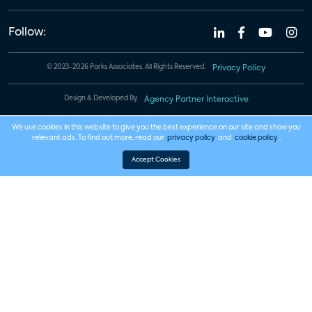
Follow:
© 2023-2026 Parks Associates. All Rights Reserved.
Privacy Policy
Design & Developed By
Agency Partner Interactive
We use cookies in this website to give you the best experience on our site and show you
relevant ads. To find out more, read our
privacy policy
and
cookie policy
.
Accept Cookies