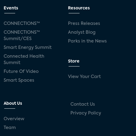
Events
Resources
CONNECTIONS™
Press Releases
CONNECTIONS™
Analyst Blog
Summit/CES
Parks in the News
Smart Energy Summit
Connected Health
Store
Summit
Future Of Video
View Your Cart
Smart Spaces
About Us
Contact Us
Privacy Policy
Overview
Team