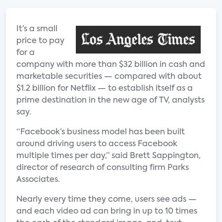
It’s a small
price to pay
for a
company with more than $32 billion in cash and
marketable securities — compared with about
$1.2 billion for Netflix — to establish itself as a
prime destination in the new age of TV, analysts
say.
“Facebook’s business model has been built
around driving users to access Facebook
multiple times per day,” said Brett Sappington,
director of research of consulting firm Parks
Associates.
Nearly every time they come, users see ads —
and each video ad can bring in up to 10 times