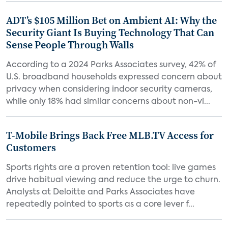
ADT’s $105 Million Bet on Ambient AI: Why the
Security Giant Is Buying Technology That Can
Sense People Through Walls
According to a 2024 Parks Associates survey, 42% of
U.S. broadband households expressed concern about
privacy when considering indoor security cameras,
while only 18% had similar concerns about non-vi...
T-Mobile Brings Back Free MLB.TV Access for
Customers
Sports rights are a proven retention tool: live games
drive habitual viewing and reduce the urge to churn.
Analysts at Deloitte and Parks Associates have
repeatedly pointed to sports as a core lever f...