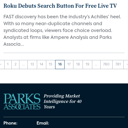
Roku Debuts Search Button For Free Live TV
FAST discovery has been the industry’s Achilles’ heel.
With so many near-duplicate channels and
syndicated loops, viewers face choice overload.
Analysts at firms like Ampere Analysis and Parks
Associa...
‹
1
2
...
13
14
15
16
17
18
19
...
780
781
›
Providing Market
Intelligence for 40
Years
Phone:
Email: