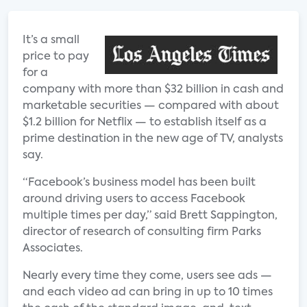
It’s a small
price to pay
for a
company with more than $32 billion in cash and
marketable securities — compared with about
$1.2 billion for Netflix — to establish itself as a
prime destination in the new age of TV, analysts
say.
“Facebook’s business model has been built
around driving users to access Facebook
multiple times per day,” said Brett Sappington,
director of research of consulting firm Parks
Associates.
Nearly every time they come, users see ads —
and each video ad can bring in up to 10 times