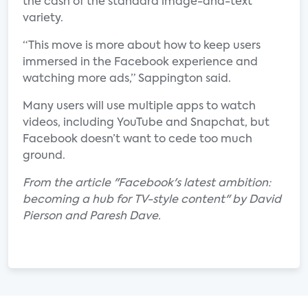
the cash of the standard image-and-text
variety.
“This move is more about how to keep users
immersed in the Facebook experience and
watching more ads,” Sappington said.
Many users will use multiple apps to watch
videos, including YouTube and Snapchat, but
Facebook doesn’t want to cede too much
ground.
From the article "Facebook's latest ambition:
becoming a hub for TV-style content" by David
Pierson and Paresh Dave.