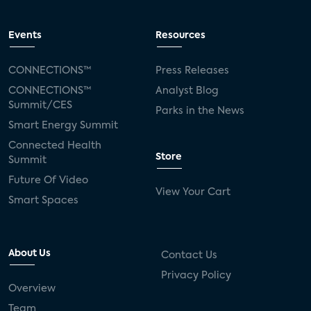
Events
Resources
CONNECTIONS™
Press Releases
CONNECTIONS™
Analyst Blog
Summit/CES
Parks in the News
Smart Energy Summit
Connected Health
Store
Summit
Future Of Video
View Your Cart
Smart Spaces
About Us
Contact Us
Privacy Policy
Overview
Team