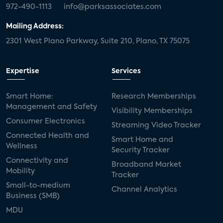
972-490-1113
info@parksassociates.com
Mailing Address:
2301 West Plano Parkway, Suite 210, Plano, TX 75075
Expertise
Services
Smart Home:
Research Memberships
Management and Safety
Visibility Memberships
Consumer Electronics
Streaming Video Tracker
Connected Health and
Smart Home and
Wellness
Security Tracker
Connectivity and
Broadband Market
Mobility
Tracker
Small-to-medium
Channel Analytics
Business (SMB)
MDU