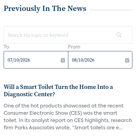
Previously In The News
To
From
Will a Smart Toilet Turn the Home Into a
Diagnostic Center?
One of the hot products showcased at the recent
Consumer Electronic Show (CES) was the smart
toilet. In its analyst report on CES highlights, research
firm Parks Associates wrote, “Smart toilets are e...