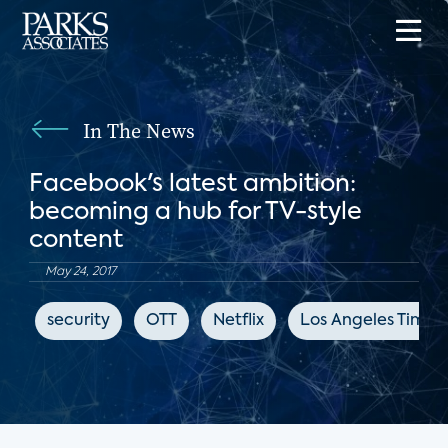
In The News
Facebook's latest ambition:
becoming a hub for TV-style
content
May 24, 2017
security
OTT
Netflix
Los Angeles Times