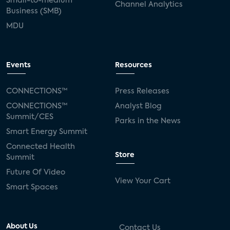
Small-to-medium
Channel Analytics
Business (SMB)
MDU
Events
Resources
CONNECTIONS™
Press Releases
CONNECTIONS™
Analyst Blog
Summit/CES
Parks in the News
Smart Energy Summit
Connected Health
Store
Summit
Future Of Video
View Your Cart
Smart Spaces
About Us
Contact Us