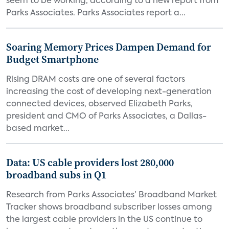
seem to be working, according to a new report from
Parks Associates. Parks Associates report a...
Soaring Memory Prices Dampen Demand for
Budget Smartphone
Rising DRAM costs are one of several factors
increasing the cost of developing next-generation
connected devices, observed Elizabeth Parks,
president and CMO of Parks Associates, a Dallas-
based market...
Data: US cable providers lost 280,000
broadband subs in Q1
Research from Parks Associates’ Broadband Market
Tracker shows broadband subscriber losses among
the largest cable providers in the US continue to