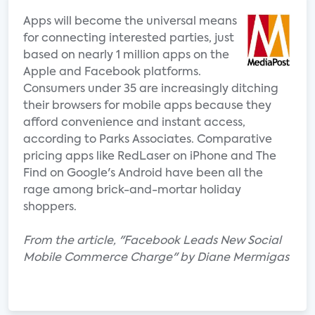
Apps will become the universal means
for connecting interested parties, just
based on nearly 1 million apps on the
Apple and Facebook platforms.
Consumers under 35 are increasingly ditching
their browsers for mobile apps because they
afford convenience and instant access,
according to Parks Associates. Comparative
pricing apps like RedLaser on iPhone and The
Find on Google's Android have been all the
rage among brick-and-mortar holiday
shoppers.
From the article, "Facebook Leads New Social
Mobile Commerce Charge" by Diane Mermigas