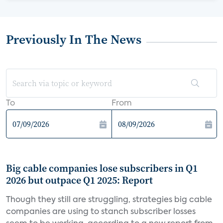
Previously In The News
To
From
Big cable companies lose subscribers in Q1
2026 but outpace Q1 2025: Report
Though they still are struggling, strategies big cable
companies are using to stanch subscriber losses