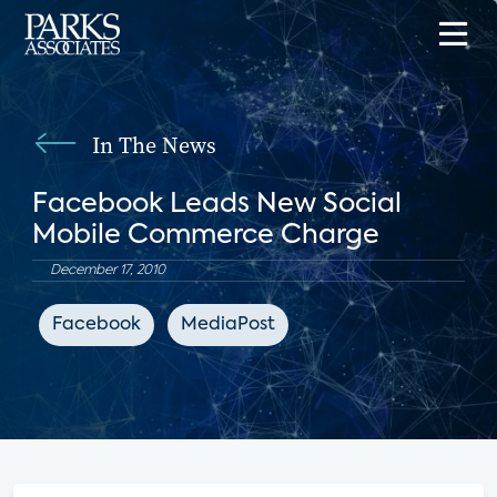
In The News
Facebook Leads New Social
Mobile Commerce Charge
December 17, 2010
Facebook
MediaPost