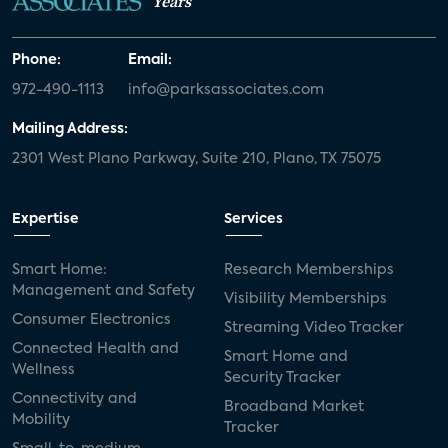
Years
Phone:
Email:
972-490-1113
info@parksassociates.com
Mailing Address:
2301 West Plano Parkway, Suite 210, Plano, TX 75075
Expertise
Services
Smart Home:
Research Memberships
Management and Safety
Visibility Memberships
Consumer Electronics
Streaming Video Tracker
Connected Health and
Smart Home and
Wellness
Security Tracker
Connectivity and
Broadband Market
Mobility
Tracker