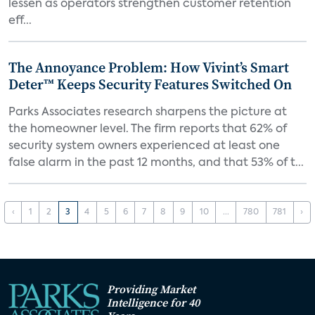
lessen as operators strengthen customer retention
eff...
The Annoyance Problem: How Vivint’s Smart
Deter™ Keeps Security Features Switched On
Parks Associates research sharpens the picture at
the homeowner level. The firm reports that 62% of
security system owners experienced at least one
false alarm in the past 12 months, and that 53% of t...
‹
1
2
3
4
5
6
7
8
9
10
...
780
781
›
Providing Market
Intelligence for 40