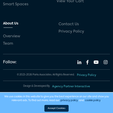
View Your Cart
Smart Spaces
About Us
Contact Us
Privacy Policy
Overview
Team
Follow:
© 2023-2026 Parks Associates. All Rights Reserved.
Privacy Policy
Design & Developed By
Agency Partner Interactive
We use cookies in this website to give you the best experience on our site and show you
relevant ads. To find out more, read our
privacy policy
and
cookie policy
.
Accept Cookies