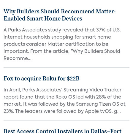
Why Builders Should Recommend Matter-
Enabled Smart Home Devices
A Parks Associates study revealed that 37% of U.S.
internet households shopping for smart home
products consider Matter certification to be
important. From the article, "Why Builders Should
Recomme...
Fox to acquire Roku for $22B
In April, Parks Associates’ Streaming Video Tracker
report found that the Roku OS led with 28% of the
market. It was followed by the Samsung Tizen OS at
23%. The leaders were followed by Apple tvOS, g...
Best Access Control Installers in Dallas–Fort