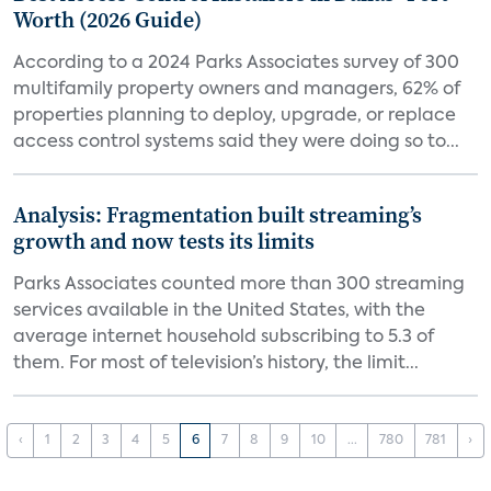
Worth (2026 Guide)
According to a 2024 Parks Associates survey of 300
multifamily property owners and managers, 62% of
properties planning to deploy, upgrade, or replace
access control systems said they were doing so to...
Analysis: Fragmentation built streaming’s
growth and now tests its limits
Parks Associates counted more than 300 streaming
services available in the United States, with the
average internet household subscribing to 5.3 of
them. For most of television’s history, the limit...
‹
1
2
3
4
5
6
7
8
9
10
...
780
781
›