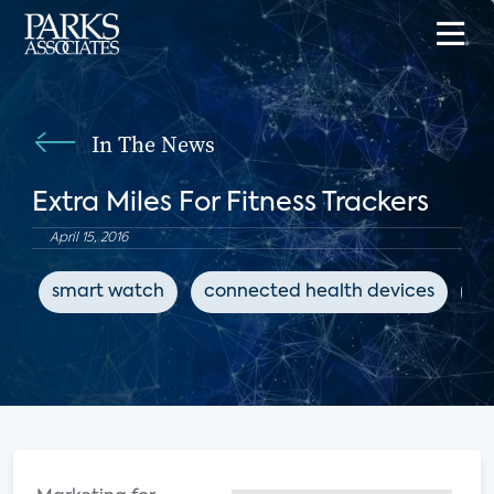
In The News
Extra Miles For Fitness Trackers
April 15, 2016
smart watch
connected health devices
fi