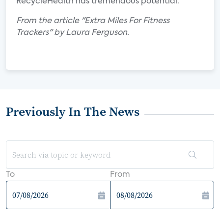
RecycleHealth has tremendous potential.
From the article "Extra Miles For Fitness
Trackers" by Laura Ferguson.
Previously In The News
To
From