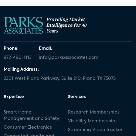
Providing Market
Intelligence for 40
Years
Phone:
Email:
972-490-1113
info@parksassociates.com
Mailing Address:
2301 West Plano Parkway, Suite 210, Plano, TX 75075
Expertise
Services
Smart Home:
Research Memberships
Management and Safety
Visibility Memberships
Consumer Electronics
Streaming Video Tracker