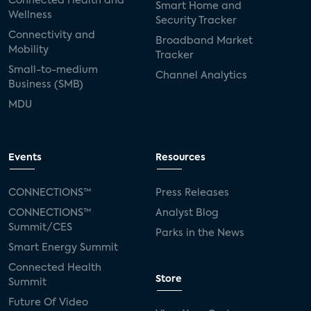
Connected Health and
Smart Home and
Wellness
Security Tracker
Connectivity and
Broadband Market
Mobility
Tracker
Small-to-medium
Channel Analytics
Business (SMB)
MDU
Events
Resources
CONNECTIONS™
Press Releases
CONNECTIONS™
Analyst Blog
Summit/CES
Parks in the News
Smart Energy Summit
Connected Health
Store
Summit
Future Of Video