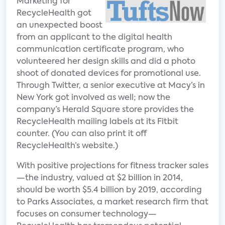
Marketing for
RecycleHealth got
an unexpected boost
from an applicant to the digital health
communication certificate program, who
volunteered her design skills and did a photo
shoot of donated devices for promotional use.
Through Twitter, a senior executive at Macy’s in
New York got involved as well; now the
company’s Herald Square store provides the
RecycleHealth mailing labels at its Fitbit
counter. (You can also print it off
RecycleHealth’s website.)
With positive projections for fitness tracker sales
—the industry, valued at $2 billion in 2014,
should be worth $5.4 billion by 2019, according
to Parks Associates, a market research firm that
focuses on consumer technology—