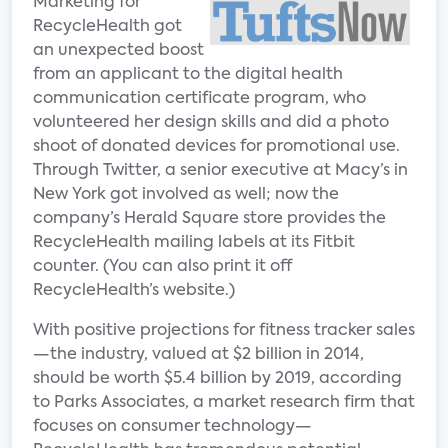
Marketing for
RecycleHealth got
an unexpected boost
from an applicant to the digital health
communication certificate program, who
volunteered her design skills and did a photo
shoot of donated devices for promotional use.
Through Twitter, a senior executive at Macy’s in
New York got involved as well; now the
company’s Herald Square store provides the
RecycleHealth mailing labels at its Fitbit
counter. (You can also print it off
RecycleHealth’s website.)
With positive projections for fitness tracker sales
—the industry, valued at $2 billion in 2014,
should be worth $5.4 billion by 2019, according
to Parks Associates, a market research firm that
focuses on consumer technology—