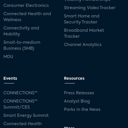
Consumer Electronics
Streaming Video Tracker
Connected Health and
Smart Home and
Wellness
Security Tracker
Connectivity and
Broadband Market
Mobility
Tracker
Small-to-medium
Channel Analytics
Business (SMB)
MDU
Events
Resources
CONNECTIONS™
Press Releases
CONNECTIONS™
Analyst Blog
Summit/CES
Parks in the News
Smart Energy Summit
Connected Health