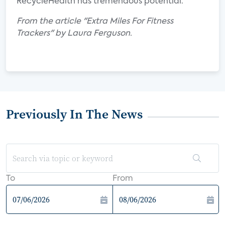
RecycleHealth has tremendous potential.
From the article "Extra Miles For Fitness
Trackers" by Laura Ferguson.
Previously In The News
To
From