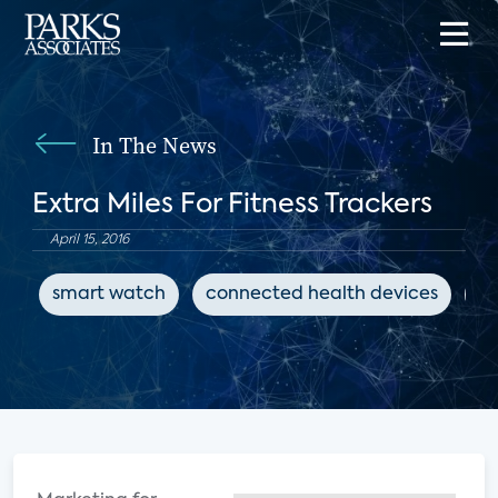
In The News
Extra Miles For Fitness Trackers
April 15, 2016
smart watch
connected health devices
fi