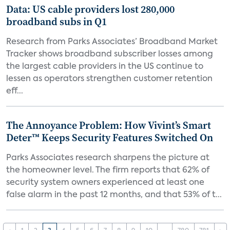
Data: US cable providers lost 280,000
broadband subs in Q1
Research from Parks Associates’ Broadband Market
Tracker shows broadband subscriber losses among
the largest cable providers in the US continue to
lessen as operators strengthen customer retention
eff...
The Annoyance Problem: How Vivint’s Smart
Deter™ Keeps Security Features Switched On
Parks Associates research sharpens the picture at
the homeowner level. The firm reports that 62% of
security system owners experienced at least one
false alarm in the past 12 months, and that 53% of t...