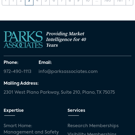
‹
1
2
3
4
5
6
7
8
9
10
...
780
781
›
Providing Market
Intelligence for 40
Years
Phone:
Email:
972-490-1113
info@parksassociates.com
Mailing Address:
2301 West Plano Parkway, Suite 210, Plano, TX 75075
Expertise
Services
Smart Home:
Research Memberships
Management and Safety
Visibility Memberships