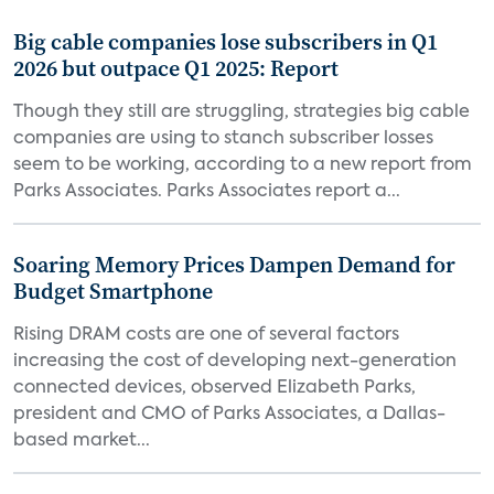
Big cable companies lose subscribers in Q1
2026 but outpace Q1 2025: Report
Though they still are struggling, strategies big cable
companies are using to stanch subscriber losses
seem to be working, according to a new report from
Parks Associates. Parks Associates report a...
Soaring Memory Prices Dampen Demand for
Budget Smartphone
Rising DRAM costs are one of several factors
increasing the cost of developing next-generation
connected devices, observed Elizabeth Parks,
president and CMO of Parks Associates, a Dallas-
based market...