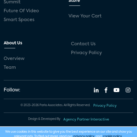
Store
Summit
Future Of Video
View Your Cart
Smart Spaces
About Us
Contact Us
Privacy Policy
Overview
Team
Follow:
© 2023-2026 Parks Associates. All Rights Reserved.
Privacy Policy
Design & Developed By
Agency Partner Interactive
We use cookies in this website to give you the best experience on our site and show you
relevant ads. To find out more, read our
privacy policy
and
cookie policy
.