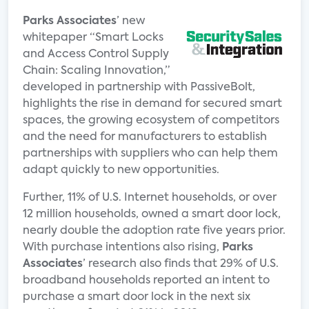
Parks Associates
’ new
whitepaper “Smart Locks
and Access Control Supply
Chain: Scaling Innovation,”
developed in partnership with PassiveBolt,
highlights the rise in demand for secured smart
spaces, the growing ecosystem of competitors
and the need for manufacturers to establish
partnerships with suppliers who can help them
adapt quickly to new opportunities.
Further, 11% of U.S. Internet households, or over
12 million households, owned a smart door lock,
nearly double the adoption rate five years prior.
With purchase intentions also rising,
Parks
Associates
’ research also finds that 29% of U.S.
broadband households reported an intent to
purchase a smart door lock in the next six