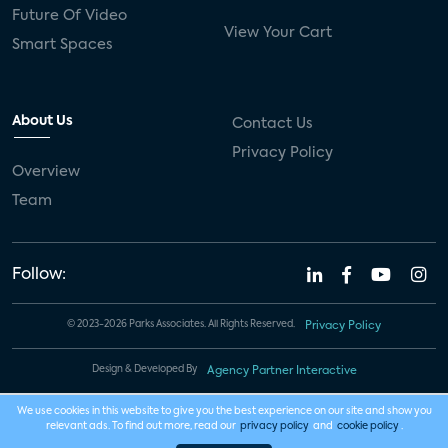
Future Of Video
View Your Cart
Smart Spaces
About Us
Contact Us
Privacy Policy
Overview
Team
Follow:
© 2023-2026 Parks Associates. All Rights Reserved.
Privacy Policy
Design & Developed By
Agency Partner Interactive
We use cookies in this website to give you the best experience on our site and show you
relevant ads. To find out more, read our
privacy policy
and
cookie policy
.