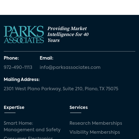
Providing Market
Intelligence for 40
Years
Phone:
Email:
972-490-1113
info@parksassociates.com
Mailing Address:
2301 West Plano Parkway, Suite 210, Plano, TX 75075
Expertise
Services
Smart Home:
Research Memberships
Management and Safety
Visibility Memberships
Consumer Electronics