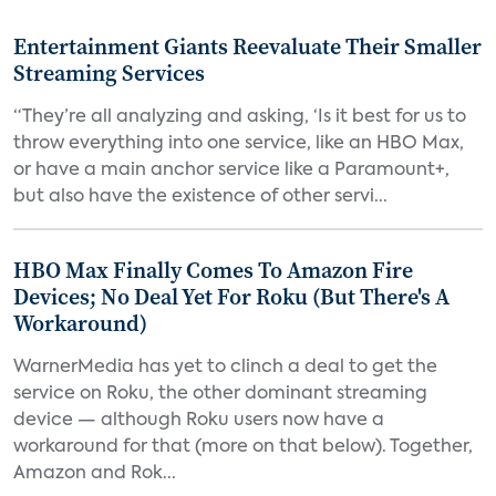
Entertainment Giants Reevaluate Their Smaller
Streaming Services
“They’re all analyzing and asking, ‘Is it best for us to
throw everything into one service, like an HBO Max,
or have a main anchor service like a Paramount+,
but also have the existence of other servi...
HBO Max Finally Comes To Amazon Fire
Devices; No Deal Yet For Roku (But There's A
Workaround)
WarnerMedia has yet to clinch a deal to get the
service on Roku, the other dominant streaming
device — although Roku users now have a
workaround for that (more on that below). Together,
Amazon and Rok...