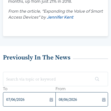
months, up from just 21% in 2018.
From the article, "Expanding the Value of Smart
Access Devices" by
Jennifer Kent
Previously In The News
To
From