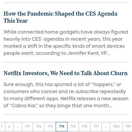
How the Pandemic Shaped the CES Agenda
This Year
While connected home gadgets have always figured
heavily into CES’ agendas in recent years, this year
marked a shift in the specific kinds of smart devices
people want, according to Jennifer Kent, VP...
Netflix Investors, We Need to Talk About Churn
Sure enough, this has spurred a lot of “hoppers,” or
consumers who cancel and re-subscribe repeatedly
to many different apps. Netflix releases a new season
of “Cobra Kai,” so they binge that one month...
1
2
...
771
772
773
774
775
776
777
...
780
781