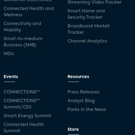
Streaming Video Tracker
Connected Health and
Smart Home and
Wellness
Security Tracker
Connectivity and
Broadband Market
Mobility
Tracker
Small-to-medium
Channel Analytics
Business (SMB)
MDU
Events
Resources
CONNECTIONS™
Press Releases
CONNECTIONS™
Analyst Blog
Summit/CES
Parks in the News
Smart Energy Summit
Connected Health
Store
Summit