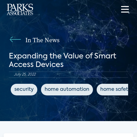
In The News
Expanding the Value of Smart
Access Devices
July 25, 2022
security
home automation
home safety