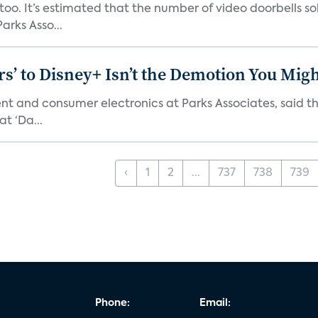
o. It’s estimated that the number of video doorbells sold i
rks Asso...
s’ to Disney+ Isn’t the Demotion You Migh
ment and consumer electronics at Parks Associates, sai
t ‘Da...
‹
1
2
...
737
738
739
Phone:
Email: