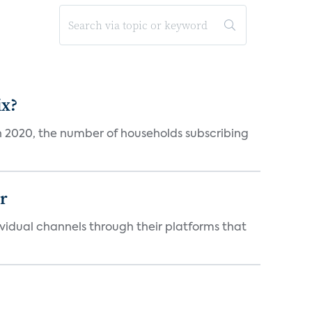
ix?
in 2020, the number of households subscribing
er
idual channels through their platforms that