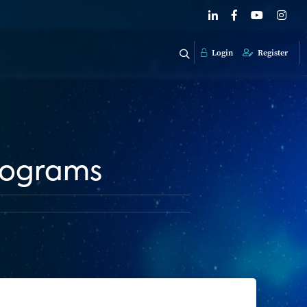
Login
Register
rograms