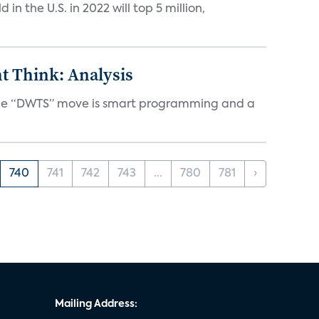
n the U.S. in 2022 will top 5 million,
t Think: Analysis
d the “DWTS” move is smart programming and a
740
741
742
743
...
780
781
›
Mailing Address: