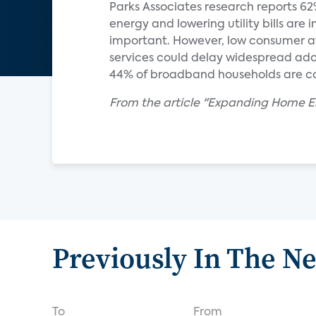
Parks Associates research reports 62
energy and lowering utility bills are
important. However, low consumer a
services could delay widespread a
44% of broadband households are c
From the article "Expanding Home
Previously In The N
To
From