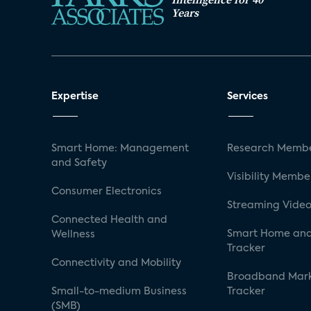
Years
Expertise
Services
Smart Home: Management
Research Membe
and Safety
Visibility Membe
Consumer Electronics
Streaming Video
Connected Health and
Smart Home and
Wellness
Tracker
Connectivity and Mobility
Broadband Mar
Small-to-medium Business
Tracker
(SMB)