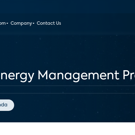
oom
Company
Contact Us
Energy Management P
nda