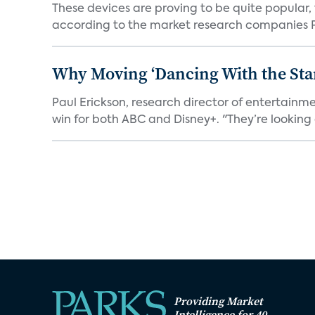
These devices are proving to be quite popular, to
according to the market research companies Pa
Why Moving ‘Dancing With the Star
Paul Erickson, research director of entertain
win for both ABC and Disney+. "They’re looking a
Providing Market
Intelligence for 40