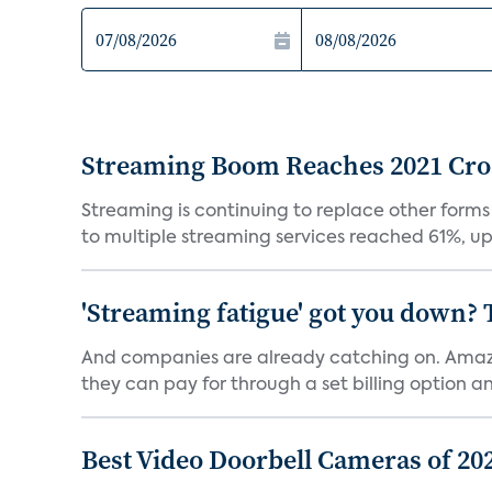
Streaming Boom Reaches 2021 Cross
Streaming is continuing to replace other forms
to multiple streaming services reached 61%, up 
'Streaming fatigue' got you down? 
And companies are already catching on. Amazo
they can pay for through a set billing option and
Best Video Doorbell Cameras of 20