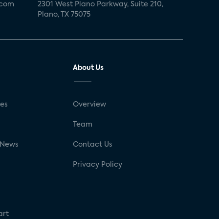
.com
2301 West Plano Parkway, Suite 210,
Plano, TX 75075
About Us
ses
Overview
g
Team
 News
Contact Us
Privacy Policy
art