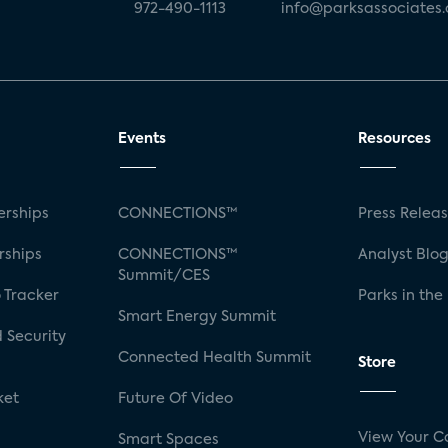
972-490-1113
info@parksassociates
Events
Resources
rships
CONNECTIONS™
Press Relea
rships
CONNECTIONS™
Analyst Blo
Summit/CES
 Tracker
Parks in the
Smart Energy Summit
 Security
Connected Health Summit
Store
ket
Future Of Video
View Your C
Smart Spaces