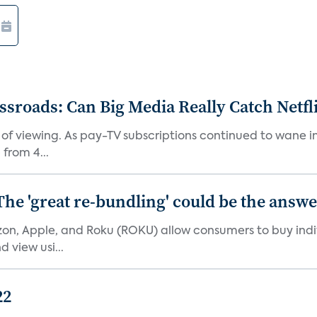
roads: Can Big Media Really Catch Netfl
 of viewing. As pay-TV subscriptions continued to wane 
from 4...
The 'great re-bundling' could be the answ
n, Apple, and Roku (ROKU) allow consumers to buy indiv
 view usi...
22