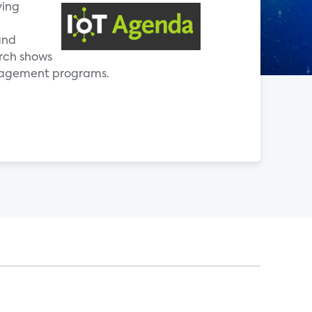
ving
and
rch shows
anagement programs.