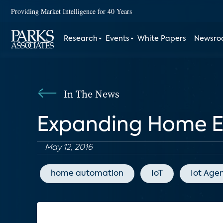
Providing Market Intelligence for 40 Years
Research
Events
White Papers
Newsr
In The News
Expanding Home 
May 12, 2016
home automation
IoT
Iot Age