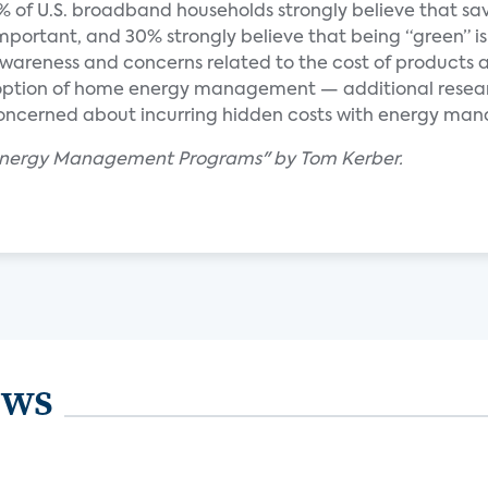
% of U.S. broadband households strongly believe that sa
 important, and 30% strongly believe that being “green” is
wareness and concerns related to the cost of products 
doption of home energy management — additional resea
oncerned about incurring hidden costs with energy m
 Energy Management Programs" by Tom Kerber.
ews