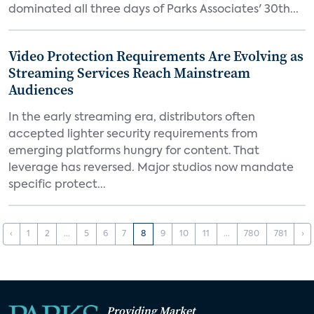
dominated all three days of Parks Associates' 30th...
Video Protection Requirements Are Evolving as
Streaming Services Reach Mainstream
Audiences
In the early streaming era, distributors often
accepted lighter security requirements from
emerging platforms hungry for content. That
leverage has reversed. Major studios now mandate
specific protect...
‹
1
2
...
5
6
7
8
9
10
11
...
780
781
›
Providing Market