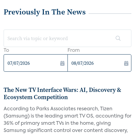
Previously In The News
To
From
The New TV Interface Wars: AI, Discovery &
Ecosystem Competition
According to Parks Associates research, Tizen
(Samsung) is the leading smart TV OS, accounting for
36% of primary smart TVs in the home, giving
Samsung significant control over content discovery,