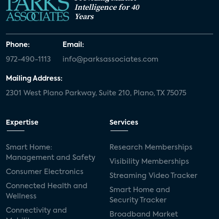
Intelligence for 40
Years
Phone:
Email:
972-490-1113
info@parksassociates.com
Mailing Address:
2301 West Plano Parkway, Suite 210, Plano, TX 75075
Expertise
Services
Smart Home:
Research Memberships
Management and Safety
Visibility Memberships
Consumer Electronics
Streaming Video Tracker
Connected Health and
Smart Home and
Wellness
Security Tracker
Connectivity and
Broadband Market