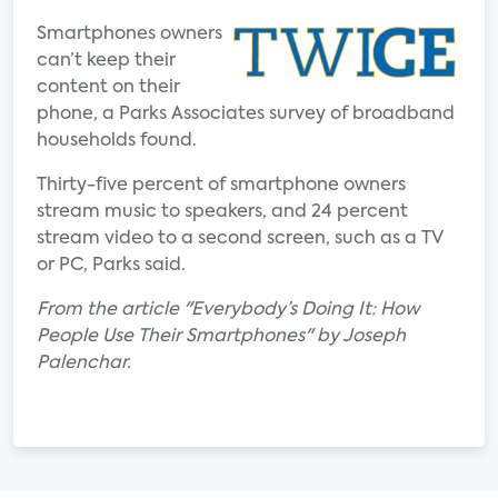
Smartphones owners
can’t keep their
content on their
phone, a Parks Associates survey of broadband
households found.
Thirty-five percent of smartphone owners
stream music to speakers, and 24 percent
stream video to a second screen, such as a TV
or PC, Parks said.
From the article "Everybody’s Doing It: How
People Use Their Smartphones" by Joseph
Palenchar.