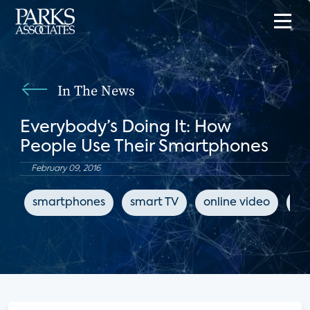
In The News
Everybody’s Doing It: How
People Use Their Smartphones
February 09, 2016
smartphones
smart TV
online video
Tw