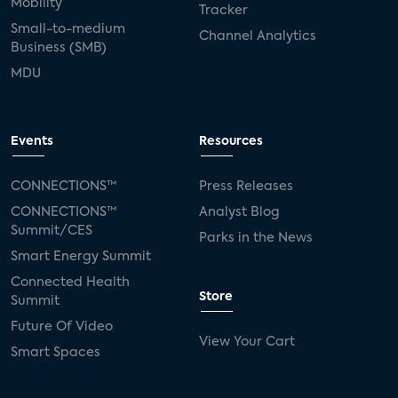
Mobility
Tracker
Small-to-medium
Channel Analytics
Business (SMB)
MDU
Events
Resources
CONNECTIONS™
Press Releases
CONNECTIONS™
Analyst Blog
Summit/CES
Parks in the News
Smart Energy Summit
Connected Health
Store
Summit
Future Of Video
View Your Cart
Smart Spaces