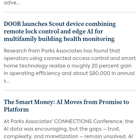
adve...
DOOR launches Scout device combining
remote lock control and edge AI for
multifamily building health monitoring
Research from Parks Associates has found that
operators using connected access control and smart
home technology realize a roughly 20 percent gain
in operating efficiency and about $80,000 in annual
s...
The Smart Money: AI Moves from Promise to
Platform
At Parks Associates' CONNECTIONS Conference, the
AI data was encouraging, but the gaps – trust,
complexity, and monetization – remain unsolved. AI