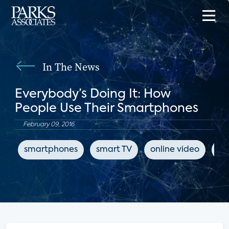
In The News
Everybody’s Doing It: How
People Use Their Smartphones
February 09, 2016
smartphones
smart TV
online video
Tw