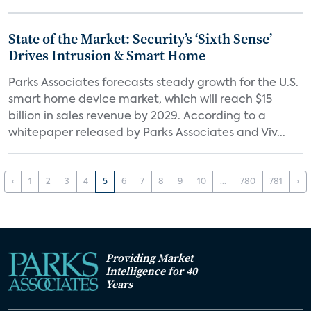
State of the Market: Security’s ‘Sixth Sense’
Drives Intrusion & Smart Home
Parks Associates forecasts steady growth for the U.S.
smart home device market, which will reach $15
billion in sales revenue by 2029. According to a
whitepaper released by Parks Associates and Viv...
‹
1
2
3
4
5
6
7
8
9
10
...
780
781
›
Providing Market
Intelligence for 40
Years