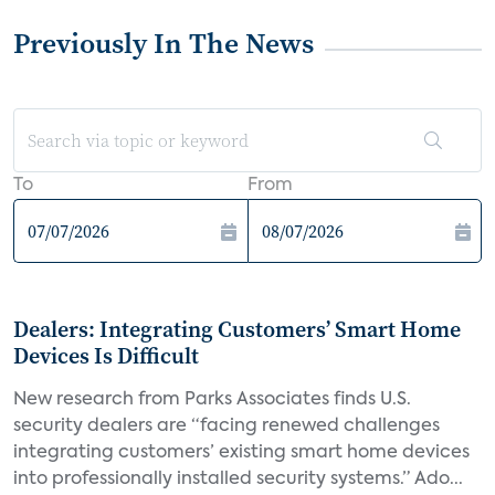
Previously In The News
To
From
Dealers: Integrating Customers’ Smart Home
Devices Is Difficult
New research from Parks Associates finds U.S.
security dealers are “facing renewed challenges
integrating customers’ existing smart home devices
into professionally installed security systems.” Ado...