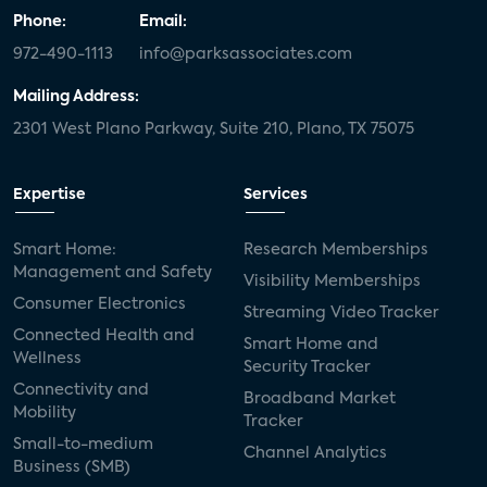
Phone:
Email:
972-490-1113
info@parksassociates.com
Mailing Address:
2301 West Plano Parkway, Suite 210, Plano, TX 75075
Expertise
Services
Smart Home:
Research Memberships
Management and Safety
Visibility Memberships
Consumer Electronics
Streaming Video Tracker
Connected Health and
Smart Home and
Wellness
Security Tracker
Connectivity and
Broadband Market
Mobility
Tracker
Small-to-medium
Channel Analytics
Business (SMB)