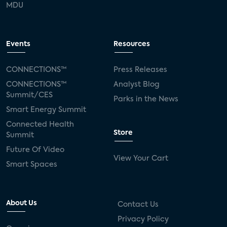
MDU
Events
Resources
CONNECTIONS™
Press Releases
CONNECTIONS™
Analyst Blog
Summit/CES
Parks in the News
Smart Energy Summit
Connected Health
Store
Summit
Future Of Video
View Your Cart
Smart Spaces
About Us
Contact Us
Privacy Policy