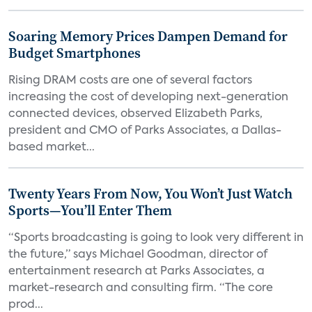
Soaring Memory Prices Dampen Demand for
Budget Smartphones
Rising DRAM costs are one of several factors
increasing the cost of developing next-generation
connected devices, observed Elizabeth Parks,
president and CMO of Parks Associates, a Dallas-
based market...
Twenty Years From Now, You Won’t Just Watch
Sports—You’ll Enter Them
“Sports broadcasting is going to look very different in
the future,” says Michael Goodman, director of
entertainment research at Parks Associates, a
market-research and consulting firm. “The core
prod...