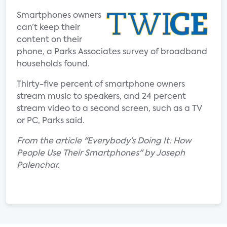
Smartphones owners
can’t keep their
content on their
phone, a Parks Associates survey of broadband
households found.
Thirty-five percent of smartphone owners
stream music to speakers, and 24 percent
stream video to a second screen, such as a TV
or PC, Parks said.
From the article "Everybody’s Doing It: How
People Use Their Smartphones" by Joseph
Palenchar.