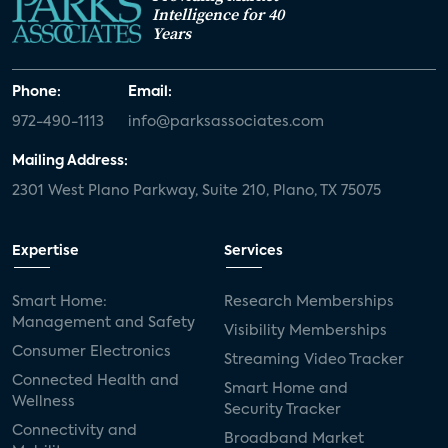
Intelligence for 40
Years
Phone:
Email:
972-490-1113
info@parksassociates.com
Mailing Address:
2301 West Plano Parkway, Suite 210, Plano, TX 75075
Expertise
Services
Smart Home:
Research Memberships
Management and Safety
Visibility Memberships
Consumer Electronics
Streaming Video Tracker
Connected Health and
Smart Home and
Wellness
Security Tracker
Connectivity and
Broadband Market