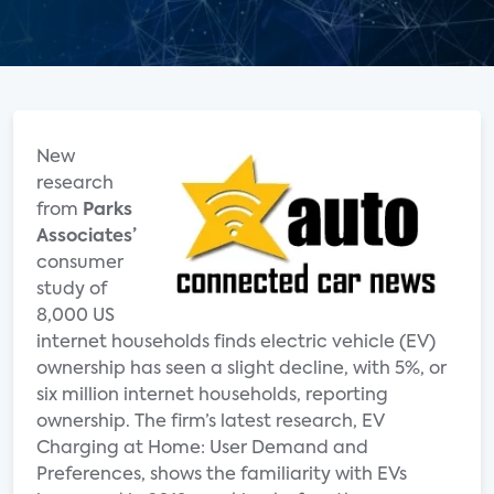
New
research
from
Parks
Associates’
consumer
study of
8,000 US
internet households finds electric vehicle (EV)
ownership has seen a slight decline, with 5%, or
six million internet households, reporting
ownership. The firm’s latest research, EV
Charging at Home: User Demand and
Preferences, shows the familiarity with EVs