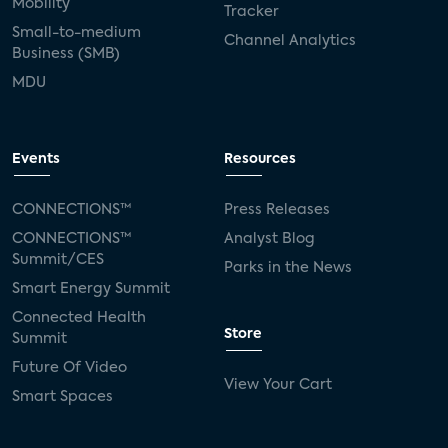
Mobility
Tracker
Small-to-medium
Channel Analytics
Business (SMB)
MDU
Events
Resources
CONNECTIONS™
Press Releases
CONNECTIONS™
Analyst Blog
Summit/CES
Parks in the News
Smart Energy Summit
Connected Health
Store
Summit
Future Of Video
View Your Cart
Smart Spaces