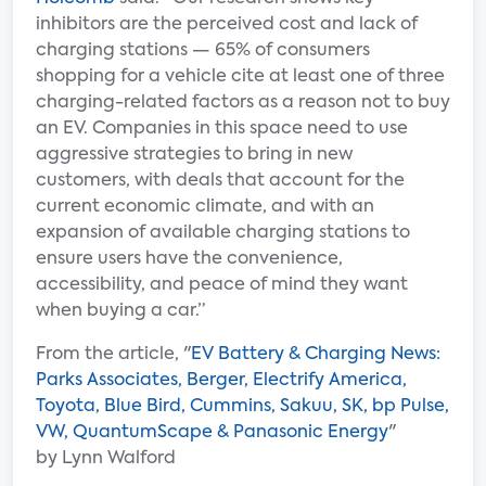
inhibitors are the perceived cost and lack of
charging stations — 65% of consumers
shopping for a vehicle cite at least one of three
charging-related factors as a reason not to buy
an EV. Companies in this space need to use
aggressive strategies to bring in new
customers, with deals that account for the
current economic climate, and with an
expansion of available charging stations to
ensure users have the convenience,
accessibility, and peace of mind they want
when buying a car.”
From the article, "
EV Battery & Charging News:
Parks Associates, Berger, Electrify America,
Toyota, Blue Bird, Cummins, Sakuu, SK, bp Pulse,
VW, QuantumScape & Panasonic Energy
"
by Lynn Walford