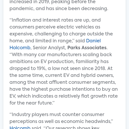
increased in 2019, peaking before the
pandemic, and has since been decreasing.
“Inflation and interest rates are up, and
consumers perceive electric vehicles as
expensive, challenging to charge outside the
home, and limited in range,” said
Daniel
Holcomb
, Senior Analyst,
Parks Associates
.
“With many car manufacturers scaling back
ambitions on EV production, familiarity has
dropped to 19%, a low not seen since 2018. At
the same time, current EV and hybrid owners,
among the most affluent consumer segments,
have the highest purchase intentions to buy an
EV, which indicates a relatively flat growth rate
for the near future.”
“Industry players must counter consumer
perceptions as well as economic headwinds,”
Holcomb
said. “Our research shows key