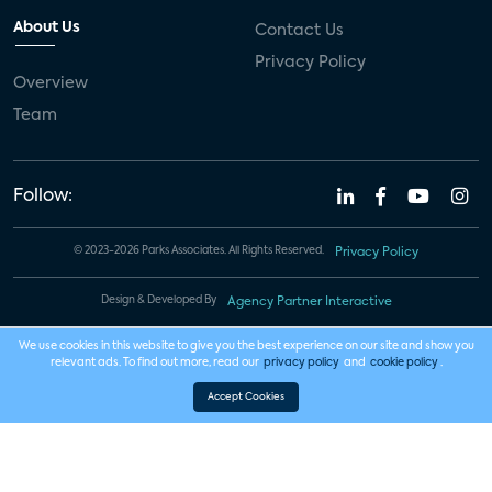
About Us
Contact Us
Privacy Policy
Overview
Team
Follow:
© 2023-2026 Parks Associates. All Rights Reserved.
Privacy Policy
Design & Developed By
Agency Partner Interactive
We use cookies in this website to give you the best experience on our site and show you
relevant ads. To find out more, read our
privacy policy
and
cookie policy
.
Accept Cookies