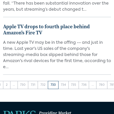
fall. “There has been substantial innovation over the
years, but streaming’s debut changed t...
Apple TV drops to fourth place behind
Amazon's Fire TV
A new Apple TV may be in the offing -- and just in
time. Last year's US sales of the company's
streaming-media box slipped behind those for
Amazon's rival devices for the first time, according to
e...
1
2
...
730
731
732
733
734
735
736
...
780
78
Providing Market