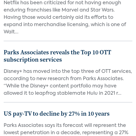
Netflix has been criticized for not having enough
enduring franchises like Marvel and Star Wars.
Having those would certainly aid its efforts to
expand into merchandise licensing, which is one of
Walt...
Parks Associates reveals the Top 10 OTT
subscription services
Disney+ has moved into the top three of OTT services,
according to new research from Parks Associates.
“While the Disney+ content portfolio may have
allowed it to leapfrog stablemate Hulu in 2021 r...
US pay-TV to decline by 27% in 10 years
Parks Associates says its forecast will represent the
lowest penetration in a decade, representing a 27%