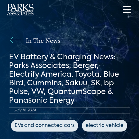
In The News
EV Battery & Charging News:
Parks Associates, Berger,
Electrify America, Toyota, Blue
Bird, Cummins, Sakuu, SK, bp
Pulse, VW, QuantumScape &
Panasonic Energy
July 14, 2024
EVs and connected cars
electric vehicle
p