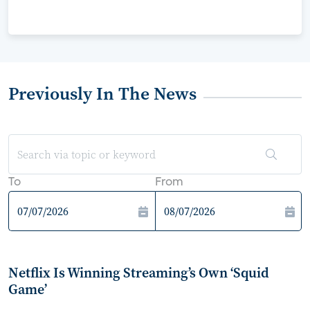
Previously In The News
To
From
Netflix Is Winning Streaming’s Own ‘Squid
Game’