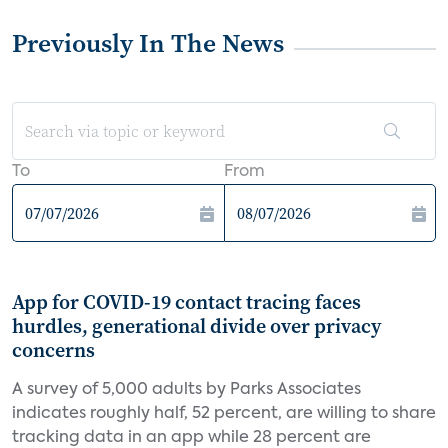
Previously In The News
To
From
App for COVID-19 contact tracing faces
hurdles, generational divide over privacy
concerns
A survey of 5,000 adults by Parks Associates
indicates roughly half, 52 percent, are willing to share
tracking data in an app while 28 percent are