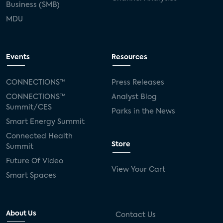
Business (SMB)
MDU
Events
Resources
CONNECTIONS™
Press Releases
CONNECTIONS™
Analyst Blog
Summit/CES
Parks in the News
Smart Energy Summit
Connected Health
Store
Summit
Future Of Video
View Your Cart
Smart Spaces
About Us
Contact Us