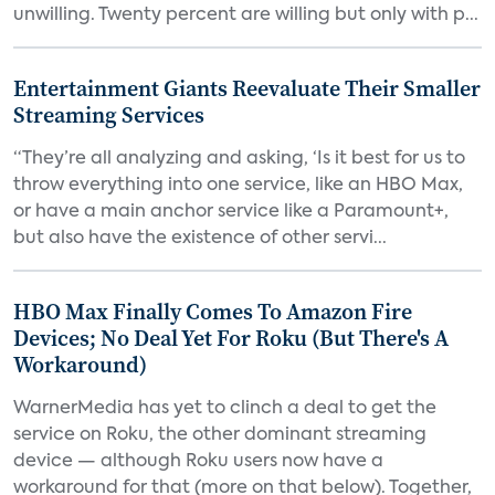
unwilling. Twenty percent are willing but only with p...
Entertainment Giants Reevaluate Their Smaller
Streaming Services
“They’re all analyzing and asking, ‘Is it best for us to
throw everything into one service, like an HBO Max,
or have a main anchor service like a Paramount+,
but also have the existence of other servi...
HBO Max Finally Comes To Amazon Fire
Devices; No Deal Yet For Roku (But There's A
Workaround)
WarnerMedia has yet to clinch a deal to get the
service on Roku, the other dominant streaming
device — although Roku users now have a
workaround for that (more on that below). Together,