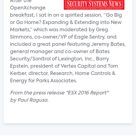
After the
OpenXchange
breakfast, I sat in on a spirited session, “Go Big
or Go Home? Expanding & Extending into New
Markets,” which was moderated by Greg
Simmons, co-owner/VP of Eagle Sentry, and
included a great panel featuring Jeremy Bates,
general manager and co-owner of Bates
Security/Sonitrol of Lexington, Inc., Barry
Epstein, president of Vertex Capital and Tom
Kerber, director, Research, Home Controls &
Energy for Parks Associates.
From the press release "ESX 2016 Report"
by Paul Ragusa.