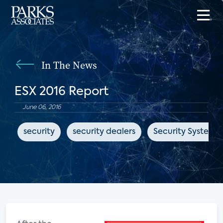
In The News
ESX 2016 Report
June 06, 2016
security
security dealers
Security Systems