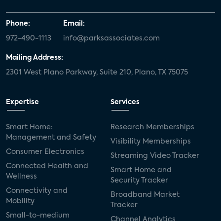
Phone:
Email:
972-490-1113
info@parksassociates.com
Mailing Address:
2301 West Plano Parkway, Suite 210, Plano, TX 75075
Expertise
Services
Smart Home:
Research Memberships
Management and Safety
Visibility Memberships
Consumer Electronics
Streaming Video Tracker
Connected Health and
Smart Home and
Wellness
Security Tracker
Connectivity and
Broadband Market
Mobility
Tracker
Small-to-medium
Channel Analytics