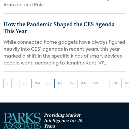
Amazon and Rok...
How the Pandemic Shaped the CES Agenda
This Year
While connected home gadgets have always figured
heavily into CES’ agendas in recent years, this year
marked a shift in the specific kinds of smart devices
people want, according to Jennifer Kent, VP...
1
2
...
763
764
765
766
767
768
769
...
780
78
Providing Market
Intelligence for 40
Years