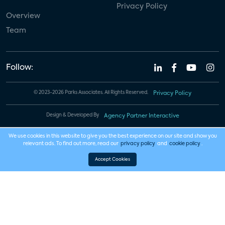
Privacy Policy
Overview
Team
Follow:
© 2023-2026 Parks Associates. All Rights Reserved.
Privacy Policy
Design & Developed By
Agency Partner Interactive
We use cookies in this website to give you the best experience on our site and show you
relevant ads. To find out more, read our
privacy policy
and
cookie policy
.
Accept Cookies