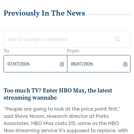
Previously In The News
To
From
Too much TV? Enter HBO Max, the latest
streaming wannabe
“People are going to look at the price point first,”
said Steve Nason, research director at Parks
Associates. HBO Max costs $15, same as the HBO
Now streaming service it’s supposed to replace, with