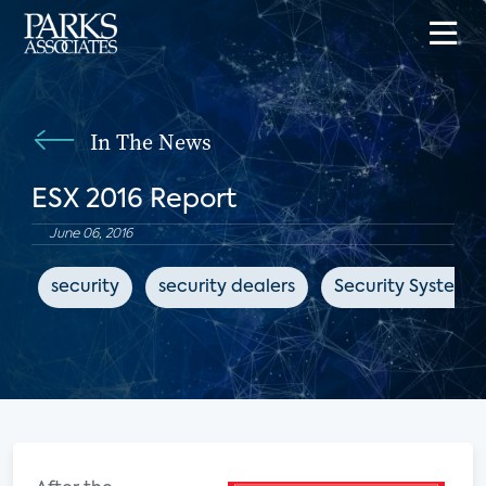
In The News
ESX 2016 Report
June 06, 2016
security
security dealers
Security Systems