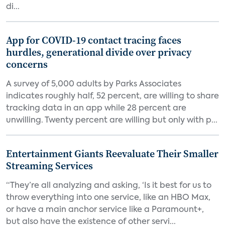
di...
App for COVID-19 contact tracing faces
hurdles, generational divide over privacy
concerns
A survey of 5,000 adults by Parks Associates
indicates roughly half, 52 percent, are willing to share
tracking data in an app while 28 percent are
unwilling. Twenty percent are willing but only with p...
Entertainment Giants Reevaluate Their Smaller
Streaming Services
“They’re all analyzing and asking, ‘Is it best for us to
throw everything into one service, like an HBO Max,
or have a main anchor service like a Paramount+,
but also have the existence of other servi...