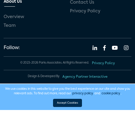
About Us
Contact Us
Privacy Policy
Overview
Team
Follow:
© 2023-2026 Parks Associates. All Rights Reserved.
Privacy Policy
Design & Developed By
Agency Partner Interactive
We use cookies in this website to give you the best experience on our site and show you
relevant ads. To find out more, read our
privacy policy
and
cookie policy
.
Accept Cookies