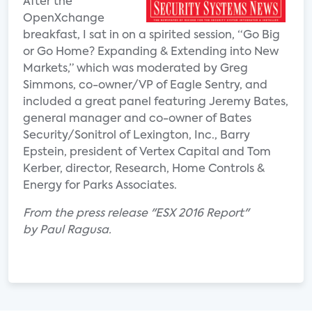
After the
OpenXchange
breakfast, I sat in on a spirited session, “Go Big
or Go Home? Expanding & Extending into New
Markets,” which was moderated by Greg
Simmons, co-owner/VP of Eagle Sentry, and
included a great panel featuring Jeremy Bates,
general manager and co-owner of Bates
Security/Sonitrol of Lexington, Inc., Barry
Epstein, president of Vertex Capital and Tom
Kerber, director, Research, Home Controls &
Energy for Parks Associates.
From the press release "ESX 2016 Report"
by Paul Ragusa.