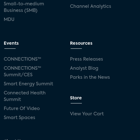
Small-to-medium
Channel Analytics
Business (SMB)
MDU
Events
Resources
CONNECTIONS™
Press Releases
CONNECTIONS™
Analyst Blog
Summit/CES
Parks in the News
Smart Energy Summit
Connected Health
Store
Summit
Future Of Video
View Your Cart
Smart Spaces