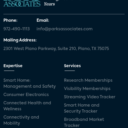
Years
Phone:
Email:
972-490-1113
info@parksassociates.com
Mailing Address:
2301 West Plano Parkway, Suite 210, Plano, TX 75075
Expertise
Services
Smart Home:
Research Memberships
Management and Safety
Visibility Memberships
Consumer Electronics
Streaming Video Tracker
Connected Health and
Smart Home and
Wellness
Security Tracker
Connectivity and
Broadband Market
Mobility
Tracker