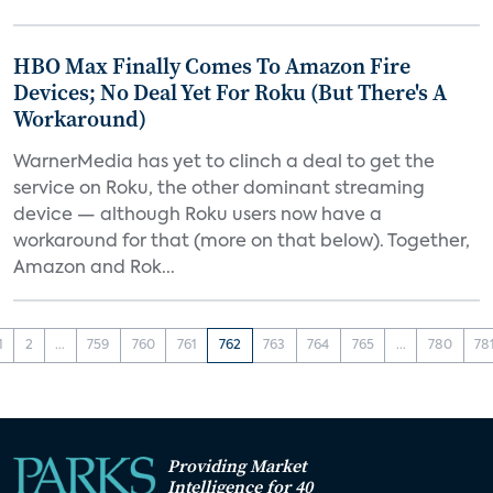
HBO Max Finally Comes To Amazon Fire
Devices; No Deal Yet For Roku (But There's A
Workaround)
WarnerMedia has yet to clinch a deal to get the
service on Roku, the other dominant streaming
device — although Roku users now have a
workaround for that (more on that below). Together,
Amazon and Rok...
1
2
...
759
760
761
762
763
764
765
...
780
78
Providing Market
Intelligence for 40