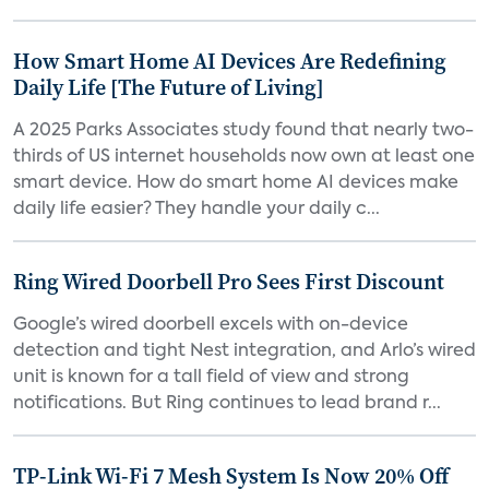
How Smart Home AI Devices Are Redefining
Daily Life [The Future of Living]
A 2025 Parks Associates study found that nearly two-
thirds of US internet households now own at least one
smart device. How do smart home AI devices make
daily life easier? They handle your daily c...
Ring Wired Doorbell Pro Sees First Discount
Google’s wired doorbell excels with on-device
detection and tight Nest integration, and Arlo’s wired
unit is known for a tall field of view and strong
notifications. But Ring continues to lead brand r...
TP-Link Wi-Fi 7 Mesh System Is Now 20% Off