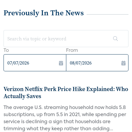
Previously In The News
To
From
Verizon Netflix Perk Price Hike Explained: Who
Actually Saves
The average U.S. streaming household now holds 5.8
subscriptions, up from 5.5 in 2021, while spending per
service is declining a sign that households are
trimming what they keep rather than adding...