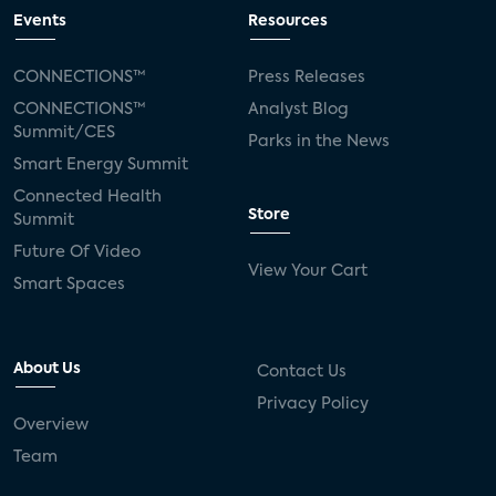
Events
Resources
CONNECTIONS™
Press Releases
CONNECTIONS™
Analyst Blog
Summit/CES
Parks in the News
Smart Energy Summit
Connected Health
Store
Summit
Future Of Video
View Your Cart
Smart Spaces
About Us
Contact Us
Privacy Policy
Overview
Team