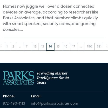
Homes now juggle well over a dozen connected
devices on average, according to researchers like
Parks Associates, and that number climbs quickly
with smart speakers, security cams, and gaming
consoles....
‹
1
2
...
11
12
13
14
15
16
17
...
780
781
›
Providing Market
Intelligence for 40
Years
Phone:
Email:
972-490-1113
info@parksassociates.com