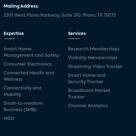
Mailing Address:
2301 West Plano Parkway, Suite 210, Plano, TX 75075
Expertise
Services
Smart Home:
Research Memberships
Management and Safety
Visibility Memberships
Consumer Electronics
Streaming Video Tracker
Connected Health and
Smart Home and
Wellness
Security Tracker
Connectivity and
Broadband Market
Mobility
Tracker
Small-to-medium
Channel Analytics
Business (SMB)
MDU