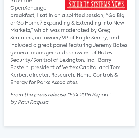
After the
OpenXchange
breakfast, I sat in on a spirited session, “Go Big
or Go Home? Expanding & Extending into New
Markets,” which was moderated by Greg
Simmons, co-owner/VP of Eagle Sentry, and
included a great panel featuring Jeremy Bates,
general manager and co-owner of Bates
Security/Sonitrol of Lexington, Inc., Barry
Epstein, president of Vertex Capital and Tom
Kerber, director, Research, Home Controls &
Energy for Parks Associates.
From the press release "ESX 2016 Report"
by Paul Ragusa.