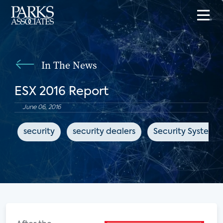
In The News
ESX 2016 Report
June 06, 2016
security
security dealers
Security Systems