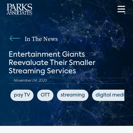
In The News
Entertainment Giants
Reevaluate Their Smaller
Streaming Services
November 04, 2020
pay TV
OTT
streaming
digital media