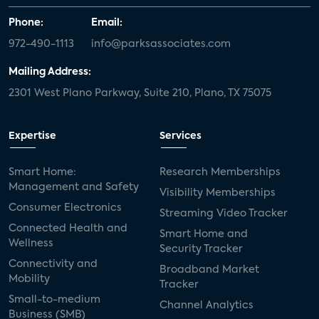
Phone:
Email:
972-490-1113
info@parksassociates.com
Mailing Address:
2301 West Plano Parkway, Suite 210, Plano, TX 75075
Expertise
Services
Smart Home:
Research Memberships
Management and Safety
Visibility Memberships
Consumer Electronics
Streaming Video Tracker
Connected Health and
Smart Home and
Wellness
Security Tracker
Connectivity and
Broadband Market
Mobility
Tracker
Small-to-medium
Channel Analytics
Business (SMB)