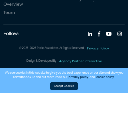
Overview
Team
Follow:
© 2023-2026 Parks Associates. All Rights Reserved.
Privacy Policy
Design & Developed By
Agency Partner Interactive
We use cookies in this website to give you the best experience on our site and show you
relevant ads. To find out more, read our
privacy policy
and
cookie policy
.
Accept Cookies