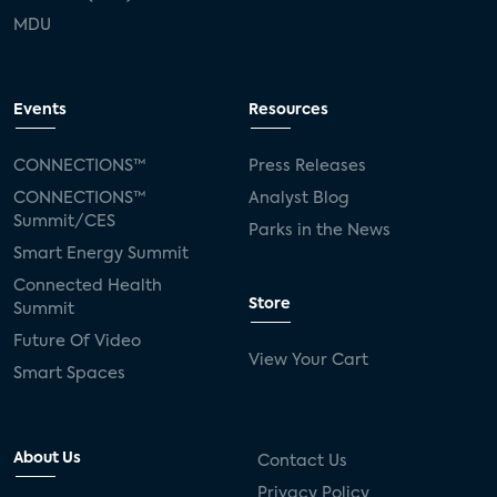
MDU
Events
Resources
CONNECTIONS™
Press Releases
CONNECTIONS™
Analyst Blog
Summit/CES
Parks in the News
Smart Energy Summit
Connected Health
Store
Summit
Future Of Video
View Your Cart
Smart Spaces
About Us
Contact Us
Privacy Policy