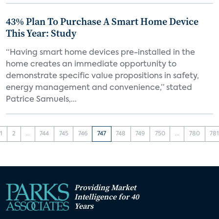
43% Plan To Purchase A Smart Home Device
This Year: Study
“Having smart home devices pre-installed in the
home creates an immediate opportunity to
demonstrate specific value propositions in safety,
energy management and convenience,” stated
Patrice Samuels,...
1
2
...
744
745
746
747
748
749
750
...
780
78
Providing Market
Intelligence for 40
Years