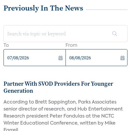
Previously In The News
To
From
Partner With SVOD Providers For Younger
Generation
According to Brett Sappington, Parks Associates
senior director of research, and Hub Entertainment
Research president Peter Fondulas at the NCTC
Winter Educational Conference, written by Mike
Farrell,...