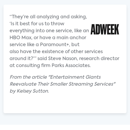
“They’re all analyzing and asking,
‘Is it best for us to throw
everything into one service, like an
HBO Max, or have a main anchor
service like a Paramount+, but
also have the existence of other services
around it?’” said Steve Nason, research director
at consulting firm Parks Associates.
From the article "Entertainment Giants
Reevaluate Their Smaller Streaming Services"
by Kelsey Sutton.