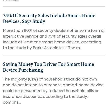
75% Of Security Sales Include Smart Home
Devices, Says Study
More than 90% of security dealers offer some form of
interactive service and 75% of security sales overall
include at least one smart home device, according
to the study by Parks Associates. “The m...
Saving Money Top Driver For Smart Home
Device Purchasing
The majority (61%) of households that do not own
and do not intend to purchase a smart home device
could be persuaded by reduced household bills or
insurance discounts, according to the study,
compris...