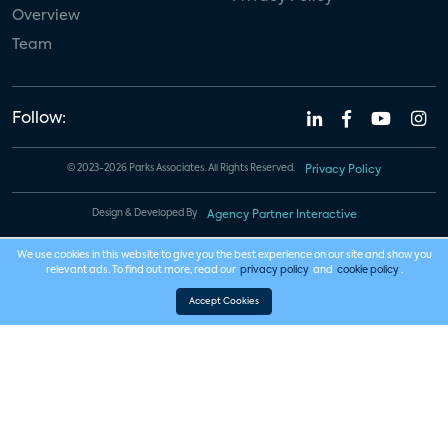
Overview
Team
Follow:
© 2023-2026 Parks Associates. All Rights Reserved.
Privacy Policy
Design & Developed By
Agency Partner Interactive
We use cookies in this website to give you the best experience on our site and show you
relevant ads. To find out more, read our
privacy policy
and
cookie policy
.
Accept Cookies