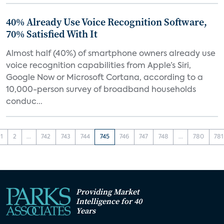
40% Already Use Voice Recognition Software,
70% Satisfied With It
Almost half (40%) of smartphone owners already use
voice recognition capabilities from Apple’s Siri,
Google Now or Microsoft Cortana, according to a
10,000-person survey of broadband households
conduc...
1
2
...
742
743
744
745
746
747
748
...
780
781
Providing Market
Intelligence for 40
Years