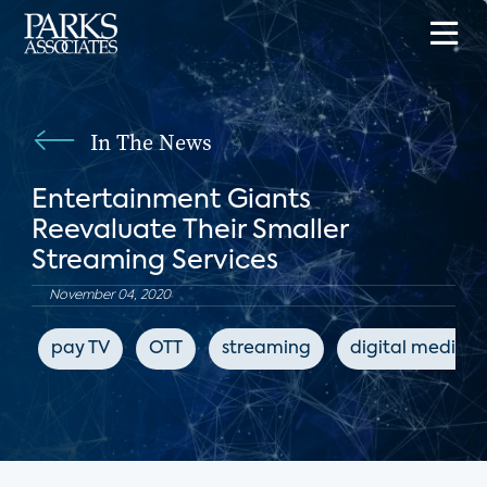
In The News
Entertainment Giants
Reevaluate Their Smaller
Streaming Services
November 04, 2020
pay TV
OTT
streaming
digital media