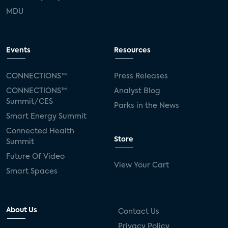
MDU
Events
Resources
CONNECTIONS™
Press Releases
CONNECTIONS™
Analyst Blog
Summit/CES
Parks in the News
Smart Energy Summit
Connected Health
Store
Summit
Future Of Video
View Your Cart
Smart Spaces
About Us
Contact Us
Privacy Policy