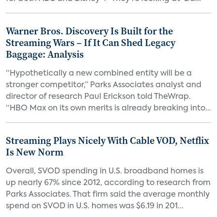
Warner Bros. Discovery Is Built for the
Streaming Wars – If It Can Shed Legacy
Baggage: Analysis
“Hypothetically a new combined entity will be a
stronger competitor,” Parks Associates analyst and
director of research Paul Erickson told TheWrap.
“HBO Max on its own merits is already breaking into...
Streaming Plays Nicely With Cable VOD, Netflix
Is New Norm
Overall, SVOD spending in U.S. broadband homes is
up nearly 67% since 2012, according to research from
Parks Associates. That firm said the average monthly
spend on SVOD in U.S. homes was $6.19 in 201...