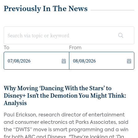
Previously In The News
To
From
Why Moving ‘Dancing With the Stars’ to
Disney+ Isn’t the Demotion You Might Think:
Analysis
Paul Erickson, research director of entertainment
and consumer electronics at Parks Associates, said
the “DWTS” move is smart programming and a win
for both ABC and Disney+. "They’re looking at ‘Da...