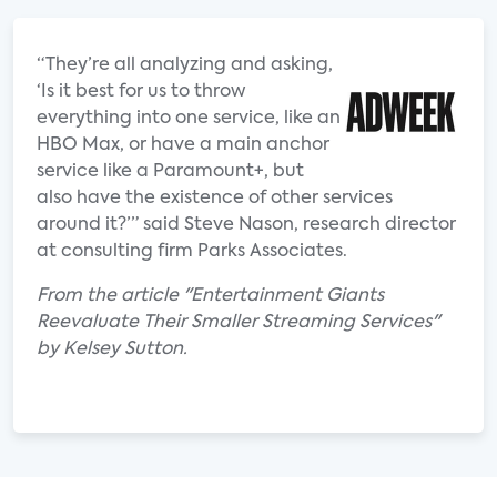
“They’re all analyzing and asking,
‘Is it best for us to throw
everything into one service, like an
HBO Max, or have a main anchor
service like a Paramount+, but
also have the existence of other services
around it?’” said Steve Nason, research director
at consulting firm Parks Associates.
From the article "Entertainment Giants
Reevaluate Their Smaller Streaming Services"
by Kelsey Sutton.