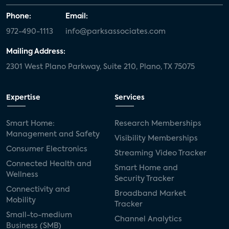
Phone:
Email:
972-490-1113
info@parksassociates.com
Mailing Address:
2301 West Plano Parkway, Suite 210, Plano, TX 75075
Expertise
Services
Smart Home:
Research Memberships
Management and Safety
Visibility Memberships
Consumer Electronics
Streaming Video Tracker
Connected Health and
Smart Home and
Wellness
Security Tracker
Connectivity and
Broadband Market
Mobility
Tracker
Small-to-medium
Channel Analytics
Business (SMB)