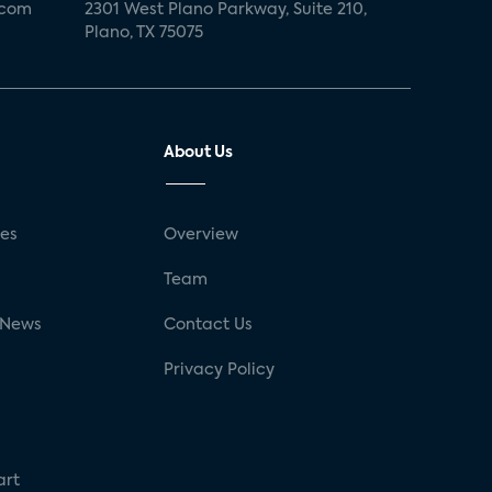
.com
2301 West Plano Parkway, Suite 210,
Plano, TX 75075
About Us
ses
Overview
g
Team
 News
Contact Us
Privacy Policy
art