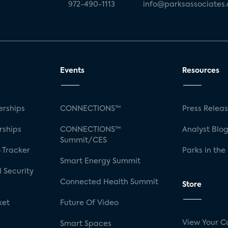
972-490-1113
info@parksassociates
Events
Resources
rships
CONNECTIONS™
Press Relea
rships
CONNECTIONS™
Analyst Blo
Summit/CES
 Tracker
Parks in the
Smart Energy Summit
 Security
Connected Health Summit
Store
ket
Future Of Video
View Your C
Smart Spaces