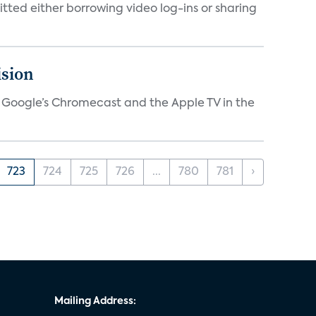
tted either borrowing video log-ins or sharing
ision
V, Google’s Chromecast and the Apple TV in the
723
724
725
726
...
780
781
›
Mailing Address: