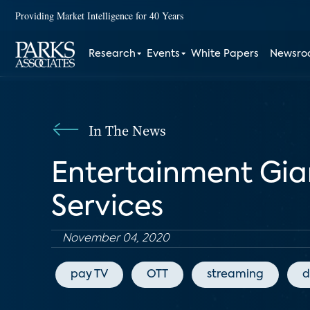
Providing Market Intelligence for 40 Years
Research
Events
White Papers
Newsr
In The News
Entertainment Gia
Services
November 04, 2020
pay TV
OTT
streaming
d