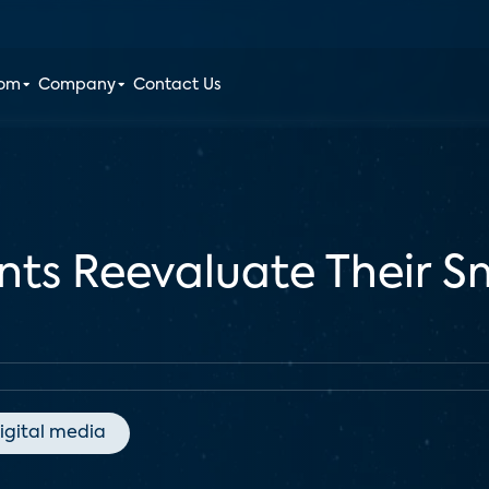
oom
Company
Contact Us
nts Reevaluate Their S
igital media