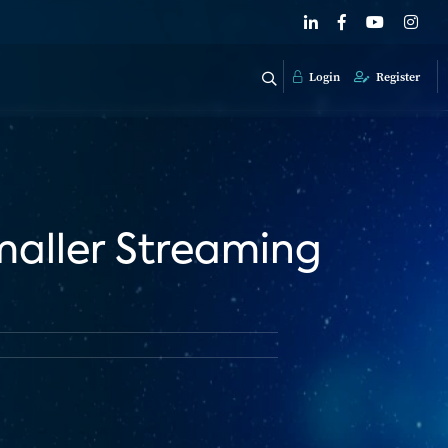
Login
Register
maller Streaming