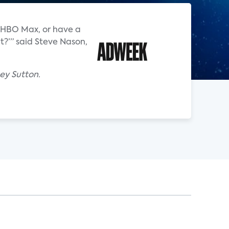
an HBO Max, or have a
t?’” said Steve Nason,
ey Sutton.