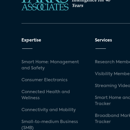
Years
Expertise
Services
Smart Home: Management
Research Membe
and Safety
Visibility Membe
Consumer Electronics
Streaming Video
Connected Health and
Smart Home and
Wellness
Tracker
Connectivity and Mobility
Broadband Mar
Small-to-medium Business
Tracker
(SMB)