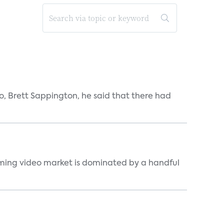
, Brett Sappington, he said that there had
eaming video market is dominated by a handful