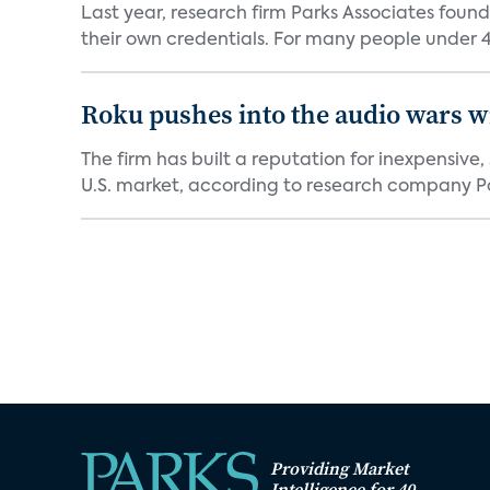
Last year, research firm Parks Associates foun
their own credentials. For many people under 40
Roku pushes into the audio wars wi
The firm has built a reputation for inexpensive
U.S. market, according to research company Pa
Providing Market
Intelligence for 40