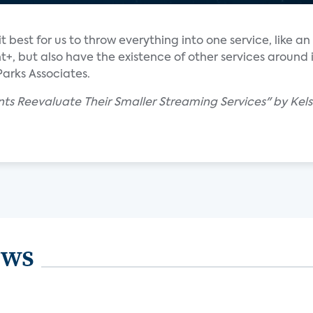
 it best for us to throw everything into one service, like 
+, but also have the existence of other services around i
Parks Associates.
ts Reevaluate Their Smaller Streaming Services" by Kels
ews