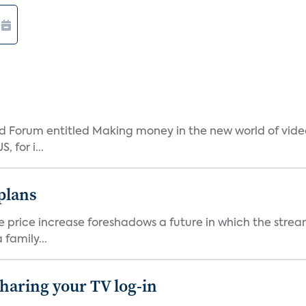
 Forum entitled Making money in the new world of video
 for i...
 plans
he price increase foreshadows a future in which the str
family...
 sharing your TV log-in