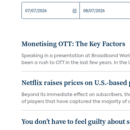
Monetising OTT: The Key Factors
Speaking in a presentation at Broadband World
been a rush to OTT in the last few years. In the US,
Netflix raises prices on U.S.-based
Beyond its immediate effect on subscribers, t
of players that have captured the majority of a 
You don’t have to feel guilty about