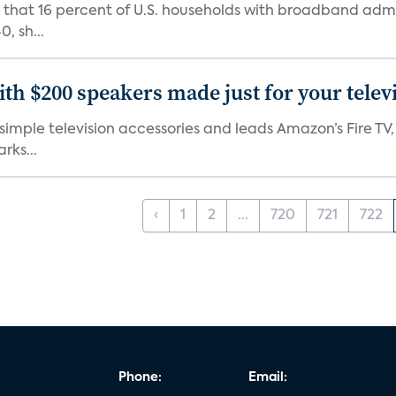
d that 16 percent of U.S. households with broadband admi
, sh...
th $200 speakers made just for your telev
, simple television accessories and leads Amazon’s Fire T
rks...
‹
1
2
...
720
721
722
Phone:
Email: