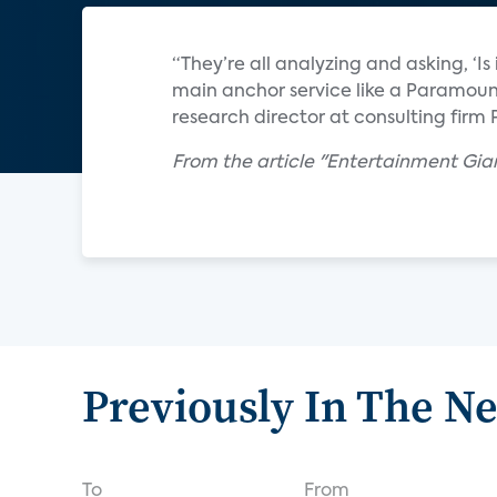
“They’re all analyzing and asking, ‘Is
main anchor service like a Paramount
research director at consulting firm 
From the article "Entertainment Gian
Previously In The N
To
From