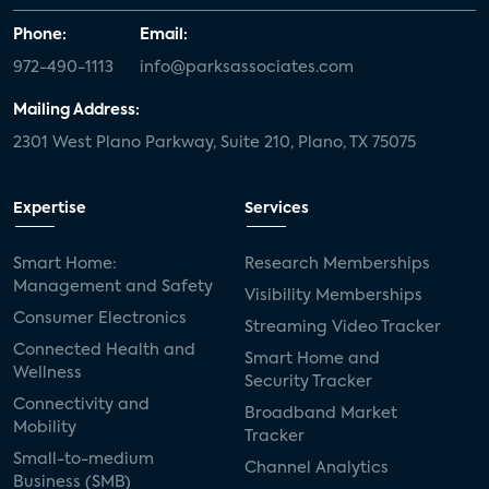
Phone:
Email:
972-490-1113
info@parksassociates.com
Mailing Address:
2301 West Plano Parkway, Suite 210, Plano, TX 75075
Expertise
Services
Smart Home:
Research Memberships
Management and Safety
Visibility Memberships
Consumer Electronics
Streaming Video Tracker
Connected Health and
Smart Home and
Wellness
Security Tracker
Connectivity and
Broadband Market
Mobility
Tracker
Small-to-medium
Channel Analytics
Business (SMB)