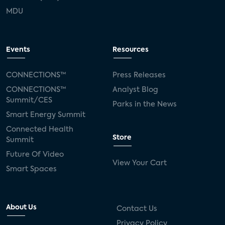
MDU
Events
Resources
CONNECTIONS™
Press Releases
CONNECTIONS™
Analyst Blog
Summit/CES
Parks in the News
Smart Energy Summit
Connected Health
Store
Summit
Future Of Video
View Your Cart
Smart Spaces
About Us
Contact Us
Privacy Policy