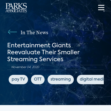
In The News
Entertainment Giants
Reevaluate Their Smaller
Streaming Services
November 04, 2020
pay TV
OTT
streaming
digital media