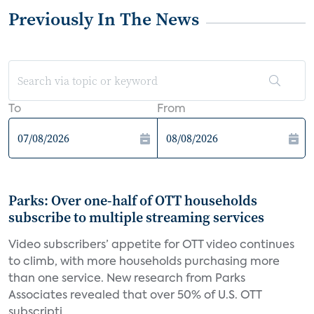
Previously In The News
To
From
Parks: Over one-half of OTT households
subscribe to multiple streaming services
Video subscribers’ appetite for OTT video continues
to climb, with more households purchasing more
than one service. New research from Parks
Associates revealed that over 50% of U.S. OTT
subscripti...