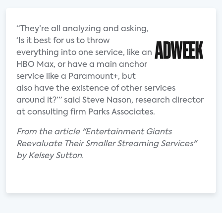
“They’re all analyzing and asking,
‘Is it best for us to throw
everything into one service, like an
HBO Max, or have a main anchor
service like a Paramount+, but
also have the existence of other services
around it?’” said Steve Nason, research director
at consulting firm Parks Associates.
From the article "Entertainment Giants
Reevaluate Their Smaller Streaming Services"
by Kelsey Sutton.