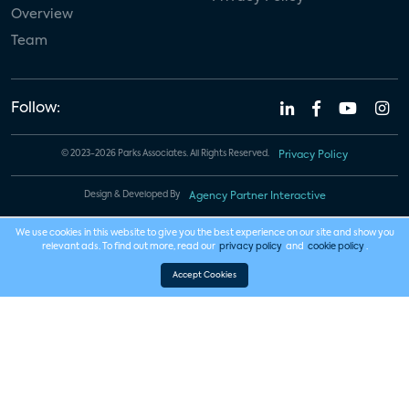
Overview
Team
Follow:
© 2023-2026 Parks Associates. All Rights Reserved.
Privacy Policy
Design & Developed By
Agency Partner Interactive
We use cookies in this website to give you the best experience on our site and show you
relevant ads. To find out more, read our
privacy policy
and
cookie policy
.
Accept Cookies