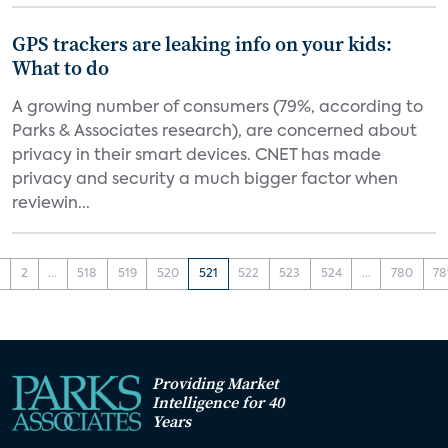
GPS trackers are leaking info on your kids:
What to do
A growing number of consumers (79%, according to
Parks & Associates research), are concerned about
privacy in their smart devices. CNET has made
privacy and security a much bigger factor when
reviewin...
1
2
...
518
519
520
521
522
523
524
...
780
78
Providing Market
Intelligence for 40
Years