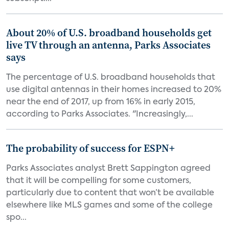
About 20% of U.S. broadband households get
live TV through an antenna, Parks Associates
says
The percentage of U.S. broadband households that
use digital antennas in their homes increased to 20%
near the end of 2017, up from 16% in early 2015,
according to Parks Associates. "Increasingly,...
The probability of success for ESPN+
Parks Associates analyst Brett Sappington agreed
that it will be compelling for some customers,
particularly due to content that won’t be available
elsewhere like MLS games and some of the college
spo...