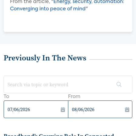
From the article, "
Energy, security, automation:
Converging into peace of mind
"
Previously In The News
To
From