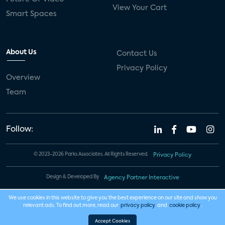
View Your Cart
Smart Spaces
About Us
Contact Us
Privacy Policy
Overview
Team
Follow:
© 2023-2026 Parks Associates. All Rights Reserved.
Privacy Policy
Design & Developed By
Agency Partner Interactive
We use cookies in this website to give you the best experience on our site and show you
relevant ads. To find out more, read our
privacy policy
and
cookie policy
.
Accept Cookies