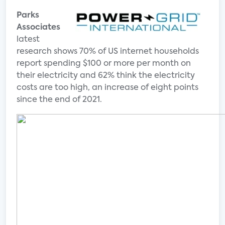
Parks
Associates
latest
research shows 70% of US internet households
report spending $100 or more per month on
their electricity and 62% think the electricity
costs are too high, an increase of eight points
since the end of 2021.