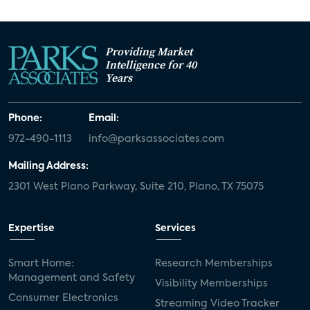
Providing Market
Intelligence for 40
Years
Phone:
Email:
972-490-1113
info@parksassociates.com
Mailing Address:
2301 West Plano Parkway, Suite 210, Plano, TX 75075
Expertise
Services
Smart Home:
Research Memberships
Management and Safety
Visibility Memberships
Consumer Electronics
Streaming Video Tracker