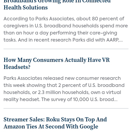
Broadband’s Growing Role In Connected
Health Solutions
According to Parks Associates, about 80 percent of
caregivers in U.S. broadband households spend more
than an hour a day performing their care-giving
tasks. And in recent research Parks did with AARP,...
How Many Consumers Actually Have VR
Headsets?
Parks Associates released new consumer research
this week showing that 2 percent of U.S. broadband
households, or 2.3 million households, own a virtual
reality headset. The survey of 10,000 U.S. broad...
Streamer Sales: Roku Stays On Top And
Amazon Ties At Second With Google