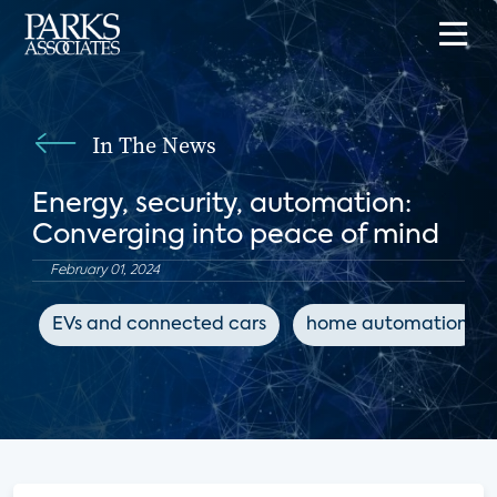
In The News
Energy, security, automation:
Converging into peace of mind
February 01, 2024
EVs and connected cars
home automation