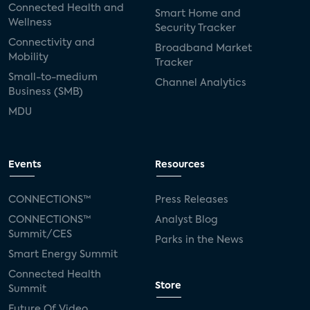
Connected Health and
Smart Home and
Wellness
Security Tracker
Connectivity and
Broadband Market
Mobility
Tracker
Small-to-medium
Channel Analytics
Business (SMB)
MDU
Events
Resources
CONNECTIONS™
Press Releases
CONNECTIONS™
Analyst Blog
Summit/CES
Parks in the News
Smart Energy Summit
Connected Health
Store
Summit
Future Of Video