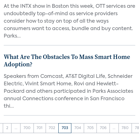
At the INTX show in Boston this week, OTT services are
undoubtedly top-of-mind as service providers
consider how to stay on top of all the ways
consumers want to access, bundle and buy content.
Parks...
What Are The Obstacles To Mass Smart Home
Adoption?
Speakers from Comcast, AT&T Digital Life, Schneider
Electric, Vivint Smart Home, Rovi and Hewlett-
Packard and others participated in Parks Associates
annual Connections conference in San Francisco
thi...
2
...
700
701
702
703
704
705
706
...
780
78