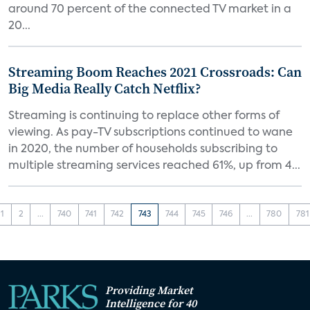
around 70 percent of the connected TV market in a
20...
Streaming Boom Reaches 2021 Crossroads: Can
Big Media Really Catch Netflix?
Streaming is continuing to replace other forms of
viewing. As pay-TV subscriptions continued to wane
in 2020, the number of households subscribing to
multiple streaming services reached 61%, up from 4...
1
2
...
740
741
742
743
744
745
746
...
780
781
Providing Market
Intelligence for 40