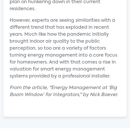
plan on hunkering down in their current
residences.
However, experts are seeing similarities with a
different trend that has exploded in recent
years. Much like how the pandemic initially
brought indoor air quality to the public
perception, so too are a variety of factors
turning energy management into a core focus
for homeowners. And with that comes a rise in
valuation for smart energy management
systems provided by a professional installer.
From the article, "Energy Management at ‘Big
Boom Window’ for Integrators," by Nick Boever.