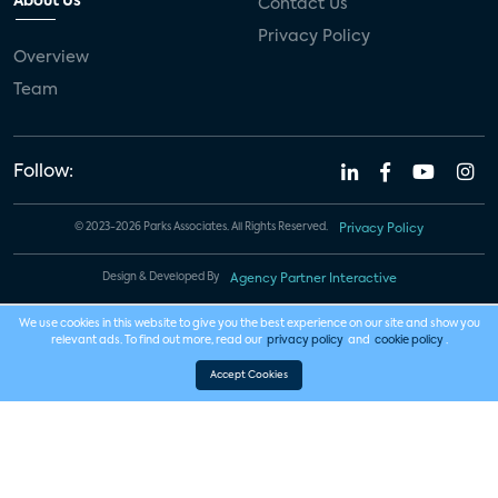
About Us
Contact Us
Privacy Policy
Overview
Team
Follow:
© 2023-2026 Parks Associates. All Rights Reserved.
Privacy Policy
Design & Developed By
Agency Partner Interactive
We use cookies in this website to give you the best experience on our site and show you
relevant ads. To find out more, read our
privacy policy
and
cookie policy
.
Accept Cookies