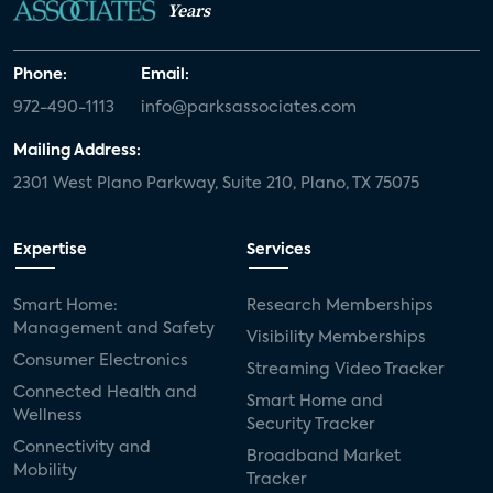
Years
Phone:
Email:
972-490-1113
info@parksassociates.com
Mailing Address:
2301 West Plano Parkway, Suite 210, Plano, TX 75075
Expertise
Services
Smart Home:
Research Memberships
Management and Safety
Visibility Memberships
Consumer Electronics
Streaming Video Tracker
Connected Health and
Smart Home and
Wellness
Security Tracker
Connectivity and
Broadband Market
Mobility
Tracker