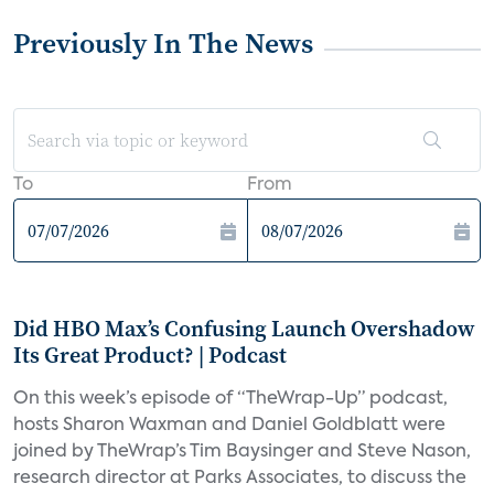
Previously In The News
To
From
Did HBO Max’s Confusing Launch Overshadow
Its Great Product? | Podcast
On this week’s episode of “TheWrap-Up” podcast,
hosts Sharon Waxman and Daniel Goldblatt were
joined by TheWrap’s Tim Baysinger and Steve Nason,
research director at Parks Associates, to discuss the