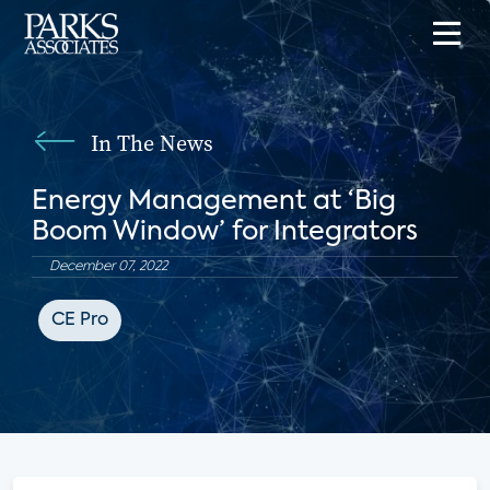
In The News
Energy Management at ‘Big
Boom Window’ for Integrators
December 07, 2022
CE Pro