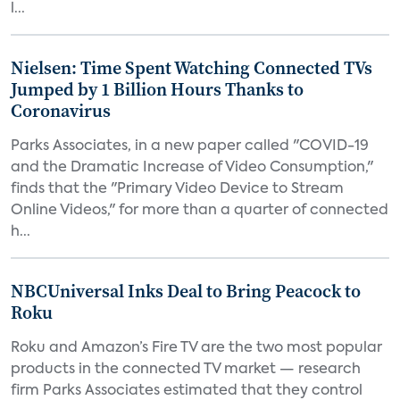
l...
Nielsen: Time Spent Watching Connected TVs
Jumped by 1 Billion Hours Thanks to
Coronavirus
Parks Associates, in a new paper called "COVID-19
and the Dramatic Increase of Video Consumption,"
finds that the "Primary Video Device to Stream
Online Videos," for more than a quarter of connected
h...
NBCUniversal Inks Deal to Bring Peacock to
Roku
Roku and Amazon’s Fire TV are the two most popular
products in the connected TV market — research
firm Parks Associates estimated that they control