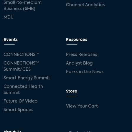
Small-to-medium
Channel Analytics
Business (SMB)
MDU
Events
Resources
CONNECTIONS™
Press Releases
CONNECTIONS™
Analyst Blog
Summit/CES
Parks in the News
Smart Energy Summit
Connected Health
Store
Summit
Future Of Video
View Your Cart
Smart Spaces