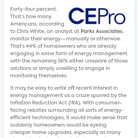
Forty-four percent.
That’s how many
Americans, according
to Chris White, an analyst at
Parks
Associates
,
monitor their energy—manually or otherwise.
That’s 44% of homeowners who are already
engaging in some form of energy management
with the remaining 56% either unaware of those
solutions or simply unwilling to engage in
monitoring themselves.
It may be easy to write off recent interest in
energy management as a craze spurred by the
Inflation Reduction Act (IRA). With consumer-
facing rebates surrounding all sorts of energy-
efficient technologies, it would make sense that
suddenly homeowners would be eyeing
cheaper home upgrades, especially as many