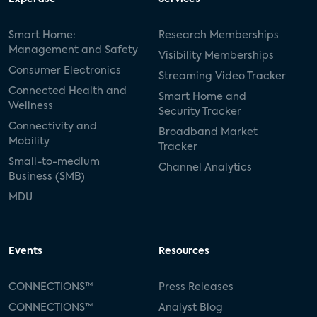
Smart Home:
Research Memberships
Management and Safety
Visibility Memberships
Consumer Electronics
Streaming Video Tracker
Connected Health and
Smart Home and
Wellness
Security Tracker
Connectivity and
Broadband Market
Mobility
Tracker
Small-to-medium
Channel Analytics
Business (SMB)
MDU
Events
Resources
CONNECTIONS™
Press Releases
CONNECTIONS™
Analyst Blog