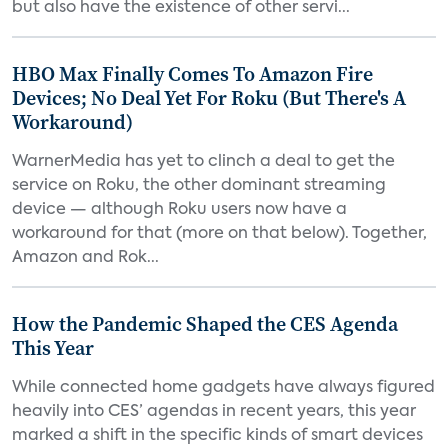
but also have the existence of other servi...
HBO Max Finally Comes To Amazon Fire
Devices; No Deal Yet For Roku (But There's A
Workaround)
WarnerMedia has yet to clinch a deal to get the
service on Roku, the other dominant streaming
device — although Roku users now have a
workaround for that (more on that below). Together,
Amazon and Rok...
How the Pandemic Shaped the CES Agenda
This Year
While connected home gadgets have always figured
heavily into CES’ agendas in recent years, this year
marked a shift in the specific kinds of smart devices