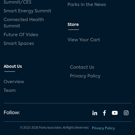
Summit/CES
Parks in the News
Smart Energy Summit
Connected Health
Store
Summit
Future Of Video
View Your Cart
Smart Spaces
About Us
Contact Us
Privacy Policy
Overview
Team
Follow:
© 2023-2026 Parks Associates. All Rights Reserved.
Privacy Policy