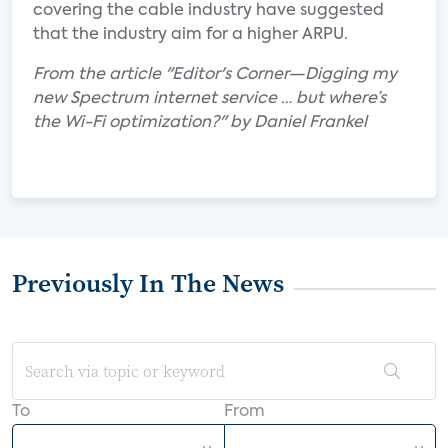
covering the cable industry have suggested
that the industry aim for a higher ARPU.
From the article "Editor's Corner—Digging my
new Spectrum internet service … but where’s
the Wi-Fi optimization?" by Daniel Frankel
Previously In The News
To
From