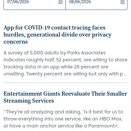
App for COVID-19 contact tracing faces
hurdles, generational divide over privacy
concerns
A survey of 5,000 adults by Parks Associates
indicates roughly half, 52 percent, are willing to share
tracking data in an app while 28 percent are
unwilling. Twenty percent are willing but only with p...
Entertainment Giants Reevaluate Their Smaller
Streaming Services
“They’re all analyzing and asking, ‘Is it best for us to
throw everything into one service, like an HBO Max,
or have a main anchor service like a Paramount+,