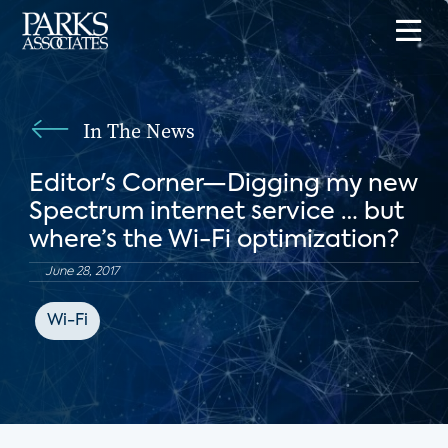
In The News
Editor's Corner—Digging my new
Spectrum internet service … but
where’s the Wi-Fi optimization?
June 28, 2017
Wi-Fi