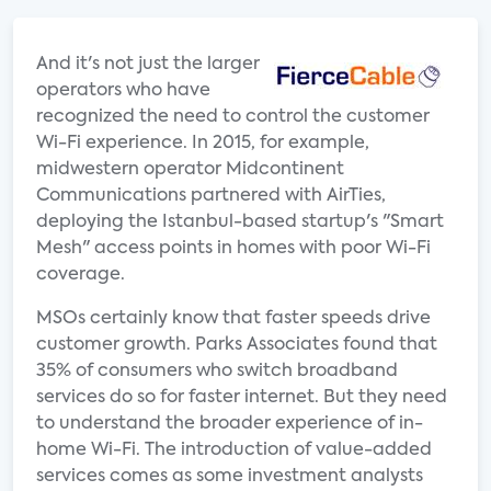
And it's not just the larger
operators who have
recognized the need to control the customer
Wi-Fi experience. In 2015, for example,
midwestern operator Midcontinent
Communications partnered with AirTies,
deploying the Istanbul-based startup's "Smart
Mesh" access points in homes with poor Wi-Fi
coverage.
MSOs certainly know that faster speeds drive
customer growth. Parks Associates found that
35% of consumers who switch broadband
services do so for faster internet. But they need
to understand the broader experience of in-
home Wi-Fi. The introduction of value-added
services comes as some investment analysts