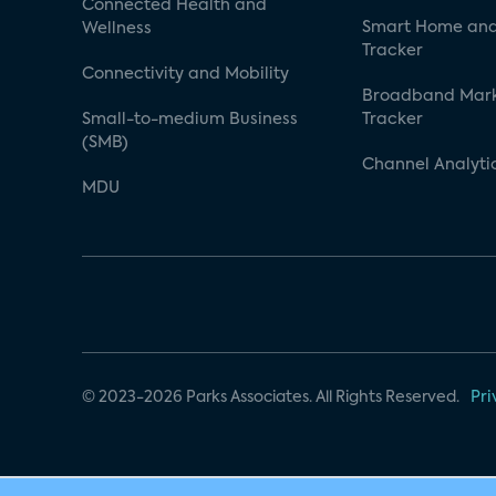
Connected Health and
Smart Home and
Wellness
Tracker
Connectivity and Mobility
Broadband Mar
Small-to-medium Business
Tracker
(SMB)
Channel Analyti
MDU
© 2023-2026 Parks Associates. All Rights Reserved.
Pri