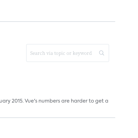
ruary 2015. Vue's numbers are harder to get a