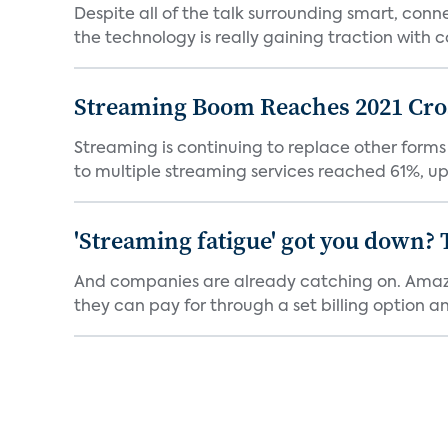
Despite all of the talk surrounding smart, con
the technology is really gaining traction with co
Streaming Boom Reaches 2021 Cross
Streaming is continuing to replace other forms
to multiple streaming services reached 61%, up 
'Streaming fatigue' got you down? 
And companies are already catching on. Amazo
they can pay for through a set billing option and