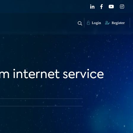
Login
Register
 internet service