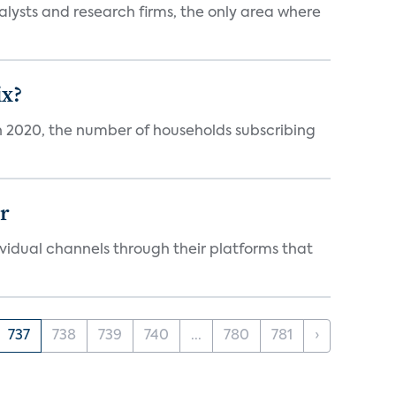
alysts and research firms, the only area where
ix?
in 2020, the number of households subscribing
er
idual channels through their platforms that
737
738
739
740
...
780
781
›