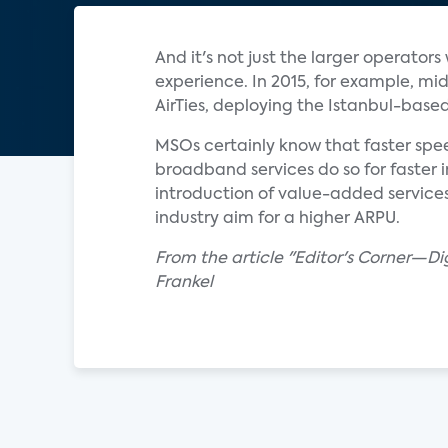
And it's not just the larger operato
experience. In 2015, for example, 
AirTies, deploying the Istanbul-base
MSOs certainly know that faster spe
broadband services do so for faster 
introduction of value-added service
industry aim for a higher ARPU.
From the article "Editor's Corner—Di
Frankel