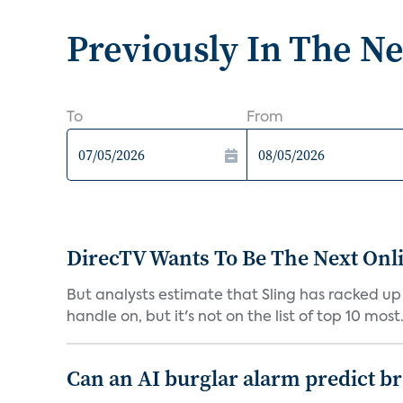
Previously In The N
To
From
DirecTV Wants To Be The Next Onli
But analysts estimate that Sling has racked up 
handle on, but it's not on the list of top 10 most.
Can an AI burglar alarm predict b