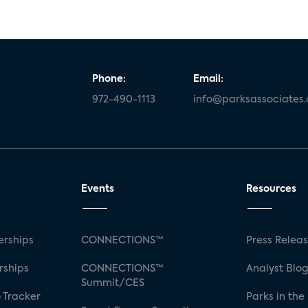
Phone:
Email:
972-490-1113
info@parksassociates
Events
Resources
rships
CONNECTIONS™
Press Relea
rships
CONNECTIONS™
Analyst Blo
Summit/CES
 Tracker
Parks in the