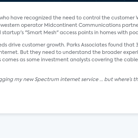
rs who have recognized the need to control the customer 
midwestern operator Midcontinent Communications partn
d startup's "Smart Mesh" access points in homes with po
eds drive customer growth. Parks Associates found that
internet. But they need to understand the broader exper
s comes as some investment analysts covering the cable
gging my new Spectrum internet service … but where’s th