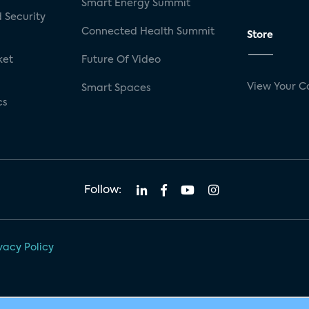
Smart Energy Summit
 Security
Connected Health Summit
Store
ket
Future Of Video
View Your C
Smart Spaces
cs
Follow:
vacy Policy