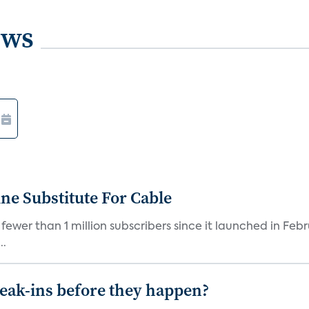
ews
ne Substitute For Cable
fewer than 1 million subscribers since it launched in Feb
..
reak-ins before they happen?