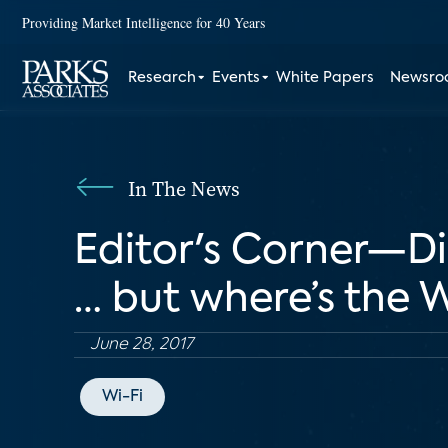
Providing Market Intelligence for 40 Years
Research
Events
White Papers
Newsr
In The News
Editor's Corner—D
… but where’s the 
June 28, 2017
Wi-Fi