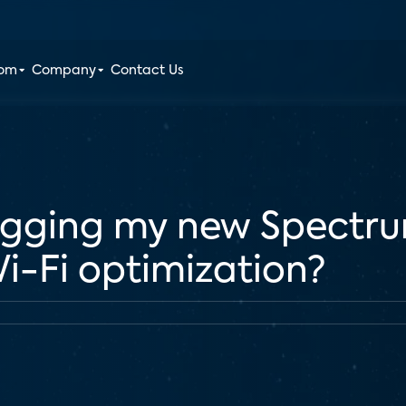
oom
Company
Contact Us
igging my new Spectrum
Wi-Fi optimization?