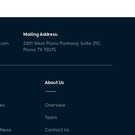
Mailing Address:
.com
2301 West Plano Parkway, Suite 210,
Plano, TX 75075
About Us
ses
Overview
g
Team
 News
Contact Us