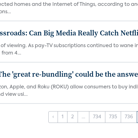
nected homes and the Internet of Things, according to an
ns...
roads: Can Big Media Really Catch Netfl
 of viewing. As pay-TV subscriptions continued to wane 
from 4...
The 'great re-bundling' could be the answ
n, Apple, and Roku (ROKU) allow consumers to buy indiv
 view usi...
‹
1
2
...
734
735
736