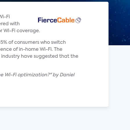
Wi-Fi
ered with
or Wi-Fi coverage.
 35% of consumers who switch
ience of in-home Wi-Fi. The
 industry have suggested that the
e Wi-Fi optimization?" by Daniel