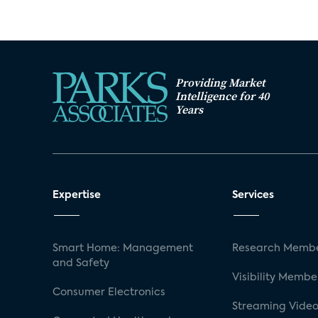
Providing Market
Intelligence for 40
Years
Expertise
Services
Smart Home: Management
Research Membe
and Safety
Visibility Membe
Consumer Electronics
Streaming Video