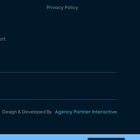
Privacy Policy
art
Design & Developed By
Agency Partner Interactive