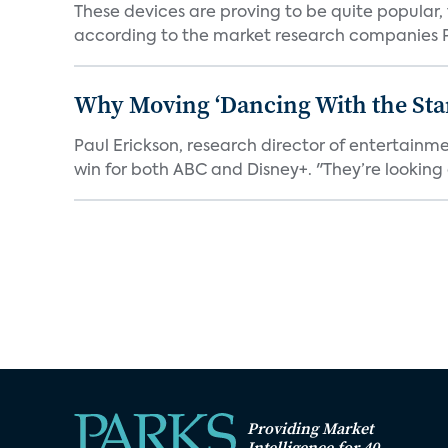
These devices are proving to be quite popular, to
according to the market research companies Pa
Why Moving ‘Dancing With the Star
Paul Erickson, research director of entertain
win for both ABC and Disney+. "They’re looking a
Providing Market
Intelligence for 40