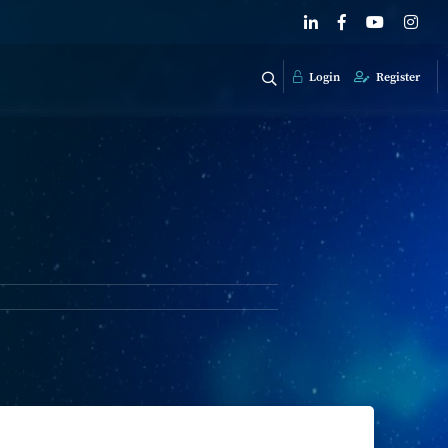
Login
Register