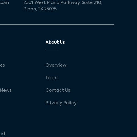
.com
2301 West Plano Parkway, Suite 210,
Plano, TX 75075
About Us
ses
Overview
g
Team
 News
Contact Us
Privacy Policy
art