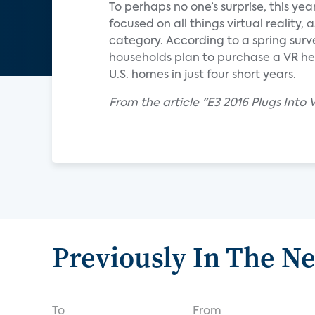
To perhaps no one’s surprise, this ye
focused on all things virtual reality
category. According to a spring sur
households plan to purchase a VR hea
U.S. homes in just four short years.
From the article "E3 2016 Plugs Into
Previously In The N
To
From