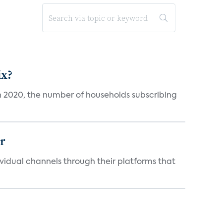
ix?
in 2020, the number of households subscribing
er
idual channels through their platforms that