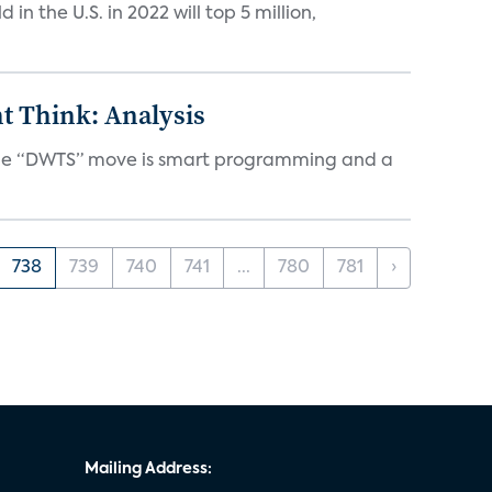
n the U.S. in 2022 will top 5 million,
t Think: Analysis
d the “DWTS” move is smart programming and a
738
739
740
741
...
780
781
›
Mailing Address: