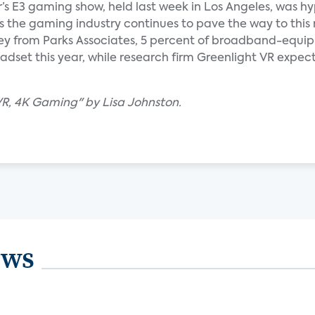
ar’s E3 gaming show, held last week in Los Angeles, was h
, as the gaming industry continues to pave the way to this
vey from Parks Associates, 5 percent of broadband-equi
dset this year, while research firm Greenlight VR expects
 VR, 4K Gaming" by Lisa Johnston.
ews