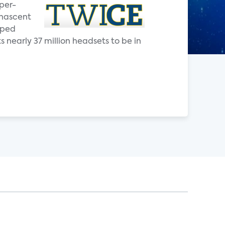
yper-
 nascent
pped
 nearly 37 million headsets to be in