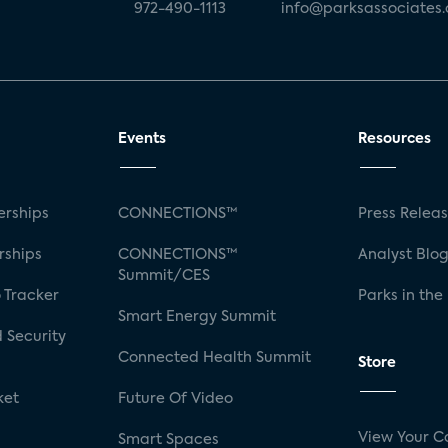
972-490-1113
info@parksassociates
Events
Resources
rships
CONNECTIONS™
Press Relea
rships
CONNECTIONS™
Analyst Blo
Summit/CES
 Tracker
Parks in the
Smart Energy Summit
 Security
Connected Health Summit
Store
ket
Future Of Video
View Your C
Smart Spaces