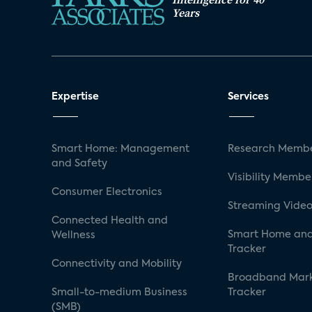
Years
Expertise
Services
Smart Home: Management
Research Membe
and Safety
Visibility Membe
Consumer Electronics
Streaming Video
Connected Health and
Smart Home and
Wellness
Tracker
Connectivity and Mobility
Broadband Mar
Small-to-medium Business
Tracker
(SMB)