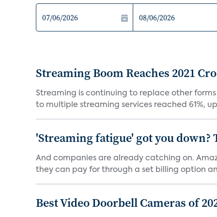
Streaming Boom Reaches 2021 Cross
Streaming is continuing to replace other forms
to multiple streaming services reached 61%, up 
'Streaming fatigue' got you down? 
And companies are already catching on. Amazo
they can pay for through a set billing option and
Best Video Doorbell Cameras of 20