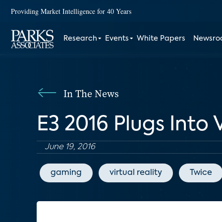
Providing Market Intelligence for 40 Years
Research
Events
White Papers
Newsr
In The News
E3 2016 Plugs Into
June 19, 2016
gaming
virtual reality
Twice