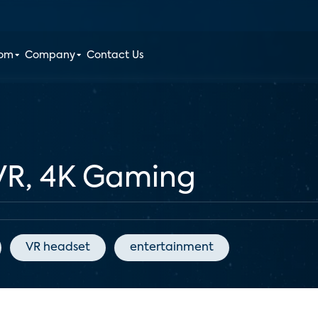
oom
Company
Contact Us
 VR, 4K Gaming
VR headset
entertainment