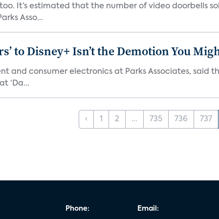
o. It’s estimated that the number of video doorbells sold i
rks Asso...
s’ to Disney+ Isn’t the Demotion You Migh
ment and consumer electronics at Parks Associates, sai
t ‘Da...
‹
1
2
...
735
736
737
Phone:
Email: