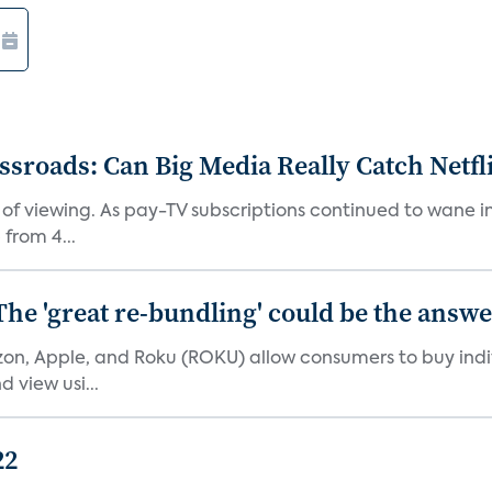
roads: Can Big Media Really Catch Netfl
 of viewing. As pay-TV subscriptions continued to wane 
from 4...
The 'great re-bundling' could be the answ
n, Apple, and Roku (ROKU) allow consumers to buy indiv
 view usi...
22