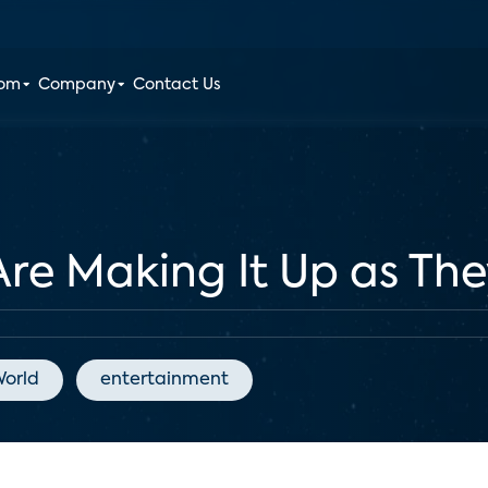
oom
Company
Contact Us
Are Making It Up as Th
orld
entertainment