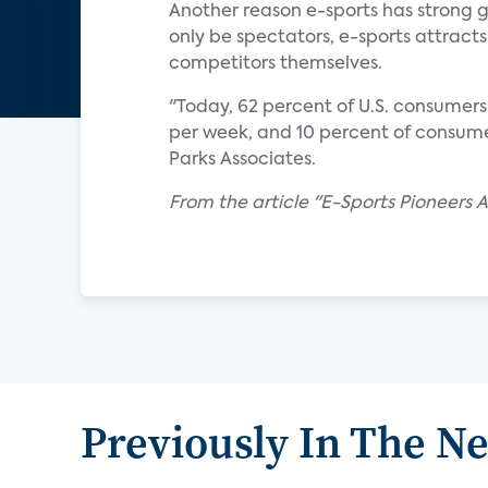
Another reason e-sports has strong g
only be spectators, e-sports attra
competitors themselves.
"Today, 62 percent of U.S. consumer
per week, and 10 percent of consume
Parks Associates.
From the article "E-Sports Pioneers 
Previously In The N