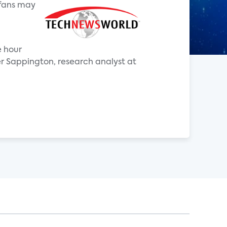
 fans may
e hour
r Sappington, research analyst at