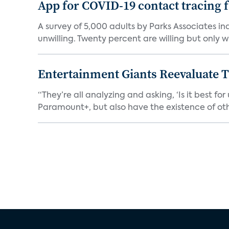
App for COVID-19 contact tracing f
A survey of 5,000 adults by Parks Associates in
unwilling. Twenty percent are willing but only wi
Entertainment Giants Reevaluate T
“They’re all analyzing and asking, ‘Is it best f
Paramount+, but also have the existence of othe