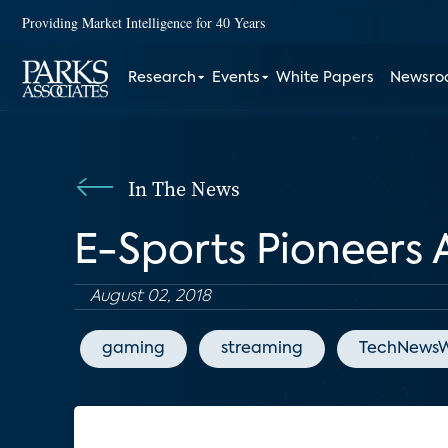
Providing Market Intelligence for 40 Years
Research
Events
White Papers
Newsr
In The News
E-Sports Pioneers 
August 02, 2018
gaming
streaming
TechNewsW