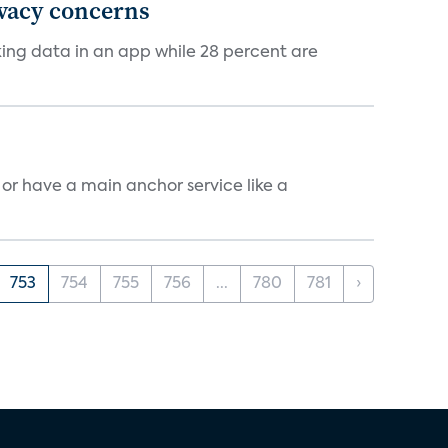
ivacy concerns
cking data in an app while 28 percent are
, or have a main anchor service like a
753
754
755
756
...
780
781
›