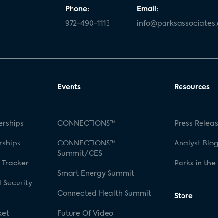
Phone:
Email:
972-490-1113
info@parksassociates
Events
Resources
rships
CONNECTIONS™
Press Relea
rships
CONNECTIONS™
Analyst Blo
Summit/CES
 Tracker
Parks in the
Smart Energy Summit
 Security
Connected Health Summit
Store
ket
Future Of Video