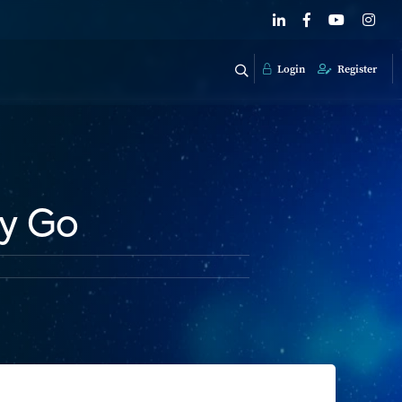
Login
Register
ey Go