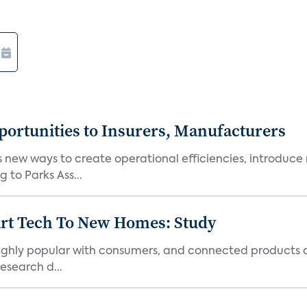
ortunities to Insurers, Manufacturers
new ways to create operational efficiencies, introduce 
 to Parks Ass...
art Tech To New Homes: Study
 highly popular with consumers, and connected products
esearch d...