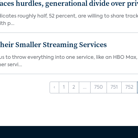
aces hurdles, generational divide over pr
dicates roughly half, 52 percent, are willing to share tra
th p...
heir Smaller Streaming Services
or us to throw everything into one service, like an HBO Max
r servi...
‹
1
2
...
750
751
752