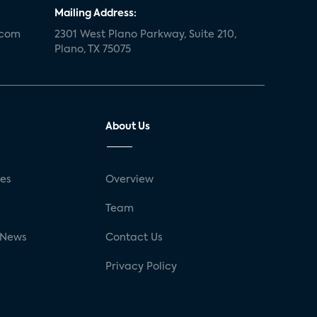
Mailing Address:
.com
2301 West Plano Parkway, Suite 210,
Plano, TX 75075
About Us
ses
Overview
g
Team
 News
Contact Us
Privacy Policy