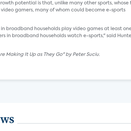
rowth potential is that, unlike many other sports, whose
cts video gamers, many of whom could become e-sports
s in broadband households play video games at least on
rs in broadband households watch e-sports," said Hunte
Are Making It Up as They Go" by Peter Suciu.
ews