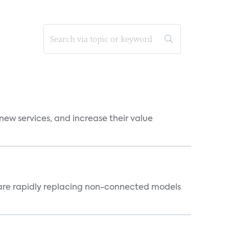
new services, and increase their value
 are rapidly replacing non-connected models