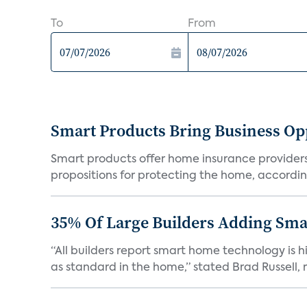
To
From
Smart Products Bring Business Opp
Smart products offer home insurance providers 
propositions for protecting the home, according
35% Of Large Builders Adding Sm
“All builders report smart home technology is
as standard in the home,” stated Brad Russell, r