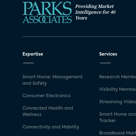
Providing Market
Intelligence for 40
Years
Expertise
Services
Smart Home: Management
Research Membe
and Safety
Visibility Membe
Consumer Electronics
Streaming Video
Connected Health and
Smart Home and
Wellness
Tracker
Connectivity and Mobility
Broadband Mar