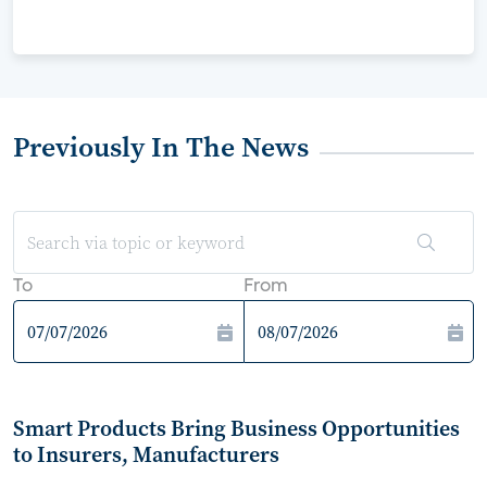
Previously In The News
To
From
Smart Products Bring Business Opportunities
to Insurers, Manufacturers