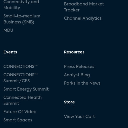
Connectivity and
Broadband Market
Mobility
Tracker
Small-to-medium
Channel Analytics
Business (SMB)
MDU
Events
Resources
CONNECTIONS™
Press Releases
CONNECTIONS™
Analyst Blog
Summit/CES
Parks in the News
Smart Energy Summit
Connected Health
Store
Summit
Future Of Video
View Your Cart
Smart Spaces