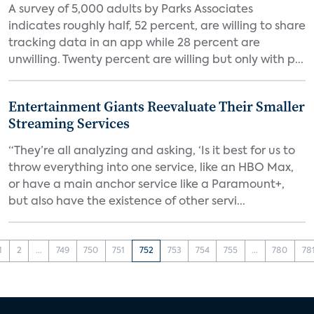
A survey of 5,000 adults by Parks Associates
indicates roughly half, 52 percent, are willing to share
tracking data in an app while 28 percent are
unwilling. Twenty percent are willing but only with p...
Entertainment Giants Reevaluate Their Smaller
Streaming Services
“They’re all analyzing and asking, ‘Is it best for us to
throw everything into one service, like an HBO Max,
or have a main anchor service like a Paramount+,
but also have the existence of other servi...
1
2
...
749
750
751
752
753
754
755
...
780
78