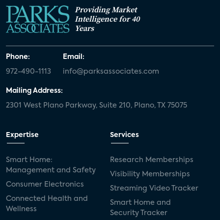
Providing Market
Intelligence for 40
Years
Phone:
Email:
972-490-1113
info@parksassociates.com
Mailing Address:
2301 West Plano Parkway, Suite 210, Plano, TX 75075
Expertise
Services
Smart Home:
Research Memberships
Management and Safety
Visibility Memberships
Consumer Electronics
Streaming Video Tracker
Connected Health and
Smart Home and
Wellness
Security Tracker