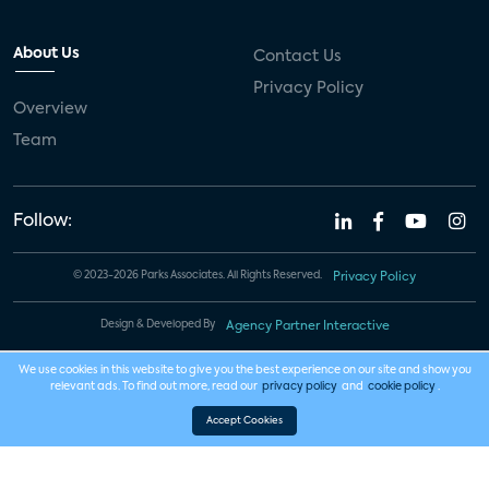
About Us
Contact Us
Privacy Policy
Overview
Team
Follow:
© 2023-2026 Parks Associates. All Rights Reserved.
Privacy Policy
Design & Developed By
Agency Partner Interactive
We use cookies in this website to give you the best experience on our site and show you
relevant ads. To find out more, read our
privacy policy
and
cookie policy
.
Accept Cookies