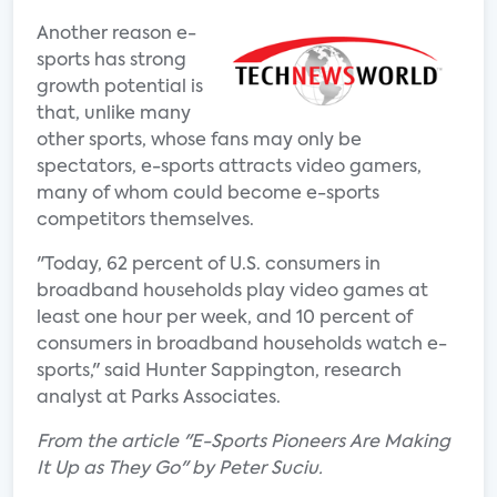
Another reason e-
sports has strong
growth potential is
that, unlike many
other sports, whose fans may only be
spectators, e-sports attracts video gamers,
many of whom could become e-sports
competitors themselves.
"Today, 62 percent of U.S. consumers in
broadband households play video games at
least one hour per week, and 10 percent of
consumers in broadband households watch e-
sports," said Hunter Sappington, research
analyst at Parks Associates.
From the article "E-Sports Pioneers Are Making
It Up as They Go" by Peter Suciu.