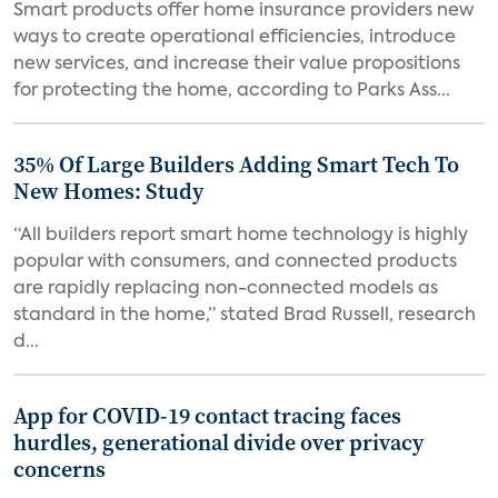
Smart products offer home insurance providers new
ways to create operational efficiencies, introduce
new services, and increase their value propositions
for protecting the home, according to Parks Ass...
35% Of Large Builders Adding Smart Tech To
New Homes: Study
“All builders report smart home technology is highly
popular with consumers, and connected products
are rapidly replacing non-connected models as
standard in the home,” stated Brad Russell, research
d...
App for COVID-19 contact tracing faces
hurdles, generational divide over privacy
concerns