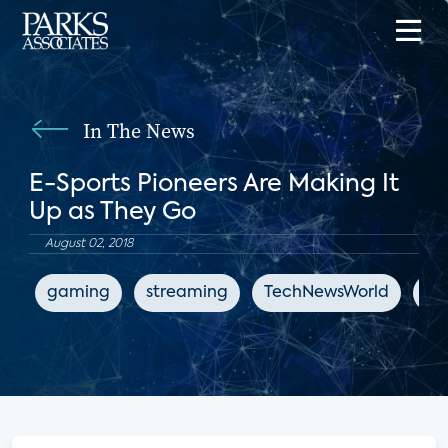
In The News
E-Sports Pioneers Are Making It
Up as They Go
August 02, 2018
gaming
streaming
TechNewsWorld
en