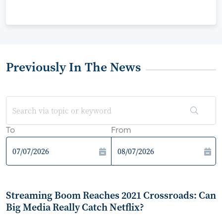
Previously In The News
To
From
Streaming Boom Reaches 2021 Crossroads: Can
Big Media Really Catch Netflix?