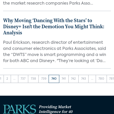
the market research companies Parks Asso...
Why Moving ‘Dancing With the Stars’ to
Disney+ Isn’t the Demotion You Might Think:
Analysis
Paul Erickson, research director of entertainment
and consumer electronics at Parks Associates, said
the “DWTS” move is smart programming and a win
for both ABC and Disney+. "They’re looking at ‘Da...
1
2
...
737
738
739
740
741
742
743
...
780
78
Providing Market
Intelligence for 40