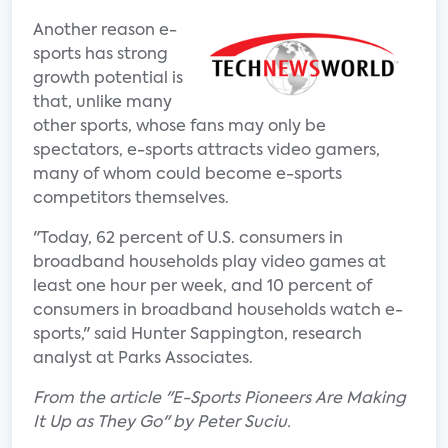
Another reason e-
sports has strong
growth potential is
that, unlike many
other sports, whose fans may only be
spectators, e-sports attracts video gamers,
many of whom could become e-sports
competitors themselves.
"Today, 62 percent of U.S. consumers in
broadband households play video games at
least one hour per week, and 10 percent of
consumers in broadband households watch e-
sports," said Hunter Sappington, research
analyst at Parks Associates.
From the article "E-Sports Pioneers Are Making
It Up as They Go" by Peter Suciu.