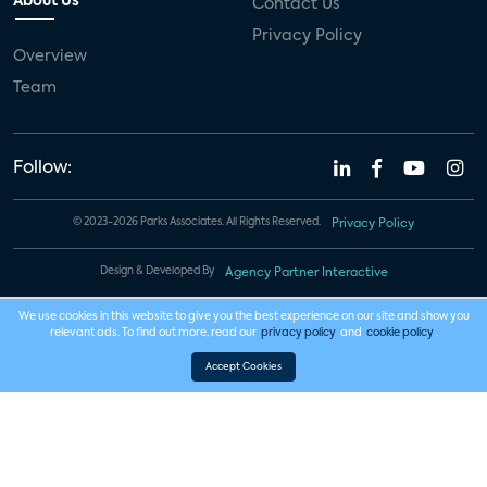
About Us
Contact Us
Privacy Policy
Overview
Team
Follow:
© 2023-2026 Parks Associates. All Rights Reserved.
Privacy Policy
Design & Developed By
Agency Partner Interactive
We use cookies in this website to give you the best experience on our site and show you
relevant ads. To find out more, read our
privacy policy
and
cookie policy
.
Accept Cookies