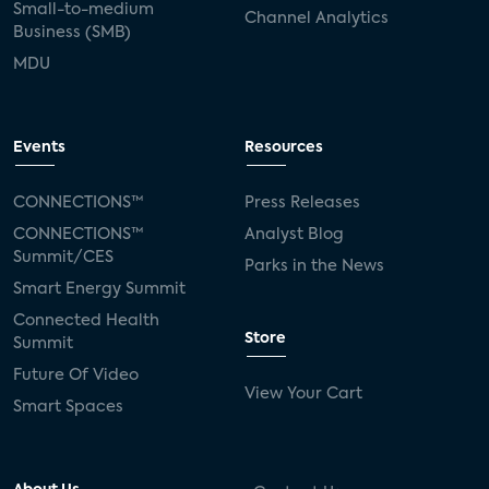
Small-to-medium
Channel Analytics
Business (SMB)
MDU
Events
Resources
CONNECTIONS™
Press Releases
CONNECTIONS™
Analyst Blog
Summit/CES
Parks in the News
Smart Energy Summit
Connected Health
Store
Summit
Future Of Video
View Your Cart
Smart Spaces