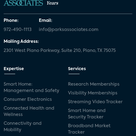
Years
Phone:
Email:
972-490-1113
info@parksassociates.com
Mailing Address:
2301 West Plano Parkway, Suite 210, Plano, TX 75075
Expertise
Services
Smart Home:
Research Memberships
Management and Safety
Visibility Memberships
Consumer Electronics
Streaming Video Tracker
Connected Health and
Smart Home and
Wellness
Security Tracker
Connectivity and
Broadband Market
Mobility
Tracker