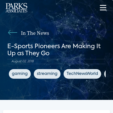
In The News
E-Sports Pioneers Are Making It
Up as They Go
August 02, 2018
gaming
streaming
TechNewsWorld
en