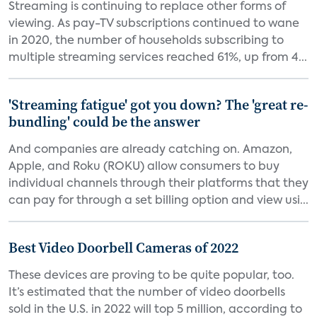
Streaming is continuing to replace other forms of
viewing. As pay-TV subscriptions continued to wane
in 2020, the number of households subscribing to
multiple streaming services reached 61%, up from 4...
'Streaming fatigue' got you down? The 'great re-
bundling' could be the answer
And companies are already catching on. Amazon,
Apple, and Roku (ROKU) allow consumers to buy
individual channels through their platforms that they
can pay for through a set billing option and view usi...
Best Video Doorbell Cameras of 2022
These devices are proving to be quite popular, too.
It’s estimated that the number of video doorbells
sold in the U.S. in 2022 will top 5 million, according to