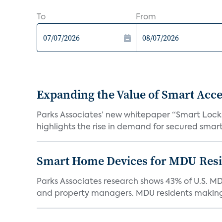
To
From
Expanding the Value of Smart Acce
Parks Associates’ new whitepaper “Smart Locks 
highlights the rise in demand for secured smart 
Smart Home Devices for MDU Reside
Parks Associates research shows 43% of U.S. M
and property managers. MDU residents making 