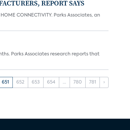
FACTURERS, REPORT SAYS
OME CONNECTIVITY. Parks Associates, an
ths. Parks Associates research reports that
651
652
653
654
...
780
781
›