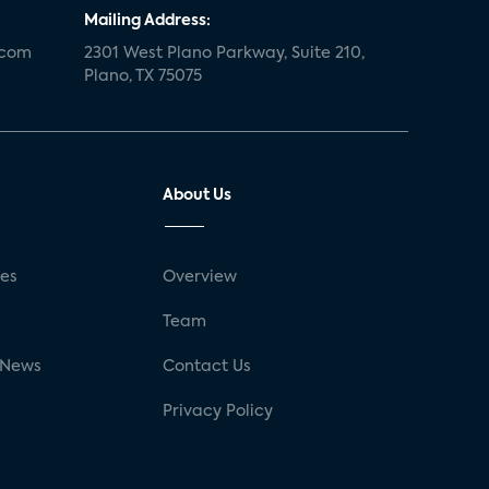
Mailing Address:
.com
2301 West Plano Parkway, Suite 210,
Plano, TX 75075
About Us
ses
Overview
g
Team
 News
Contact Us
Privacy Policy