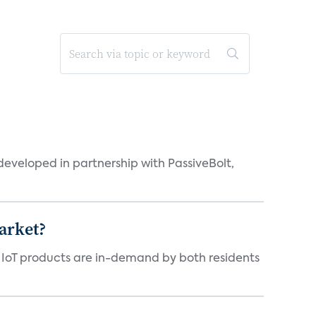
eveloped in partnership with PassiveBolt,
arket?
y IoT products are in-demand by both residents