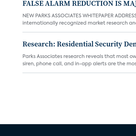
FALSE ALARM REDUCTION IS MA
NEW PARKS ASSOCIATES WHITEPAPER ADDRESSE
internationally recognized market research an
Research: Residential Security De
Parks Associates research reveals that most ow
siren, phone call, and in-app alerts are the most