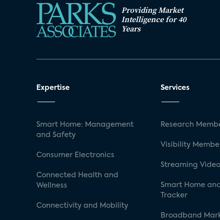
Providing Market
Intelligence for 40
Years
Expertise
Services
Smart Home: Management
Research Membe
and Safety
Visibility Membe
Consumer Electronics
Streaming Video
Connected Health and
Smart Home and
Wellness
Tracker
Connectivity and Mobility
Broadband Mar