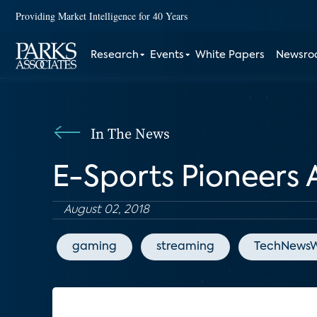
Providing Market Intelligence for 40 Years
Research
Events
White Papers
Newsr
In The News
E-Sports Pioneers 
August 02, 2018
gaming
streaming
TechNewsW