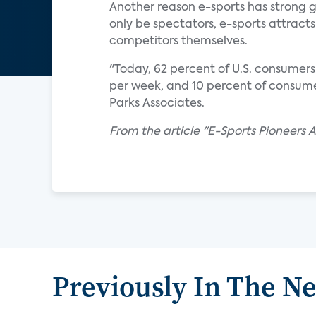
Another reason e-sports has strong g
only be spectators, e-sports attra
competitors themselves.
"Today, 62 percent of U.S. consumer
per week, and 10 percent of consume
Parks Associates.
From the article "E-Sports Pioneers 
Previously In The N