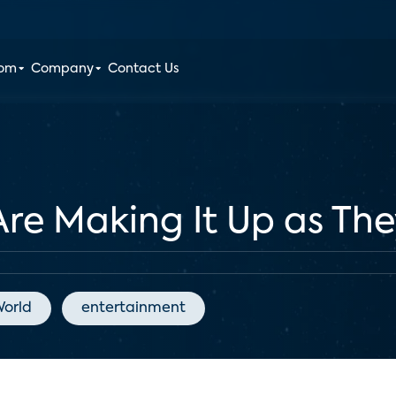
oom
Company
Contact Us
Are Making It Up as Th
orld
entertainment