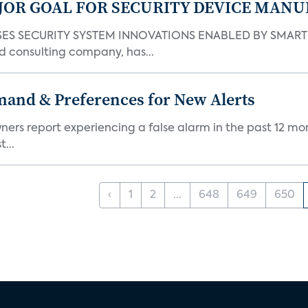
JOR GOAL FOR SECURITY DEVICE MANU
S SECURITY SYSTEM INNOVATIONS ENABLED BY SMART H
d consulting company, has...
mand & Preferences for New Alerts
ners report experiencing a false alarm in the past 12 mon
...
‹
1
2
...
648
649
650