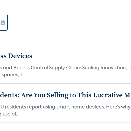
ss Devices
and Access Control Supply Chain: Scaling Innovation,” d
spaces, t...
nts: Are You Selling to This Lucrative M
DU residents report using smart home devices. Here’s wh
use of...