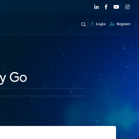
Login
Register
ey Go