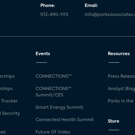
Phone:
Email:
972-490-1113
info@parksassociates
Events
Resources
rships
CONNECTIONS™
Press Relea
rships
CONNECTIONS™
Analyst Blo
Summit/CES
 Tracker
Parks in the
Smart Energy Summit
 Security
Connected Health Summit
Store
ket
Future Of Video