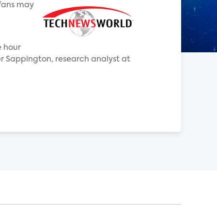
 fans may
e hour
r Sappington, research analyst at