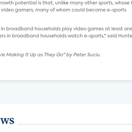
rowth potential is that, unlike many other sports, whose
cts video gamers, many of whom could become e-sports
s in broadband households play video games at least on
rs in broadband households watch e-sports," said Hunte
Are Making It Up as They Go" by Peter Suciu.
ews