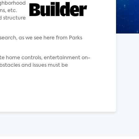
eighborhood
ns, etc.
d structure
search, as we see here from Parks
ote home controls, entertainment on-
bstacles and issues must be