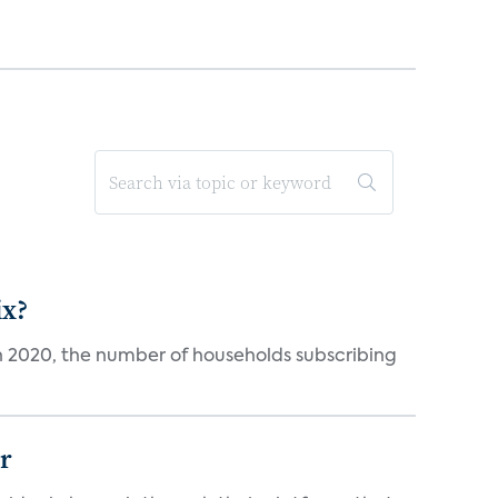
ix?
in 2020, the number of households subscribing
er