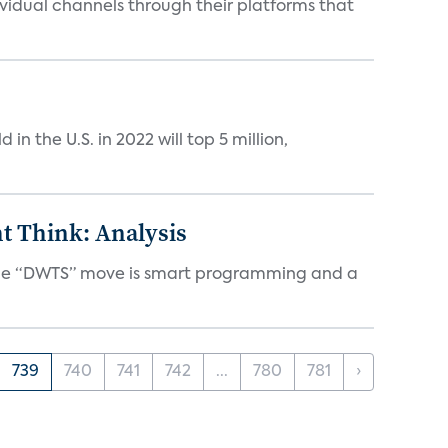
idual channels through their platforms that
n the U.S. in 2022 will top 5 million,
t Think: Analysis
d the “DWTS” move is smart programming and a
739
740
741
742
...
780
781
›