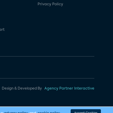
Privacy Policy
art
Design & Developed By
Agency Partner Interactive