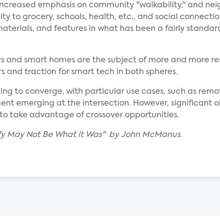
n increased emphasis on community "walkability," and n
y to grocery, schools, health, etc., and social connectio
aterials, and features in what has been a fairly standar
ars and smart homes are the subject of more and more re
s and traction for smart tech in both spheres.
ing to converge, with particular use cases, such as rem
 emerging at the intersection. However, significant o
to take advantage of crossover opportunities.
lify May Not Be What it Was" by John McManus.