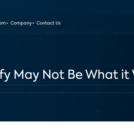
oom
Company
Contact Us
ify May Not Be What it