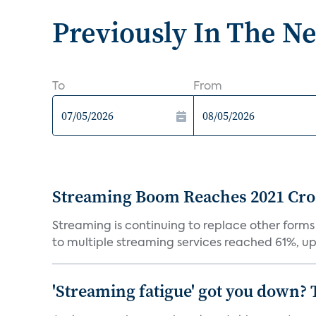
Previously In The N
To
From
Streaming Boom Reaches 2021 Cross
Streaming is continuing to replace other forms
to multiple streaming services reached 61%, up 
'Streaming fatigue' got you down? 