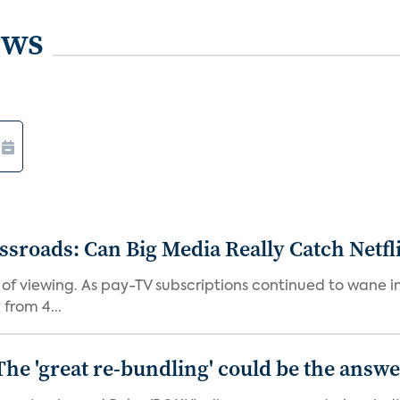
ews
roads: Can Big Media Really Catch Netfl
 of viewing. As pay-TV subscriptions continued to wane 
from 4...
The 'great re-bundling' could be the answ