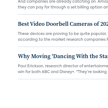
And companies are already catching on. Amazo
they can pay for through a set billing option and
Best Video Doorbell Cameras of 20
These devices are proving to be quite popular, to
according to the market research companies Pa
Why Moving ‘Dancing With the Star
Paul Erickson, research director of entertain
win for both ABC and Disney+. "They’re looking a