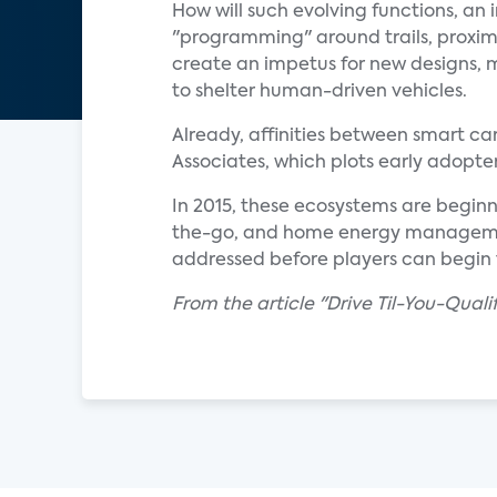
How will such evolving functions, a
"programming" around trails, proximit
create an impetus for new designs, m
to shelter human-driven vehicles.
Already, affinities between smart c
Associates, which plots early adopter
In 2015, these ecosystems are beginn
the-go, and home energy management
addressed before players can begin 
From the article "Drive Til-You-Qua