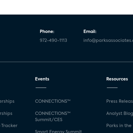
Phone:
Email:
972-490-1113
info@parksassociates
Events
Resources
rships
CONNECTIONS™
Press Relea
rships
CONNECTIONS™
Analyst Blo
Summit/CES
 Tracker
Parks in the
Smart Energy Summit