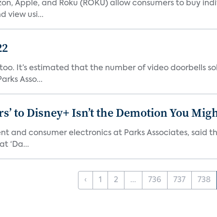
n, Apple, and Roku (ROKU) allow consumers to buy indiv
 view usi...
22
o. It’s estimated that the number of video doorbells sold i
rks Asso...
s’ to Disney+ Isn’t the Demotion You Migh
ment and consumer electronics at Parks Associates, sai
t ‘Da...
‹
1
2
...
736
737
738