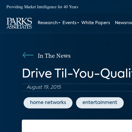
Providing Market Intelligence for 40 Years
Research
Events
White Papers
Newsr
In The News
Drive Til-You-Qual
August 19, 2015
home networks
entertainment