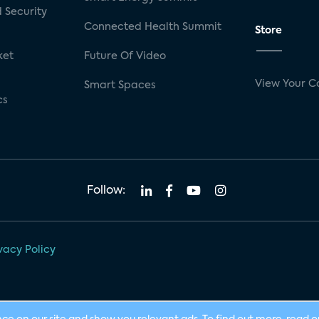
 Security
Connected Health Summit
Store
ket
Future Of Video
View Your C
Smart Spaces
cs
Follow:
vacy Policy