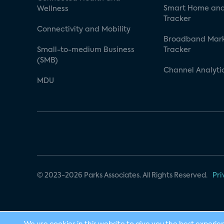
Smart Home and
Wellness
Tracker
Connectivity and Mobility
Broadband Mar
Small-to-medium Business
Tracker
(SMB)
Channel Analyti
MDU
© 2023-2026 Parks Associates. All Rights Reserved.
Pri