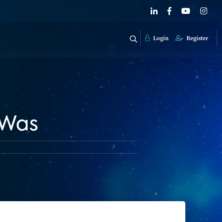
Login
Register
 Was