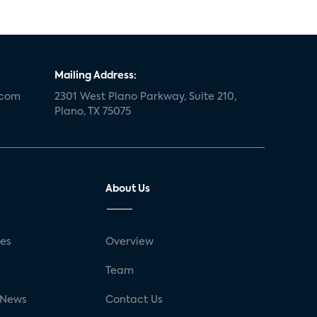
Mailing Address:
.com
2301 West Plano Parkway, Suite 210,
Plano, TX 75075
About Us
ses
Overview
g
Team
 News
Contact Us