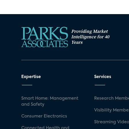
Providing Market
Intelligence for 40
Years
Expertise
Services
Smart Home: Management
Research Membe
and Safety
Visibility Membe
Consumer Electronics
Streaming Video
Connected Health and