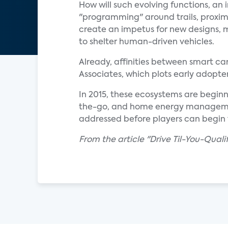
How will such evolving functions, a
"programming" around trails, proximit
create an impetus for new designs, m
to shelter human-driven vehicles.
Already, affinities between smart c
Associates, which plots early adopter
In 2015, these ecosystems are beginn
the-go, and home energy management
addressed before players can begin 
From the article "Drive Til-You-Qua