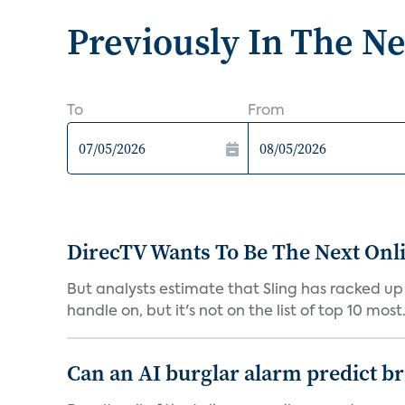
Previously In The N
To
From
DirecTV Wants To Be The Next Onli
But analysts estimate that Sling has racked up 
handle on, but it's not on the list of top 10 most.
Can an AI burglar alarm predict b