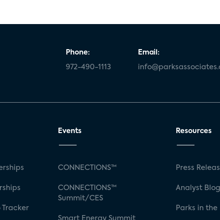
Phone:
Email:
972-490-1113
info@parksassociates
Events
Resources
rships
CONNECTIONS™
Press Relea
rships
CONNECTIONS™
Analyst Blo
Summit/CES
 Tracker
Parks in the
Smart Energy Summit