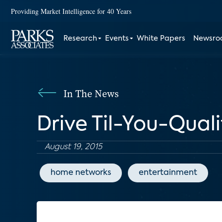
Providing Market Intelligence for 40 Years
Research
Events
White Papers
Newsr
In The News
Drive Til-You-Qual
August 19, 2015
home networks
entertainment