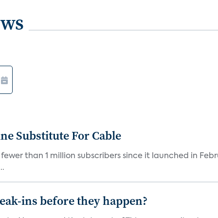
ews
ne Substitute For Cable
fewer than 1 million subscribers since it launched in Feb
..
reak-ins before they happen?