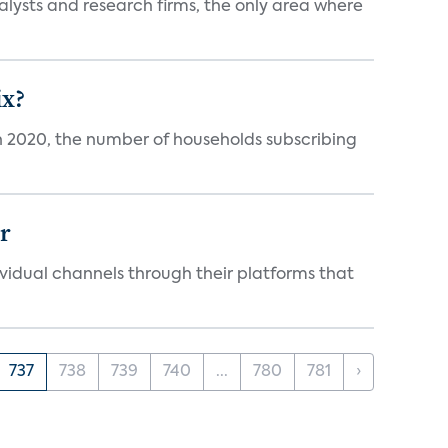
alysts and research firms, the only area where
ix?
in 2020, the number of households subscribing
er
idual channels through their platforms that
737
738
739
740
...
780
781
›