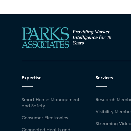
Providing Market
Intelligence for 40
Years
Expertise
Services
Smart Home: Management
Research Membe
and Safety
Visibility Membe
Consumer Electronics
Streaming Video
Connected Health and