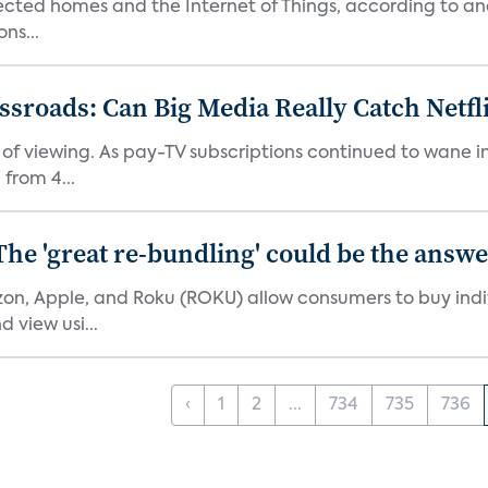
nected homes and the Internet of Things, according to an
ns...
roads: Can Big Media Really Catch Netfl
 of viewing. As pay-TV subscriptions continued to wane 
from 4...
The 'great re-bundling' could be the answ
n, Apple, and Roku (ROKU) allow consumers to buy indiv
 view usi...
‹
1
2
...
734
735
736