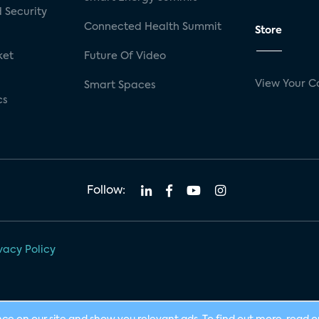
 Security
Connected Health Summit
Store
ket
Future Of Video
View Your C
Smart Spaces
cs
Follow:
vacy Policy