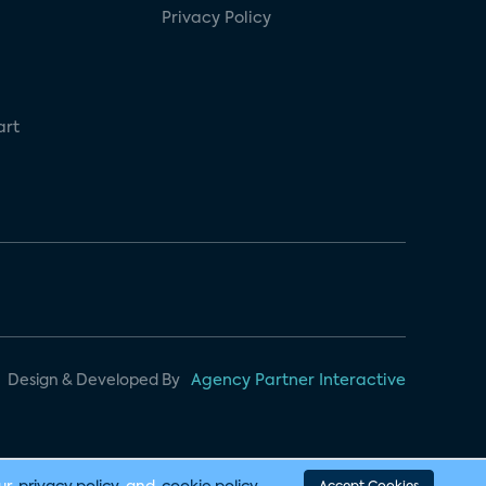
Privacy Policy
art
Design & Developed By
Agency Partner Interactive