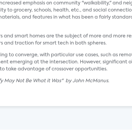
n increased emphasis on community "walkability," and n
y to grocery, schools, health, etc., and social connectio
aterials, and features in what has been a fairly standar
ars and smart homes are the subject of more and more re
s and traction for smart tech in both spheres.
ing to converge, with particular use cases, such as rem
 emerging at the intersection. However, significant o
to take advantage of crossover opportunities.
lify May Not Be What it Was" by John McManus.