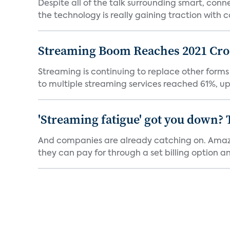
Despite all of the talk surrounding smart, con
the technology is really gaining traction with co
Streaming Boom Reaches 2021 Cross
Streaming is continuing to replace other forms
to multiple streaming services reached 61%, up 
'Streaming fatigue' got you down? 
And companies are already catching on. Amazo
they can pay for through a set billing option and