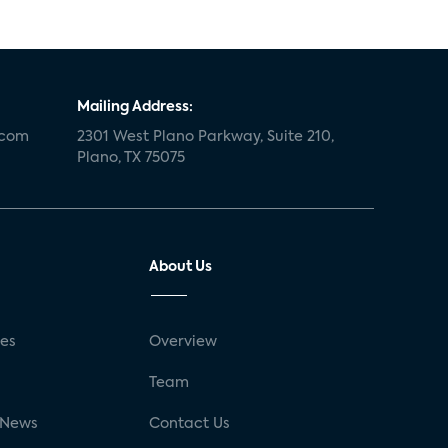
Mailing Address:
.com
2301 West Plano Parkway, Suite 210,
Plano, TX 75075
About Us
ses
Overview
g
Team
 News
Contact Us