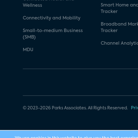
Smart Home and
Wellness
Tracker
Connectivity and Mobility
Broadband Mar
Small-to-medium Business
Tracker
(SMB)
Channel Analyti
MDU
© 2023-2026 Parks Associates. All Rights Reserved.
Pri