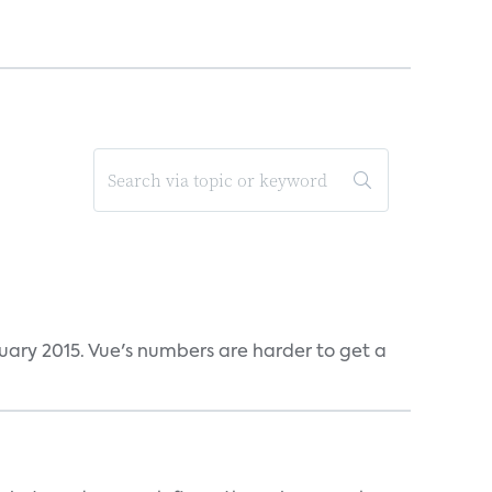
ruary 2015. Vue's numbers are harder to get a