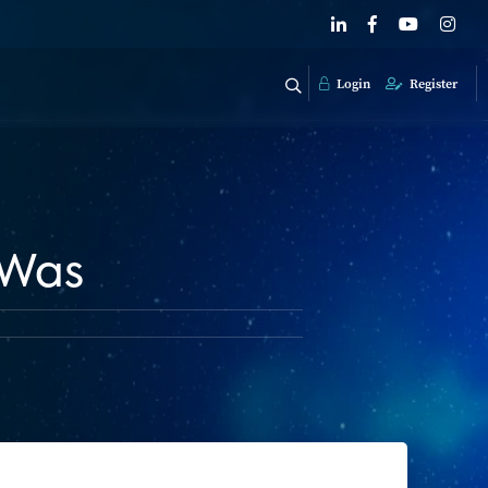
Login
Register
 Was