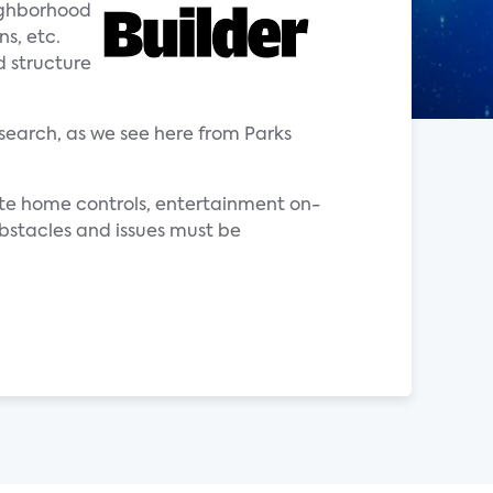
eighborhood
ns, etc.
d structure
search, as we see here from Parks
ote home controls, entertainment on-
bstacles and issues must be