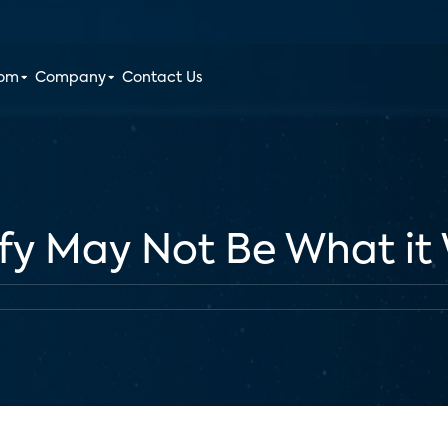
oom
Company
Contact Us
ify May Not Be What it