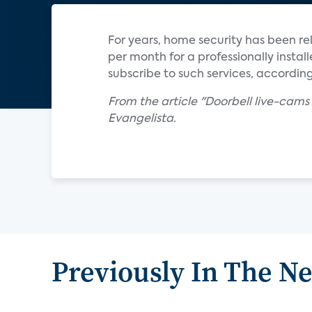
For years, home security has been r
per month for a professionally inst
subscribe to such services, according
From the article "Doorbell live-cams
Evangelista.
Previously In The N