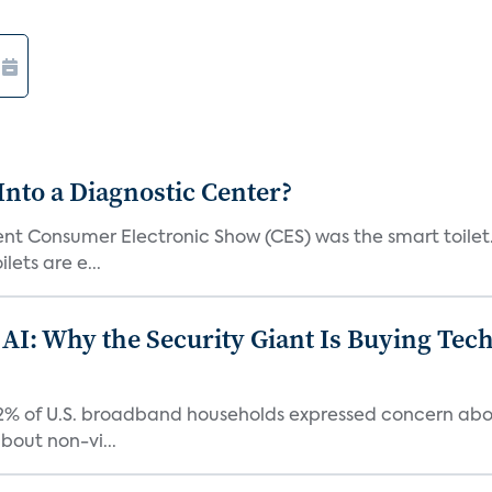
Into a Diagnostic Center?
t Consumer Electronic Show (CES) was the smart toilet. I
lets are e...
 AI: Why the Security Giant Is Buying Te
42% of U.S. broadband households expressed concern abo
bout non-vi...