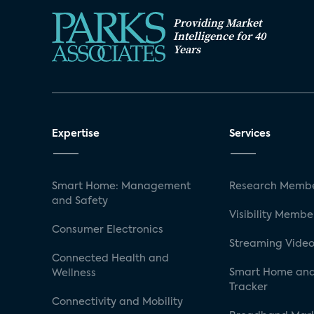
Providing Market
Intelligence for 40
Years
Expertise
Services
Smart Home: Management
Research Membe
and Safety
Visibility Membe
Consumer Electronics
Streaming Video
Connected Health and
Smart Home and
Wellness
Tracker
Connectivity and Mobility