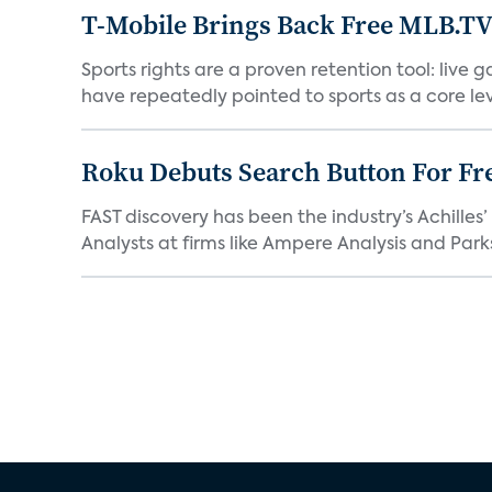
T-Mobile Brings Back Free MLB.TV
Sports rights are a proven retention tool: live
have repeatedly pointed to sports as a core leve
Roku Debuts Search Button For Fre
FAST discovery has been the industry’s Achille
Analysts at firms like Ampere Analysis and Parks