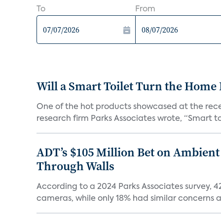
To
From
Will a Smart Toilet Turn the Home 
One of the hot products showcased at the recen
research firm Parks Associates wrote, “Smart toi
ADT’s $105 Million Bet on Ambient
Through Walls
According to a 2024 Parks Associates survey, 
cameras, while only 18% had similar concerns a