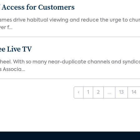
 Access for Customers
 games drive habitual viewing and reduce the urge to chur
r f...
e Live TV
s’ heel. With so many near-duplicate channels and syndic
 Associa...
‹
1
2
...
13
14