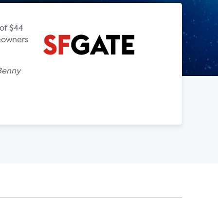
of $44
meowners
 Benny