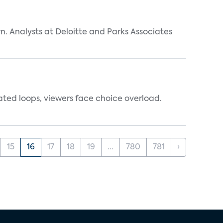
n. Analysts at Deloitte and Parks Associates
ated loops, viewers face choice overload.
15
16
17
18
19
...
780
781
›