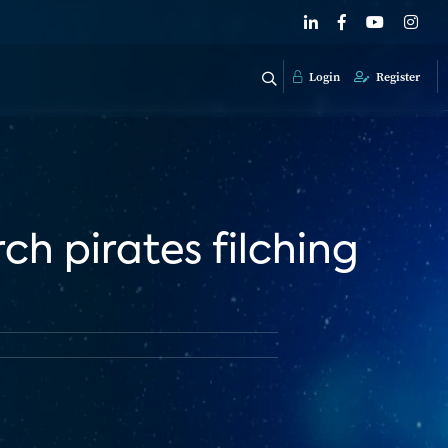
Login
Register
ch pirates filching