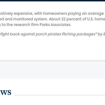
elatively expensive, with homeowners paying an average 
alled and monitored system. About 22 percent of U.S. ho
 to the research firm Parks Associates.
 fight back against porch pirates filching packages" by
ews