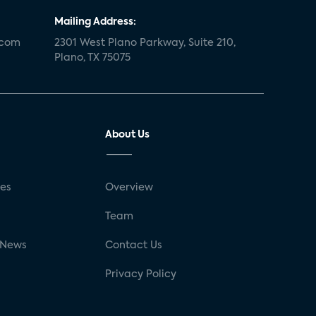
Mailing Address:
.com
2301 West Plano Parkway, Suite 210,
Plano, TX 75075
About Us
ses
Overview
g
Team
 News
Contact Us
Privacy Policy