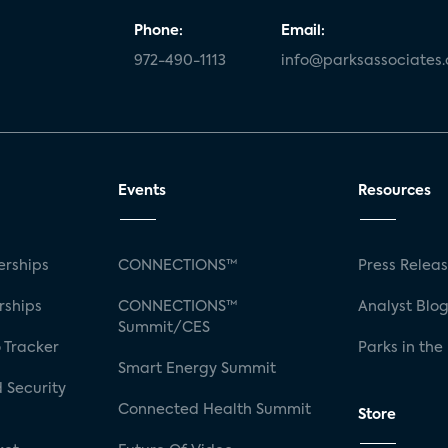
Phone:
Email:
972-490-1113
info@parksassociates
Events
Resources
rships
CONNECTIONS™
Press Relea
rships
CONNECTIONS™
Analyst Blo
Summit/CES
 Tracker
Parks in the
Smart Energy Summit
 Security
Connected Health Summit
Store