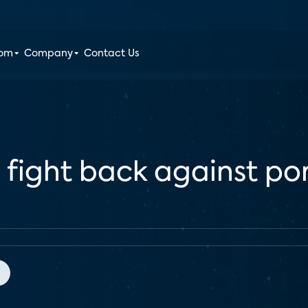
oom
Company
Contact Us
fight back against por