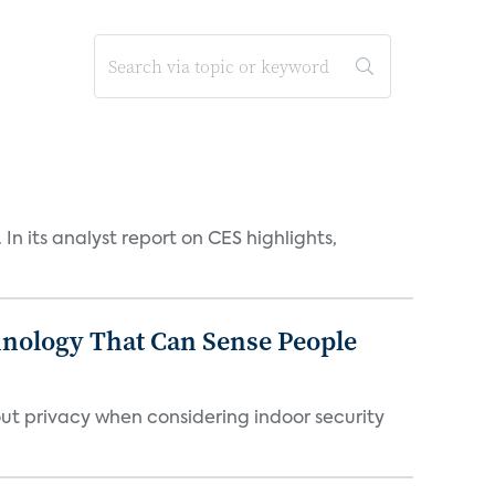
n its analyst report on CES highlights,
chnology That Can Sense People
ut privacy when considering indoor security