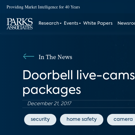
Providing Market Intelligence for 40 Years
Research
Events
White Papers
Newsr
In The News
Doorbell live-cams 
packages
December 21, 2017
security
home safety
camera