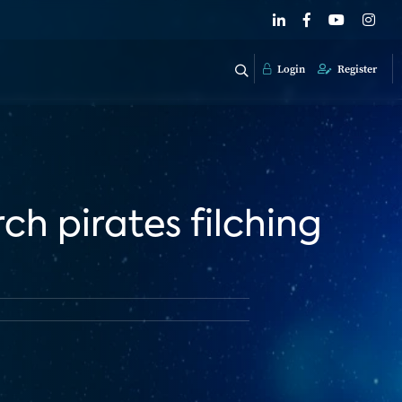
Login
Register
ch pirates filching