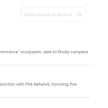
o-commerce” ecosystem, able to finally compete
njunction with PSA Network, honoring five