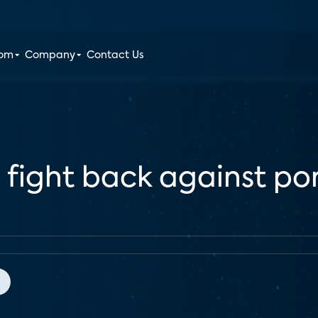
oom
Company
Contact Us
fight back against por