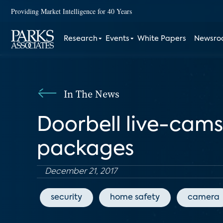
Providing Market Intelligence for 40 Years
Research
Events
White Papers
Newsr
In The News
Doorbell live-cams 
packages
December 21, 2017
security
home safety
camera