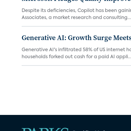
Despite its deficiencies, Copilot has been gaini
Associates, a market research and consulting...
Generative AI: Growth Surge Meets
Generative AI's infiltrated 58% of US internet 
households forked out cash for a paid AI appli..