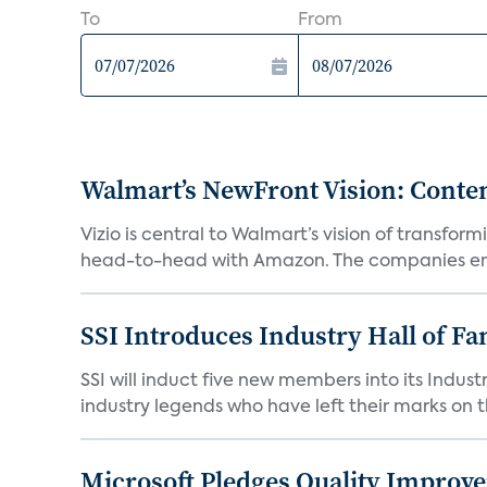
To
From
Walmart’s NewFront Vision: Cont
Vizio is central to Walmart’s vision of transf
head-to-head with Amazon. The companies em
SSI Introduces Industry Hall of Fa
SSI will induct five new members into its Indus
industry legends who have left their marks on th
Microsoft Pledges Quality Improv