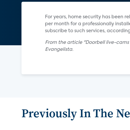
For years, home security has been r
per month for a professionally inst
subscribe to such services, according
From the article "Doorbell live-cams
Evangelista.
Previously In The N