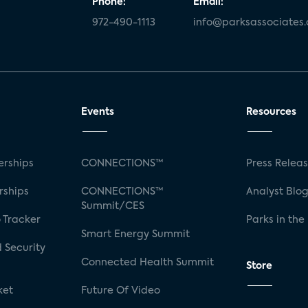
Phone:
Email:
972-490-1113
info@parksassociates
Events
Resources
rships
CONNECTIONS™
Press Relea
rships
CONNECTIONS™
Analyst Blo
Summit/CES
 Tracker
Parks in the
Smart Energy Summit
 Security
Connected Health Summit
Store
ket
Future Of Video