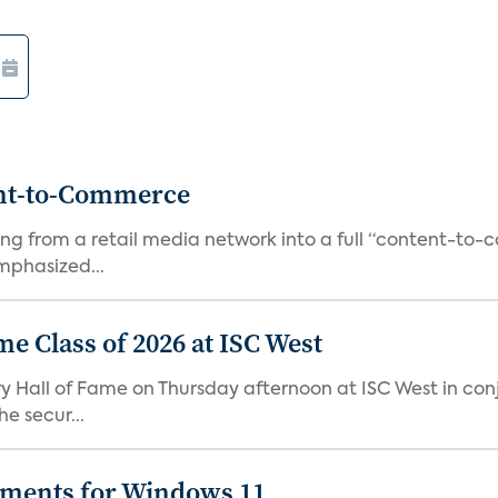
ent-to-Commerce
orming from a retail media network into a full “content-t
phasized...
me Class of 2026 at ISC West
try Hall of Fame on Thursday afternoon at ISC West in co
e secur...
ements for Windows 11