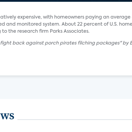
elatively expensive, with homeowners paying an average 
alled and monitored system. About 22 percent of U.S. ho
 to the research firm Parks Associates.
 fight back against porch pirates filching packages" by
ews