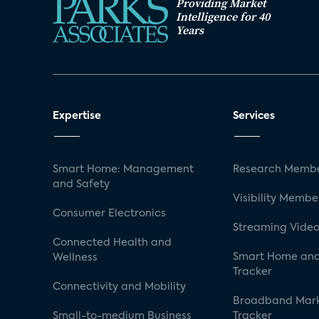
Providing Market
Intelligence for 40
Years
Expertise
Services
Smart Home: Management
Research Membe
and Safety
Visibility Membe
Consumer Electronics
Streaming Video
Connected Health and
Smart Home and
Wellness
Tracker
Connectivity and Mobility
Broadband Mar
Small-to-medium Business
Tracker