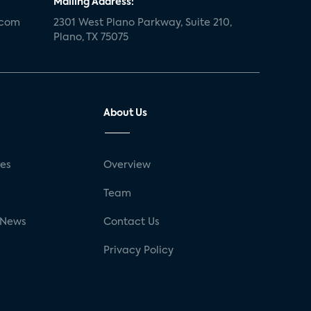
Mailing Address:
.com
2301 West Plano Parkway, Suite 210,
Plano, TX 75075
About Us
ses
Overview
g
Team
 News
Contact Us
Privacy Policy