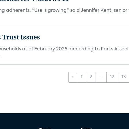
ng adherents. “Use is growing,” said Jennifer Kent, senior
 Trust Issues
households as of February 2026, according to Parks Associ
.
‹
1
2
...
12
13