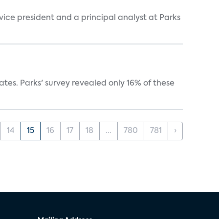
 vice president and a principal analyst at Parks
ates. Parks' survey revealed only 16% of these
14
15
16
17
18
...
780
781
›