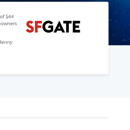
of $44
meowners
 Benny