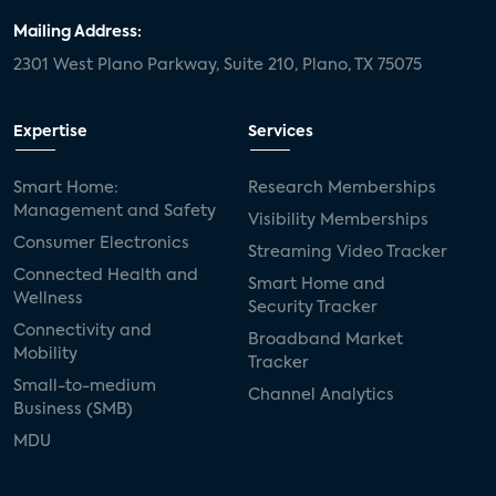
Mailing Address:
2301 West Plano Parkway, Suite 210, Plano, TX 75075
Expertise
Services
Smart Home:
Research Memberships
Management and Safety
Visibility Memberships
Consumer Electronics
Streaming Video Tracker
Connected Health and
Smart Home and
Wellness
Security Tracker
Connectivity and
Broadband Market
Mobility
Tracker
Small-to-medium
Channel Analytics
Business (SMB)
MDU