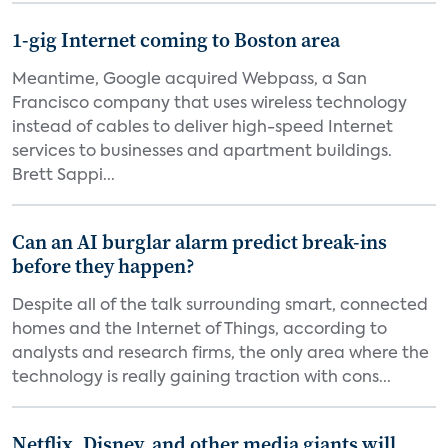
1-gig Internet coming to Boston area
Meantime, Google acquired Webpass, a San
Francisco company that uses wireless technology
instead of cables to deliver high-speed Internet
services to businesses and apartment buildings.
Brett Sappi...
Can an AI burglar alarm predict break-ins
before they happen?
Despite all of the talk surrounding smart, connected
homes and the Internet of Things, according to
analysts and research firms, the only area where the
technology is really gaining traction with cons...
Netflix, Disney, and other media giants will