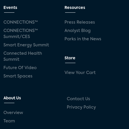
Events
Resources
CONNECTIONS™
Press Releases
CONNECTIONS™
Analyst Blog
Summit/CES
Parks in the News
Smart Energy Summit
Connected Health
Store
Summit
Future Of Video
View Your Cart
Smart Spaces
About Us
Contact Us
Privacy Policy
Overview
Team