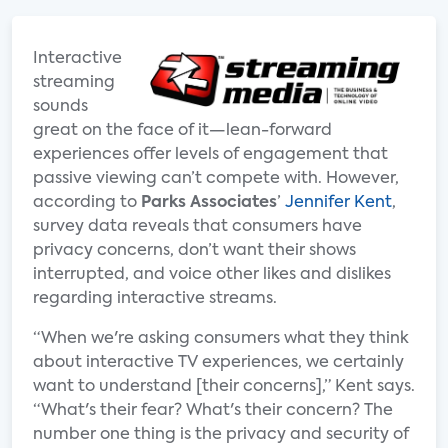
Interactive
streaming
sounds
great on the face of it—lean-forward
experiences offer levels of engagement that
passive viewing can’t compete with. However,
according to
Parks Associates
’
Jennifer Kent
,
survey data reveals that consumers have
privacy concerns, don’t want their shows
interrupted, and voice other likes and dislikes
regarding interactive streams.
“When we're asking consumers what they think
about interactive TV experiences, we certainly
want to understand [their concerns],” Kent says.
“What's their fear? What's their concern? The
number one thing is the privacy and security of