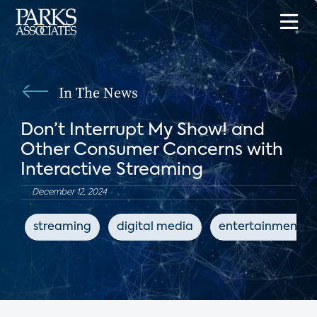
In The News
Don’t Interrupt My Show! and
Other Consumer Concerns with
Interactive Streaming
December 12, 2024
streaming
digital media
entertainment