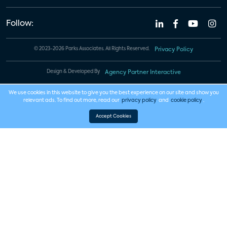
Follow:
© 2023-2026 Parks Associates. All Rights Reserved.
Privacy Policy
Design & Developed By
Agency Partner Interactive
We use cookies in this website to give you the best experience on our site and show you
relevant ads. To find out more, read our
privacy policy
and
cookie policy
.
Accept Cookies