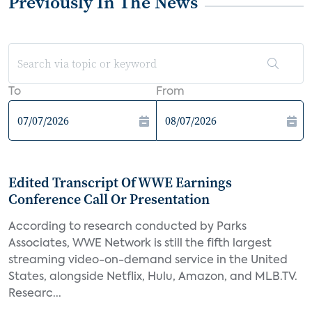
Previously In The News
To
From
Edited Transcript Of WWE Earnings
Conference Call Or Presentation
According to research conducted by Parks
Associates, WWE Network is still the fifth largest
streaming video-on-demand service in the United
States, alongside Netflix, Hulu, Amazon, and MLB.TV.
Researc...