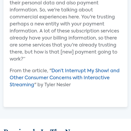
their personal data and also payment
information. So, we're talking about
commercial experiences here. You're trusting
perhaps a new entity with your payment
information. A lot of these subscription services
already have your billing information, so there
are some services that you're already trusting
there, but how is that [new] payment going to
work?”
From the article, "
Don’t Interrupt My Show! and
Other Consumer Concerns with Interactive
Streaming
" by Tyler Nesler