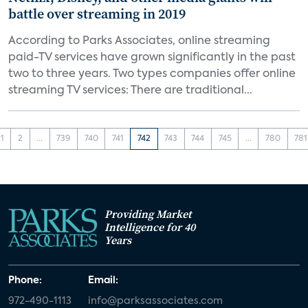
battle over streaming in 2019
According to Parks Associates, online streaming
paid-TV services have grown significantly in the past
two to three years. Two types companies offer online
streaming TV services: There are traditional...
1
2
...
739
740
741
742
743
744
745
...
780
781
Providing Market
Intelligence for 40
Years
Phone:
Email:
972-490-1113
info@parksassociates.com