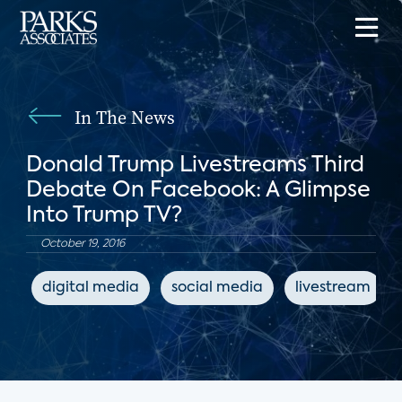
In The News
Donald Trump Livestreams Third
Debate On Facebook: A Glimpse
Into Trump TV?
October 19, 2016
digital media
social media
livestream