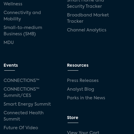
Smart Home and
Wellness
Security Tracker
Connectivity and
Broadband Market
Mobility
Tracker
Small-to-medium
Channel Analytics
Business (SMB)
MDU
Events
Resources
CONNECTIONS™
Press Releases
CONNECTIONS™
Analyst Blog
Summit/CES
Parks in the News
Smart Energy Summit
Connected Health
Store
Summit
Future Of Video
View Your Cart