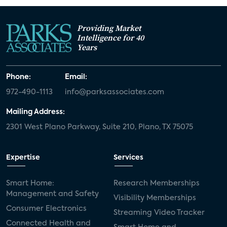
Providing Market
Intelligence for 40
Years
Phone:
Email:
972-490-1113
info@parksassociates.com
Mailing Address:
2301 West Plano Parkway, Suite 210, Plano, TX 75075
Expertise
Services
Smart Home:
Research Memberships
Management and Safety
Visibility Memberships
Consumer Electronics
Streaming Video Tracker
Connected Health and