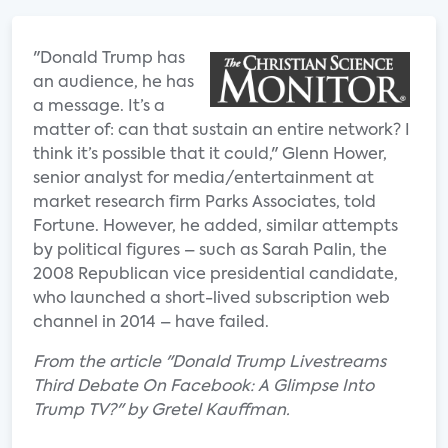
"Donald Trump has
an audience, he has
a message. It’s a
matter of: can that sustain an entire network? I
think it’s possible that it could," Glenn Hower,
senior analyst for media/entertainment at
market research firm Parks Associates, told
Fortune. However, he added, similar attempts
by political figures – such as Sarah Palin, the
2008 Republican vice presidential candidate,
who launched a short-lived subscription web
channel in 2014 – have failed.
From the article "Donald Trump Livestreams
Third Debate On Facebook: A Glimpse Into
Trump TV?" by Gretel Kauffman.