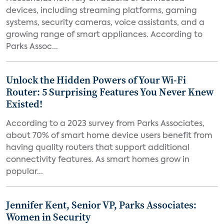
devices, including streaming platforms, gaming
systems, security cameras, voice assistants, and a
growing range of smart appliances. According to
Parks Assoc...
Unlock the Hidden Powers of Your Wi-Fi
Router: 5 Surprising Features You Never Knew
Existed!
According to a 2023 survey from Parks Associates,
about 70% of smart home device users benefit from
having quality routers that support additional
connectivity features. As smart homes grow in
popular...
Jennifer Kent, Senior VP, Parks Associates:
Women in Security