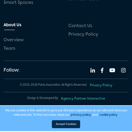
Smart Spaces
About Us
Contact Us
Privacy Policy
Overview
Team
Follow:
© 2023-2026 Parks Associates. All Rights Reserved.
Privacy Policy
Design & Developed By
Agency Partner Interactive
We use cookies in this website to give you the best experience on our site and show you
relevant ads. To find out more, read our
privacy policy
and
cookie policy
.
Accept Cookies