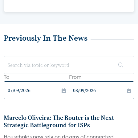
Previously In The News
To
From
Marcelo Oliveira: The Router is the Next
Strategic Battleground for ISPs
Households now rely on dozens of connected