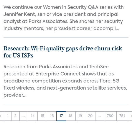
We continue our Women in Security Q&A series with
Jennifer Kent, senior vice president and principal
analyst at Parks Associates. She shares her security
industry mentors, her proudest career accompli...
Research: Wi-Fi quality gaps drive churn risk
for US ISPs
Research from Parks Associates and TechSee
presented at Enterprise Connect shows that as
broadband competition expands across fibre, 5G
fixed wireless, and next-generation satellite services,
provider...
‹
1
2
...
14
15
16
17
18
19
20
...
780
781