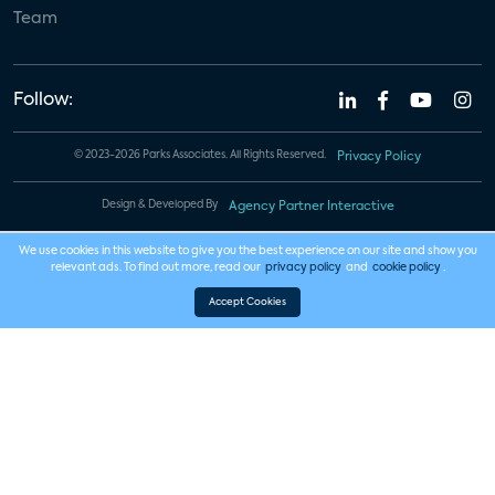
Team
Follow:
© 2023-2026 Parks Associates. All Rights Reserved.
Privacy Policy
Design & Developed By
Agency Partner Interactive
We use cookies in this website to give you the best experience on our site and show you
relevant ads. To find out more, read our
privacy policy
and
cookie policy
.
Accept Cookies