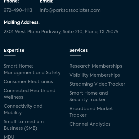
Phone:
Email:
972-490-1113
info@parksassociates.com
Mailing Address:
2301 West Plano Parkway, Suite 210, Plano, TX 75075
Expertise
Services
Smart Home:
Research Memberships
Management and Safety
Visibility Memberships
Consumer Electronics
Streaming Video Tracker
Connected Health and
Smart Home and
Wellness
Security Tracker
Connectivity and
Broadband Market
Mobility
Tracker
Small-to-medium
Channel Analytics
Business (SMB)
MDU