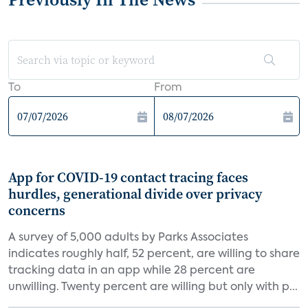
To
From
App for COVID-19 contact tracing faces
hurdles, generational divide over privacy
concerns
A survey of 5,000 adults by Parks Associates
indicates roughly half, 52 percent, are willing to share
tracking data in an app while 28 percent are
unwilling. Twenty percent are willing but only with p...