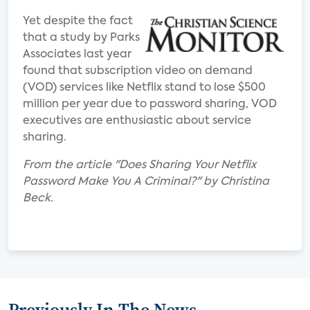
Yet despite the fact
that a study by Parks
Associates last year
found that subscription video on demand
(VOD) services like Netflix stand to lose $500
million per year due to password sharing, VOD
executives are enthusiastic about service
sharing.
From the article "Does Sharing Your Netflix
Password Make You A Criminal?" by Christina
Beck.
Previously In The News