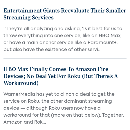
Entertainment Giants Reevaluate Their Smaller
Streaming Services
“They’re all analyzing and asking, ‘Is it best for us to
throw everything into one service, like an HBO Max,
or have a main anchor service like a Paramount+,
but also have the existence of other servi...
HBO Max Finally Comes To Amazon Fire
Devices; No Deal Yet For Roku (But There's A
Workaround)
WarnerMedia has yet to clinch a deal to get the
service on Roku, the other dominant streaming
device — although Roku users now have a
workaround for that (more on that below). Together,
Amazon and Rok...