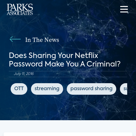
In The News
Does Sharing Your Netflix
Password Make You A Criminal?
July 11, 2016
OTT
streaming
password sharing
subsc