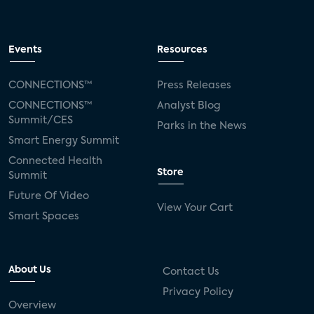
Events
Resources
CONNECTIONS™
Press Releases
CONNECTIONS™
Analyst Blog
Summit/CES
Parks in the News
Smart Energy Summit
Connected Health
Store
Summit
Future Of Video
View Your Cart
Smart Spaces
About Us
Contact Us
Privacy Policy
Overview