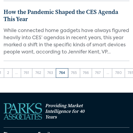
How the Pandemic Shaped the CES Agenda
This Year
While connected home gadgets have always figured
heavily into CES’ agendas in recent years, this year
marked a shift in the specific kinds of smart devices
people want, according to Jennifer Kent, VP...
1
2
...
761
762
763
764
765
766
767
...
780
78
Providing Market
Intelligence for 40
Years