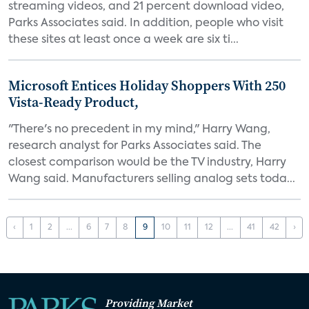
streaming videos, and 21 percent download video,
Parks Associates said. In addition, people who visit
these sites at least once a week are six ti...
Microsoft Entices Holiday Shoppers With 250
Vista-Ready Product,
"There's no precedent in my mind," Harry Wang,
research analyst for Parks Associates said. The
closest comparison would be the TV industry, Harry
Wang said. Manufacturers selling analog sets toda...
‹
1
2
...
6
7
8
9
10
11
12
...
41
42
›
Providing Market