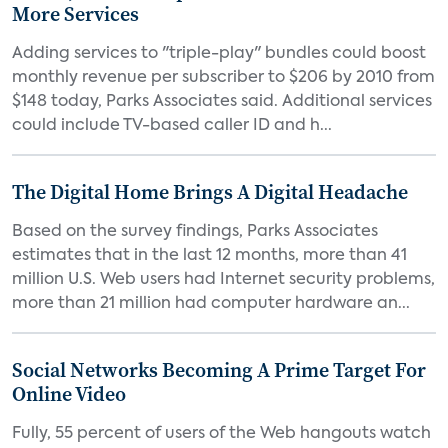
More Services
Adding services to "triple-play" bundles could boost
monthly revenue per subscriber to $206 by 2010 from
$148 today, Parks Associates said. Additional services
could include TV-based caller ID and h...
The Digital Home Brings A Digital Headache
Based on the survey findings, Parks Associates
estimates that in the last 12 months, more than 41
million U.S. Web users had Internet security problems,
more than 21 million had computer hardware an...
Social Networks Becoming A Prime Target For
Online Video
Fully, 55 percent of users of the Web hangouts watch