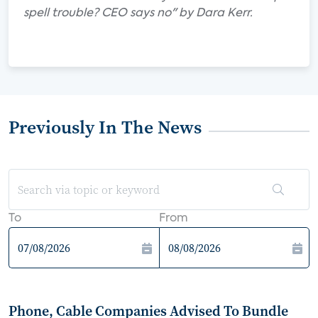
spell trouble? CEO says no" by Dara Kerr.
Previously In The News
To
From
Phone, Cable Companies Advised To Bundle