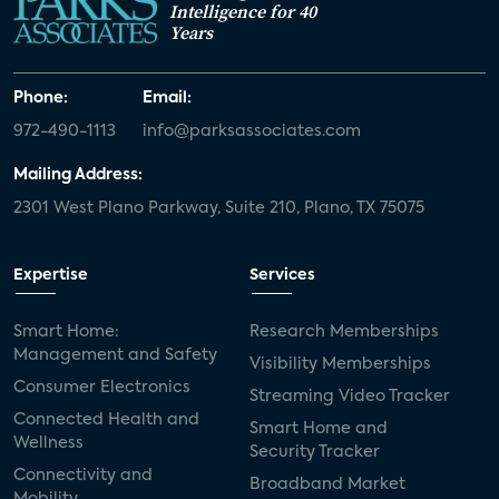
Intelligence for 40
Years
Phone:
Email:
972-490-1113
info@parksassociates.com
Mailing Address:
2301 West Plano Parkway, Suite 210, Plano, TX 75075
Expertise
Services
Smart Home:
Research Memberships
Management and Safety
Visibility Memberships
Consumer Electronics
Streaming Video Tracker
Connected Health and
Smart Home and
Wellness
Security Tracker
Connectivity and
Broadband Market
Mobility