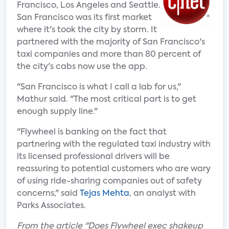
Francisco, Los Angeles and Seattle.
San Francisco was its first market
where it's took the city by storm. It
partnered with the majority of San Francisco's
taxi companies and more than 80 percent of
the city's cabs now use the app.
"San Francisco is what I call a lab for us,"
Mathur said. "The most critical part is to get
enough supply line."
"Flywheel is banking on the fact that
partnering with the regulated taxi industry with
its licensed professional drivers will be
reassuring to potential customers who are wary
of using ride-sharing companies out of safety
concerns," said
Tejas Mehta
, an analyst with
Parks Associates.
From the article "Does Flywheel exec shakeup