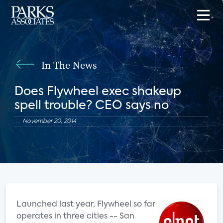
In The News
Does Flywheel exec shakeup
spell trouble? CEO says no
November 20, 2014
Launched last year, Flywheel so far
operates in three cities -- San