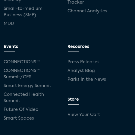
Tracker
Small-to-medium
Channel Analytics
Business (SMB)
MDU
Events
Resources
CONNECTIONS™
Press Releases
CONNECTIONS™
Analyst Blog
Summit/CES
Parks in the News
Smart Energy Summit
Connected Health
Store
Summit
Future Of Video
View Your Cart
Smart Spaces