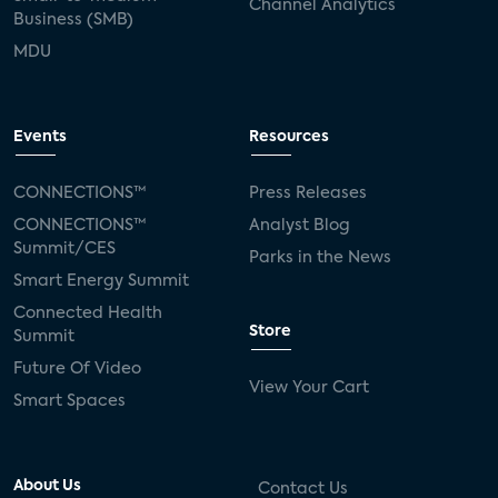
Channel Analytics
Business (SMB)
MDU
Events
Resources
CONNECTIONS™
Press Releases
CONNECTIONS™
Analyst Blog
Summit/CES
Parks in the News
Smart Energy Summit
Connected Health
Store
Summit
Future Of Video
View Your Cart
Smart Spaces
About Us
Contact Us