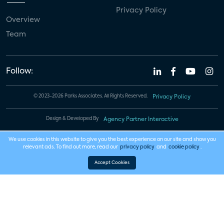
Privacy Policy
Overview
Team
Follow:
© 2023-2026 Parks Associates. All Rights Reserved.
Privacy Policy
Design & Developed By
Agency Partner Interactive
We use cookies in this website to give you the best experience on our site and show you
relevant ads. To find out more, read our
privacy policy
and
cookie policy
.
Accept Cookies