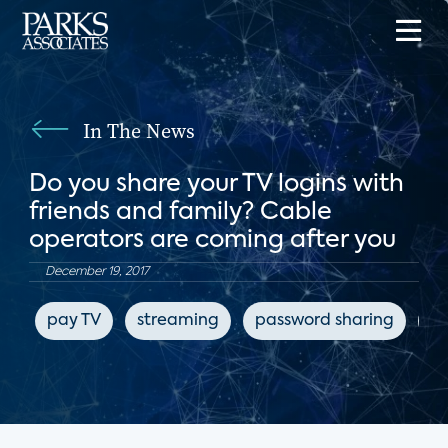
In The News
Do you share your TV logins with
friends and family? Cable
operators are coming after you
December 19, 2017
pay TV
streaming
password sharing
pi