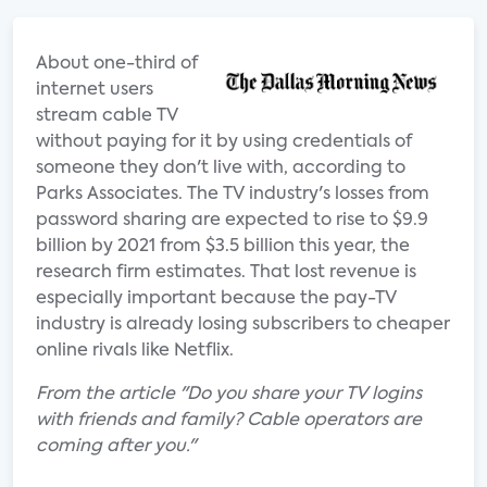
About one-third of
internet users
stream cable TV
without paying for it by using credentials of
someone they don't live with, according to
Parks Associates. The TV industry's losses from
password sharing are expected to rise to $9.9
billion by 2021 from $3.5 billion this year, the
research firm estimates. That lost revenue is
especially important because the pay-TV
industry is already losing subscribers to cheaper
online rivals like Netflix.
From the article "Do you share your TV logins
with friends and family? Cable operators are
coming after you."