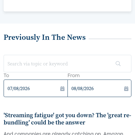
Previously In The News
To
From
'Streaming fatigue' got you down? The 'great re-
bundling' could be the answer
And companies are already catching on. Amazon,