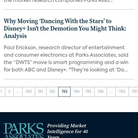
the market research companies Parks Asso...
Why Moving ‘Dancing With the Stars’ to
Disney+ Isn’t the Demotion You Might Think:
Analysis
Paul Erickson, research director of entertainment
and consumer electronics at Parks Associates, said
the “DWTS” move is smart programming and a win
for both ABC and Disney+. "They’re looking at ‘Da...
1
2
...
740
741
742
743
744
745
746
...
780
781
Providing Market
Intelligence for 40
Years