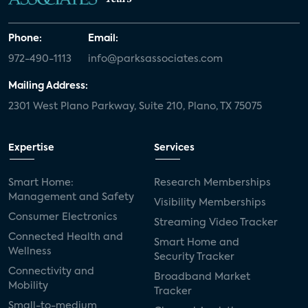
Phone:
Email:
972-490-1113
info@parksassociates.com
Mailing Address:
2301 West Plano Parkway, Suite 210, Plano, TX 75075
Expertise
Services
Smart Home:
Research Memberships
Management and Safety
Visibility Memberships
Consumer Electronics
Streaming Video Tracker
Connected Health and
Smart Home and
Wellness
Security Tracker
Connectivity and
Broadband Market
Mobility
Tracker
Small-to-medium