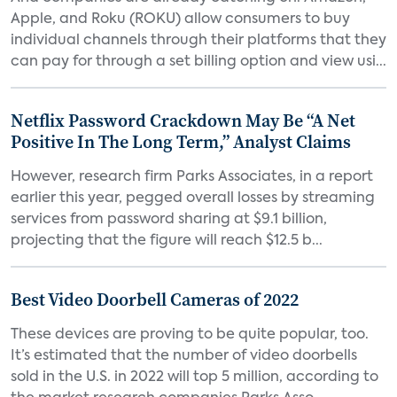
Apple, and Roku (ROKU) allow consumers to buy
individual channels through their platforms that they
can pay for through a set billing option and view usi...
Netflix Password Crackdown May Be “A Net
Positive In The Long Term,” Analyst Claims
However, research firm Parks Associates, in a report
earlier this year, pegged overall losses by streaming
services from password sharing at $9.1 billion,
projecting that the figure will reach $12.5 b...
Best Video Doorbell Cameras of 2022
These devices are proving to be quite popular, too.
It’s estimated that the number of video doorbells
sold in the U.S. in 2022 will top 5 million, according to