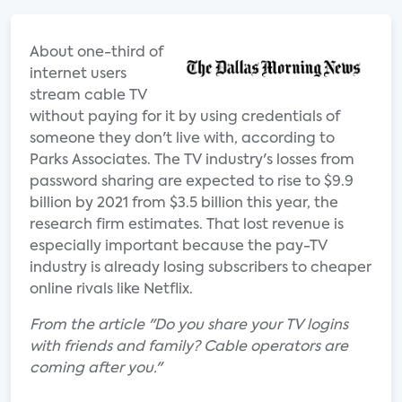
About one-third of
internet users
stream cable TV
without paying for it by using credentials of
someone they don't live with, according to
Parks Associates. The TV industry's losses from
password sharing are expected to rise to $9.9
billion by 2021 from $3.5 billion this year, the
research firm estimates. That lost revenue is
especially important because the pay-TV
industry is already losing subscribers to cheaper
online rivals like Netflix.
From the article "Do you share your TV logins
with friends and family? Cable operators are
coming after you."