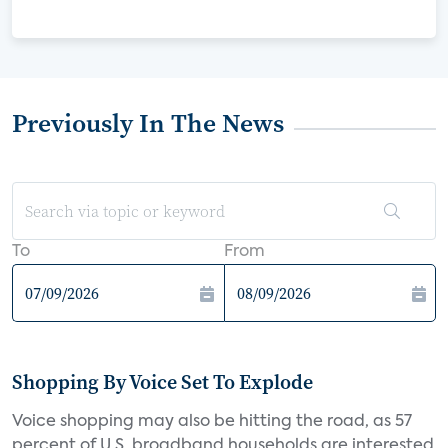
Previously In The News
To
From
Shopping By Voice Set To Explode
Voice shopping may also be hitting the road, as 57
percent of U.S. broadband households are interested