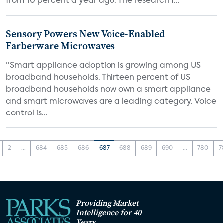
from 10 percent a year ago. The research f...
Sensory Powers New Voice-Enabled
Farberware Microwaves
“Smart appliance adoption is growing among US
broadband households. Thirteen percent of US
broadband households now own a smart appliance
and smart microwaves are a leading category. Voice
control is...
2
...
684
685
686
687
688
689
690
...
780
7
Providing Market
Intelligence for 40
Years