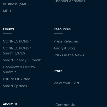
Channel Analytics
Business (SMB)
MDU
Events
Resources
CONNECTIONS™
Press Releases
CONNECTIONS™
Analyst Blog
Summit/CES
Parks in the News
Smart Energy Summit
Connected Health
Store
Summit
Future Of Video
View Your Cart
Smart Spaces
About Us
Contact Us