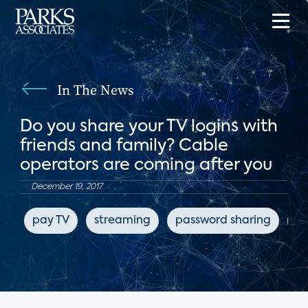
In The News
Do you share your TV logins with
friends and family? Cable
operators are coming after you
December 19, 2017
pay TV
streaming
password sharing
pi