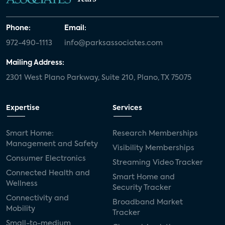
Phone:
Email:
972-490-1113
info@parksassociates.com
Mailing Address:
2301 West Plano Parkway, Suite 210, Plano, TX 75075
Expertise
Services
Smart Home:
Research Memberships
Management and Safety
Visibility Memberships
Consumer Electronics
Streaming Video Tracker
Connected Health and
Smart Home and
Wellness
Security Tracker
Connectivity and
Broadband Market
Mobility
Tracker
Small-to-medium