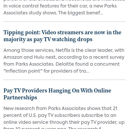
in voice control features for their car, a new Parks
Associates study shows. The biggest benef...
Tipping point: Video streamers are now in the
majority as pay TV watching drops
Among those services, Netflix is the clear leader, with
Amazon and Hulu next, according to a recent survey
from Parks Associates. Deloitte found a concurrent
"inflection point" for providers of tra...
Pay TV Providers Hanging On With Online
Partnerships
New research from Parks Associates shows that 21
percent of U.S. pay TV subscribers subscribe to an
online video service through their pay TV provider, up