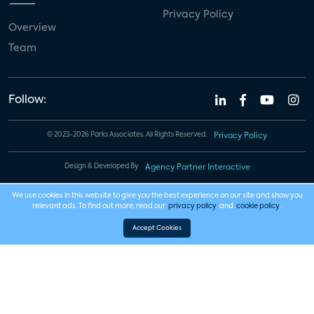
Privacy Policy
Overview
Team
Follow:
© 2023-2026 Parks Associates. All Rights Reserved.
Privacy Policy
Design & Developed By
Agency Partner Interactive
We use cookies in this website to give you the best experience on our site and show you
relevant ads. To find out more, read our
privacy policy
and
cookie policy
.
Accept Cookies