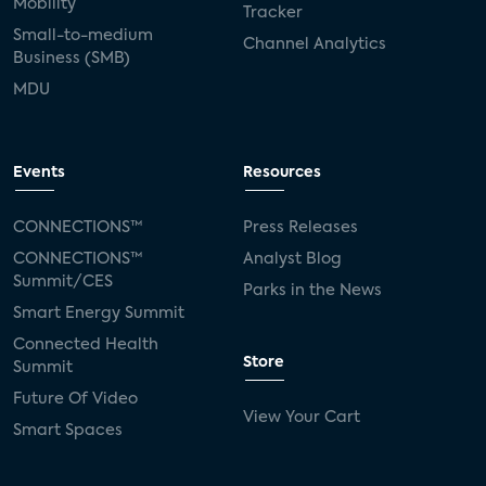
Mobility
Tracker
Small-to-medium
Channel Analytics
Business (SMB)
MDU
Events
Resources
CONNECTIONS™
Press Releases
CONNECTIONS™
Analyst Blog
Summit/CES
Parks in the News
Smart Energy Summit
Connected Health
Store
Summit
Future Of Video
View Your Cart
Smart Spaces