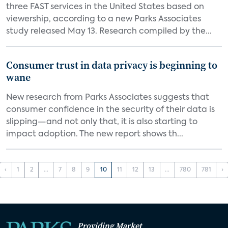
three FAST services in the United States based on
viewership, according to a new Parks Associates
study released May 13. Research compiled by the...
Consumer trust in data privacy is beginning to
wane
New research from Parks Associates suggests that
consumer confidence in the security of their data is
slipping—and not only that, it is also starting to
impact adoption. The new report shows th...
‹
1
2
...
7
8
9
10
11
12
13
...
780
781
›
Providing Market