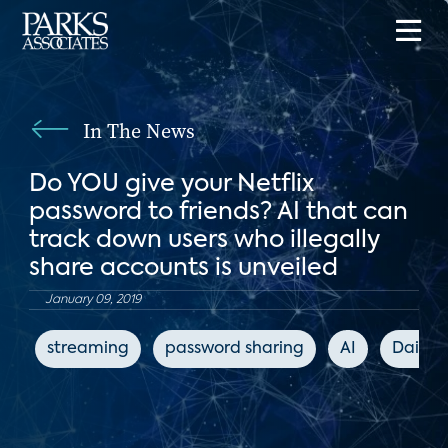
In The News
Do YOU give your Netflix
password to friends? AI that can
track down users who illegally
share accounts is unveiled
January 09, 2019
streaming
password sharing
AI
Daily M