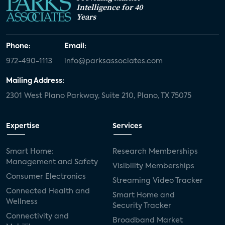
Intelligence for 40
Years
Phone:
Email:
972-490-1113
info@parksassociates.com
Mailing Address:
2301 West Plano Parkway, Suite 210, Plano, TX 75075
Expertise
Services
Smart Home:
Research Memberships
Management and Safety
Visibility Memberships
Consumer Electronics
Streaming Video Tracker
Connected Health and
Smart Home and
Wellness
Security Tracker
Connectivity and
Broadband Market