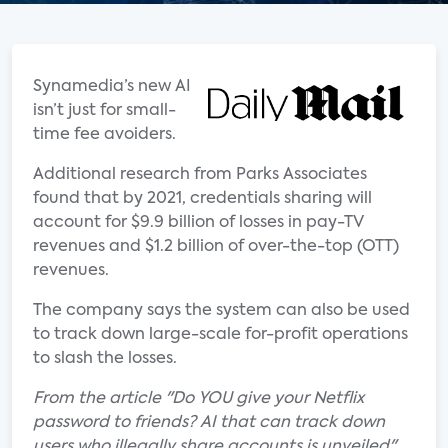
Synamedia’s new AI
isn’t just for small-
time fee avoiders.
Additional research from Parks Associates
found that by 2021, credentials sharing will
account for $9.9 billion of losses in pay-TV
revenues and $1.2 billion of over-the-top (OTT)
revenues.
The company says the system can also be used
to track down large-scale for-profit operations
to slash the losses.
From the article "Do YOU give your Netflix
password to friends? AI that can track down
users who illegally share accounts is unveiled"