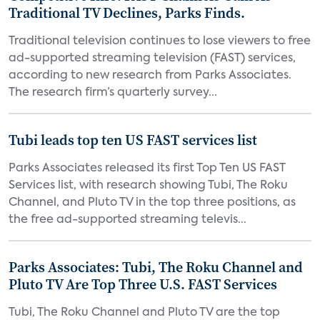
Traditional TV Declines, Parks Finds.
Traditional television continues to lose viewers to free
ad-supported streaming television (FAST) services,
according to new research from Parks Associates.
The research firm’s quarterly survey...
Tubi leads top ten US FAST services list
Parks Associates released its first Top Ten US FAST
Services list, with research showing Tubi, The Roku
Channel, and Pluto TV in the top three positions, as
the free ad-supported streaming televis...
Parks Associates: Tubi, The Roku Channel and
Pluto TV Are Top Three U.S. FAST Services
Tubi, The Roku Channel and Pluto TV are the top