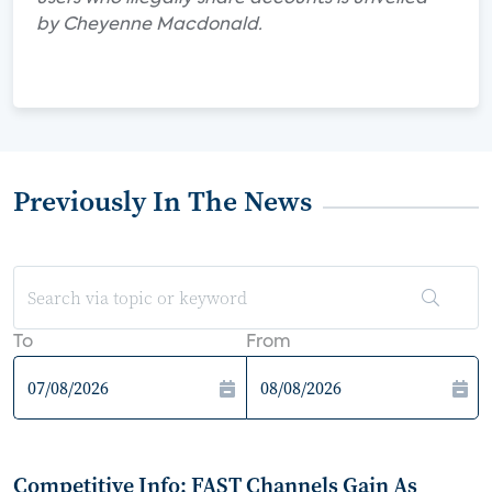
by Cheyenne Macdonald.
Previously In The News
To
From
Competitive Info: FAST Channels Gain As